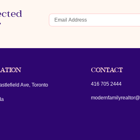
ected
r
ATION
CONTACT
416 705 2444
stlefield Ave, Toronto
modernfamilyrealtor
da