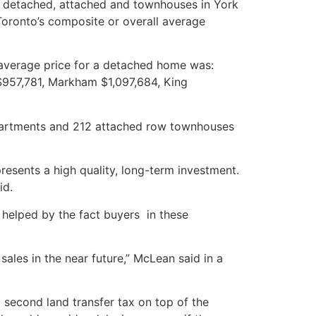
ly detached, attached and townhouses in York
Toronto’s composite or overall average
average price for a detached home was:
957,781, Markham $1,097,684, King
artments and 212 attached row townhouses
sents a high quality, long-term investment.
id.
 helped by the fact buyers in these
ales in the near future,” McLean said in a
 second land transfer tax on top of the