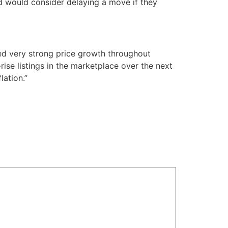
nd would consider delaying a move if they
ed very strong price growth throughout
rise listings in the marketplace over the next
lation.”