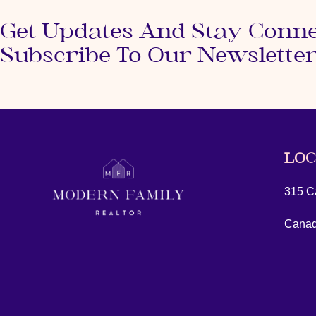
Get Updates And Stay Conn
Subscribe To Our Newslette
LOC
315 Ca
Cana