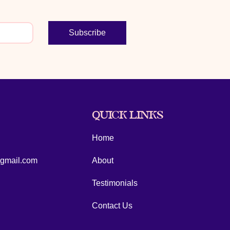
Subscribe
QUICK LINKS
Home
@gmail.com
About
Testimonials
Contact Us