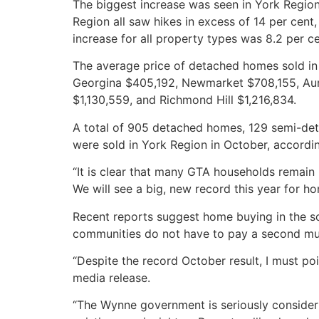
The biggest increase was seen in York Region
Region all saw hikes in excess of 14 per cen
increase for all property types was 8.2 per ce
The average price of detached homes sold i
Georgina $405,192, Newmarket $708,155, Aur
$1,130,559, and Richmond Hill $1,216,834.
A total of 905 detached homes, 129 semi-d
were sold in York Region in October, accordin
“It is clear that many GTA households remai
We will see a big, new record this year for 
Recent reports suggest home buying in the so-
communities do not have to pay a second muni
“Despite the record October result, I must po
media release.
“The Wynne government is seriously considerin