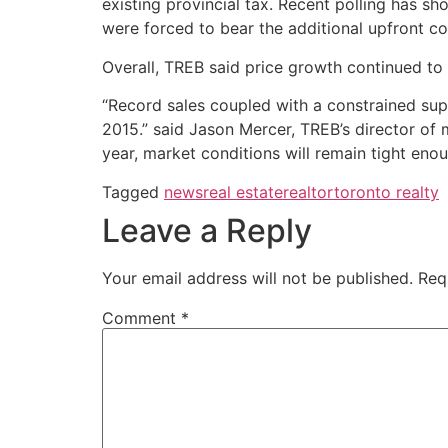
existing provincial tax. Recent polling has s
were forced to bear the additional upfront co
Overall, TREB said price growth continued to
“Record sales coupled with a constrained su
2015.” said Jason Mercer, TREB’s director of m
year, market conditions will remain tight enou
Tagged
news
real estate
realtor
toronto realty
Leave a Reply
Your email address will not be published.
Req
Comment
*