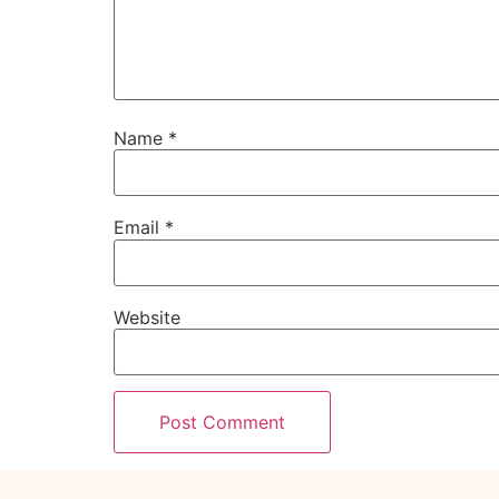
Name
*
Email
*
Website