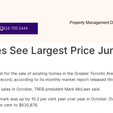
Property Management D
416 705 2444
s See Largest Price Ju
et for the sale of existing homes in the Greater Toronto Ar
 record, according to its monthly market report released th
sales in October, TREB president Mark McLean said.
k was up by 10.3 per cent year over year in October. Ove
er cent to $630,876.