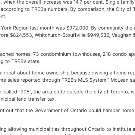
, when the overall increase was 14.7 per cent. Single fami
t, according to TREB’s numbers. By comparison, the City of 
nt.
n York Region last month was $972,000. By community the 
ora $824,553, Whitchurch-Stouffville $949,636, Vaughan $
etached homes, 73 condominium townhouses, 218 condo ap
g to TREB’s stats.
n upbeat about home ownership because owning a home repre
home sales reported through TREB’s MLS System,” McLean sa
called “905”, the area code outside the city of Toronto, is
cipal land transfer tax.
int out that the Government of Ontario could hamper home s
g allowing municipalities throughout Ontario to institute a