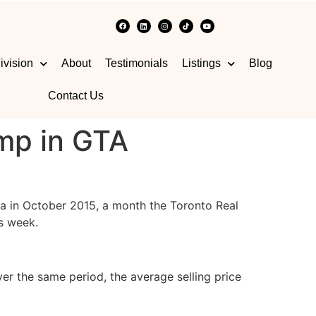
ivision
About
Testimonials
Listings
Blog
Contact Us
mp in GTA
ea in October 2015, a month the Toronto Real
is week.
r the same period, the average selling price