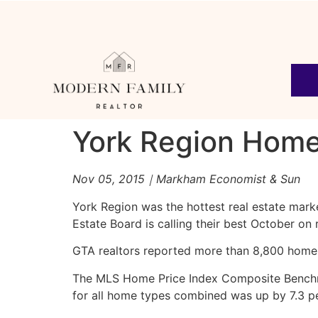
York Region Home
Nov 05, 2015｜Markham Economist & Sun
York Region was the hottest real estate mark
Estate Board is calling their best October on
GTA realtors reported more than 8,800 home 
The MLS Home Price Index Composite Benchmar
for all home types combined was up by 7.3 p