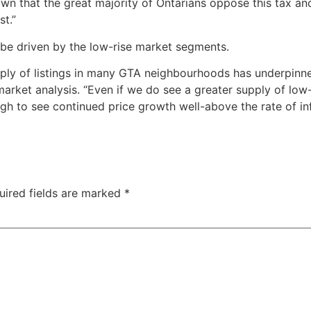
hown that the great majority of Ontarians oppose this tax a
st.”
 be driven by the low-rise market segments.
pply of listings in many GTA neighbourhoods has underpinn
arket analysis. “Even if we do see a greater supply of low-
gh to see continued price growth well-above the rate of inf
uired fields are marked
*