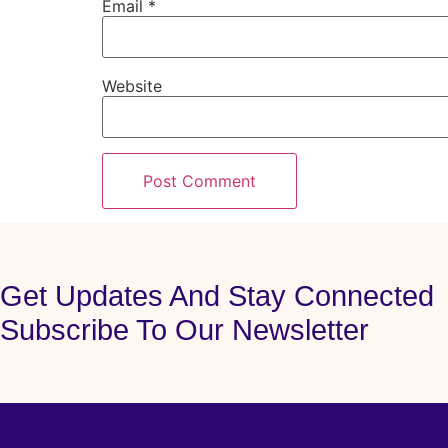
Email
*
Website
Get Updates And Stay Connected
Subscribe To Our Newsletter