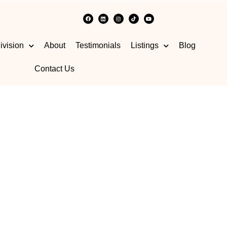
ivision
About
Testimonials
Listings
Blog
Contact Us