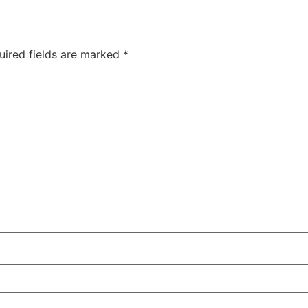
uired fields are marked
*