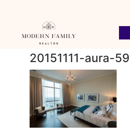
20151111-aura-59