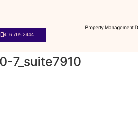
Property Management D
416 705 2444
0-7_suite7910