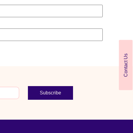
Contact Us
Subscribe