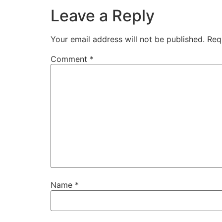
Leave a Reply
Your email address will not be published.
Req
Comment
*
Name
*