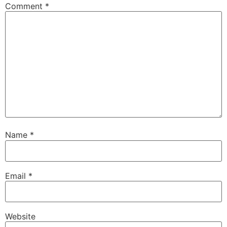
Comment
*
Name
*
Email
*
Website