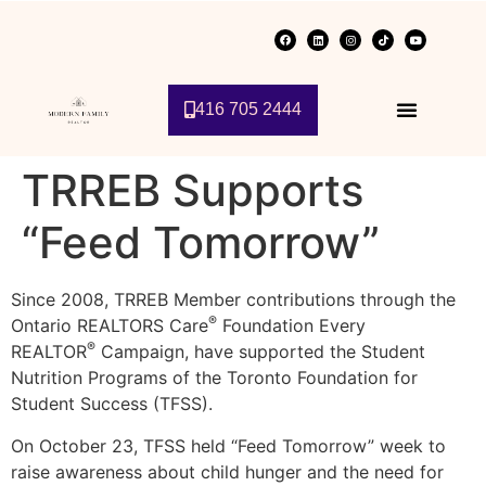
416 705 2444
TRREB Supports
“Feed Tomorrow”
Since 2008, TRREB Member contributions through the
®
Ontario REALTORS Care
Foundation Every
®
REALTOR
Campaign, have supported the Student
Nutrition Programs of the Toronto Foundation for
Student Success (TFSS).
On October 23, TFSS held “Feed Tomorrow” week to
raise awareness about child hunger and the need for