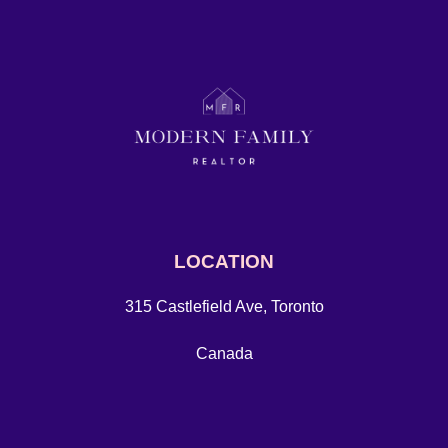
LOCATION
315 Castlefield Ave, Toronto
Canada