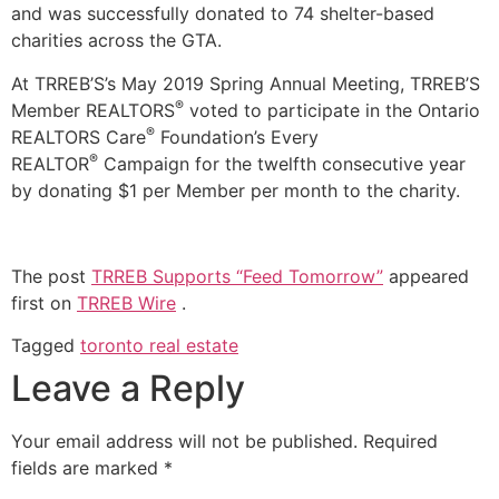
and was successfully donated to 74 shelter-based
charities across the GTA.
At TRREB’S’s May 2019 Spring Annual Meeting, TRREB’S
®
Member REALTORS
voted to participate in the Ontario
®
REALTORS Care
Foundation’s Every
®
REALTOR
Campaign for the twelfth consecutive year
by donating $1 per Member per month to the charity.
The post
TRREB Supports “Feed Tomorrow”
appeared
first on
TRREB Wire
.
Tagged
toronto real estate
Leave a Reply
Your email address will not be published.
Required
fields are marked
*