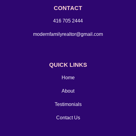
CONTACT
416 705 2444
modernfamilyrealtor@gmail.com
QUICK LINKS
Home
About
Testimonials
Contact Us