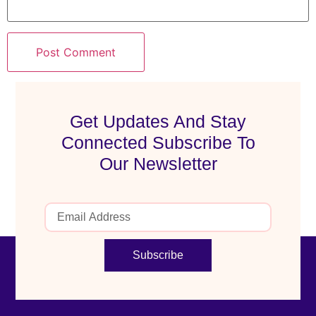
Get Updates And Stay
Connected Subscribe To
Our Newsletter
Subscribe