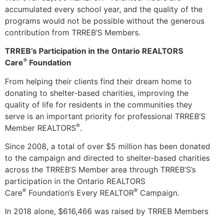
accumulated every school year, and the quality of the
programs would not be possible without the generous
contribution from TRREB’S Members.
TRREB’s Participation in the Ontario REALTORS
®
Care
Foundation
From helping their clients find their dream home to
donating to shelter-based charities, improving the
quality of life for residents in the communities they
serve is an important priority for professional TRREB’S
®
Member REALTORS
.
Since 2008, a total of over $5 million has been donated
to the campaign and directed to shelter-based charities
across the TRREB’S Member area through TRREB’S’s
participation in the Ontario REALTORS
®
®
Care
Foundation’s Every REALTOR
Campaign.
In 2018 alone, $616,466 was raised by TRREB Members