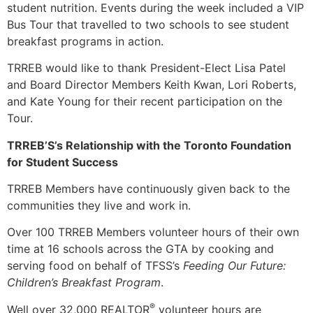
student nutrition. Events during the week included a VIP
Bus Tour that travelled to two schools to see student
breakfast programs in action.
TRREB would like to thank President-Elect Lisa Patel
and Board Director Members Keith Kwan, Lori Roberts,
and Kate Young for their recent participation on the
Tour.
TRREB’S’s Relationship with the
Toronto Foundation
for Student Success
TRREB Members have continuously given back to the
communities they live and work in.
Over 100 TRREB Members volunteer hours of their own
time at 16 schools across the GTA by cooking and
serving food on behalf of TFSS’s
Feeding Our Future:
Children’s Breakfast Program
.
®
Well over 32,000 REALTOR
volunteer hours are