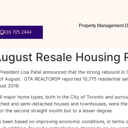
Property Management D
416 705 2444
ugust Resale Housing 
President Lisa Patel announced that the strong rebound in
h of August. GTA REALTORS® reported 10,775 residential s
ust 2019.
ll major home types, both in the City of Toronto and surro
tached and semi-detached houses and townhouses, were the
or the second straight month but to a lesser degree.
 been based on improving economic conditions, in terms 