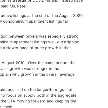
tion as a result of COVID-19 and instead have
said Ms. Patel.
ctive listings at the end of the August 2020
ew condominium apartment listings far
ition between buyers was especially strong
minium apartment listings well-outstripping
 a slower pace of price growth in that
 August 2019. Over the same period, the
sales growth was stronger in the
plain why growth in the overall average
main focussed on the longer-term goal of
e to focus on supply both in the aggregate
 in the GTA moving forward and keeping the
ichele.