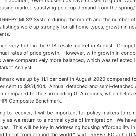
. In addition, fewer households have chosen to go on vaca
using market, satisfying pent-up demand from the spring,” 
 TRREB’s MLS® System during the month and the number of a
 listings were up strongly for all home types, growth in n
ents.
ned very tight in the GTA resale market in August. Compet
nnual rates of price growth. However, with growth in condo
 were comparatively more balanced, which was reflected in
arket Analyst.
ark was up by 11.1 per cent in August 2020 compared to
 per cent to $951,404. Annual detached and semi-detached 
o compared to the surrounding GTA regions, which helps ex
® HPI Composite Benchmark.
g to recover, it will be important for policy makers to re
ally as we return to a normal cycle of immigration. We hav
ypes. This will be key in addressing housing affordability
and talent from around the world,” said TRREB CEO John DiM