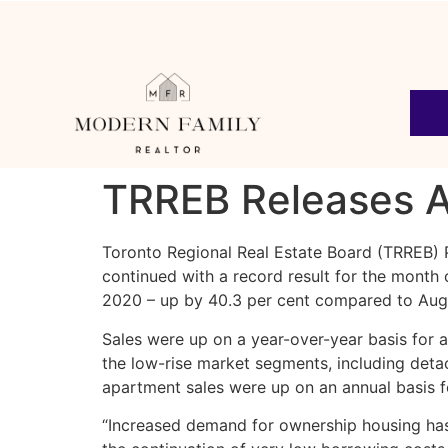
TRREB Releases A
Toronto Regional Real Estate Board (TRREB) 
continued with a record result for the mont
2020 – up by 40.3 per cent compared to Aug
Sales were up on a year-over-year basis for a
the low-rise market segments, including de
apartment sales were up on an annual basis f
“Increased demand for ownership housing has