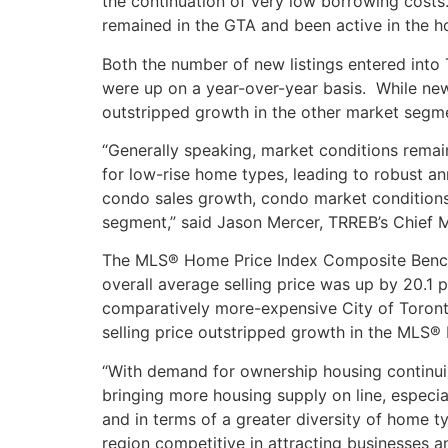
the continuation of very low borrowing costs
remained in the GTA and been active in the ho
Both the number of new listings entered into
were up on a year-over-year basis. While new
outstripped growth in the other market segm
“Generally speaking, market conditions remai
for low-rise home types, leading to robust a
condo sales growth, condo market conditions
segment,” said Jason Mercer, TRREB’s Chief M
The MLS® Home Price Index Composite Benchm
overall average selling price was up by 20.1
comparatively more-expensive City of Toront
selling price outstripped growth in the MLS
“With demand for ownership housing continuin
bringing more housing supply on line, especi
and in terms of a greater diversity of home t
region competitive in attracting businesses 