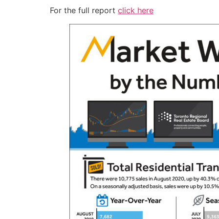
For the full report
click here