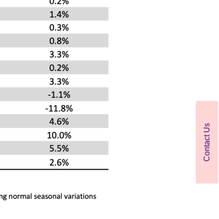
Contact Us