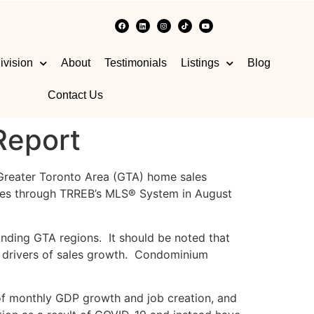
ivision
About
Testimonials
Listings
Blog
Contact Us
Report
 Greater Toronto Area (GTA) home sales
ales through TRREB’s MLS® System in August
unding GTA regions. It should be noted that
 drivers of sales growth. Condominium
of monthly GDP growth and job creation, and