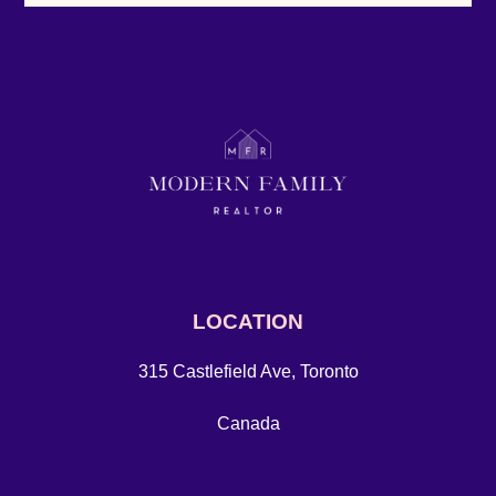
LOCATION
315 Castlefield Ave, Toronto
Canada