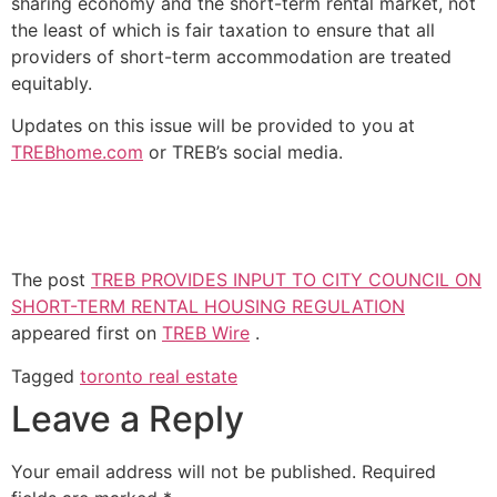
sharing economy and the short-term rental market, not
the least of which is fair taxation to ensure that all
providers of short-term accommodation are treated
equitably.
Updates on this issue will be provided to you at
TREBhome.com
or TREB’s social media.
The post
TREB PROVIDES INPUT TO CITY COUNCIL ON
SHORT-TERM RENTAL HOUSING REGULATION
appeared first on
TREB Wire
.
Tagged
toronto real estate
Leave a Reply
Your email address will not be published.
Required