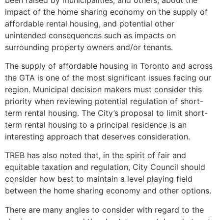
impact of the home sharing economy on the supply of
affordable rental housing, and potential other
unintended consequences such as impacts on
surrounding property owners and/or tenants.
The supply of affordable housing in Toronto and across
the GTA is one of the most significant issues facing our
region. Municipal decision makers must consider this
priority when reviewing potential regulation of short-
term rental housing. The City’s proposal to limit short-
term rental housing to a principal residence is an
interesting approach that deserves consideration.
TREB has also noted that, in the spirit of fair and
equitable taxation and regulation, City Council should
consider how best to maintain a level playing field
between the home sharing economy and other options.
There are many angles to consider with regard to the