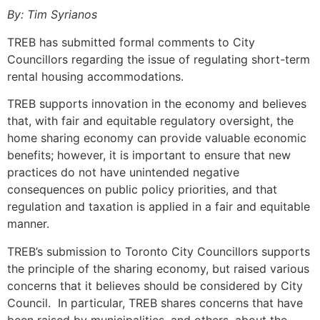
By: Tim Syrianos
TREB has submitted formal comments to City
Councillors regarding the issue of regulating short-term
rental housing accommodations.
TREB supports innovation in the economy and believes
that, with fair and equitable regulatory oversight, the
home sharing economy can provide valuable economic
benefits; however, it is important to ensure that new
practices do not have unintended negative
consequences on public policy priorities, and that
regulation and taxation is applied in a fair and equitable
manner.
TREB’s submission to Toronto City Councillors supports
the principle of the sharing economy, but raised various
concerns that it believes should be considered by City
Council. In particular, TREB shares concerns that have
been raised by municipalities, and others, about the