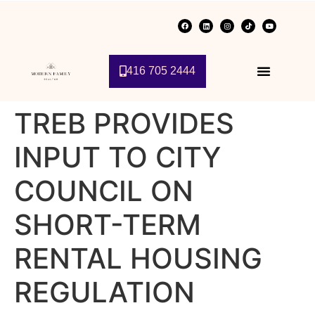
416 705 2444
TREB PROVIDES
INPUT TO CITY
COUNCIL ON
SHORT-TERM
RENTAL HOUSING
REGULATION