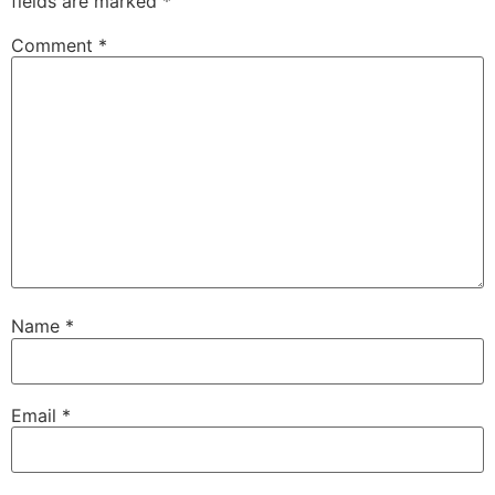
fields are marked
*
Comment
*
Name
*
Email
*