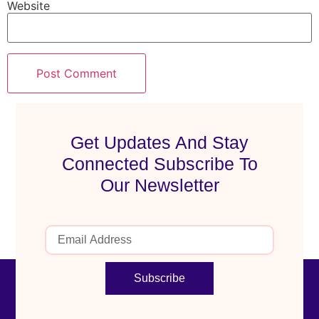
Website
Get Updates And Stay
Connected Subscribe To
Our Newsletter
Subscribe