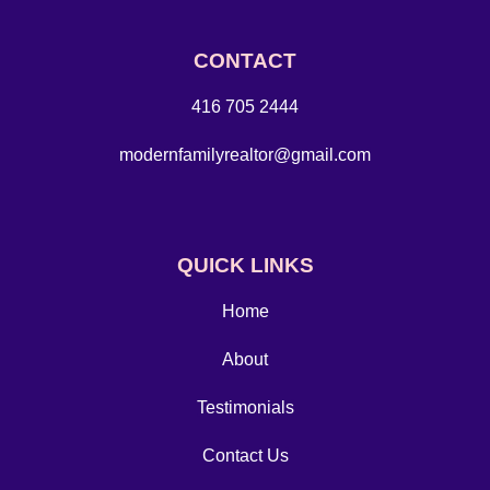
CONTACT
416 705 2444
modernfamilyrealtor@gmail.com
QUICK LINKS
Home
About
Testimonials
Contact Us