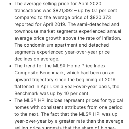
The average selling price for April 2020
transactions was $821,392 – up by 0.1 per cent
compared to the average price of $820,373
reported for April 2019. The semi-detached and
townhouse market segments experienced annual
average price growth above the rate of inflation.
The condominium apartment and detached
segments experienced year-over-year price
declines on average.
The trend for the MLS® Home Price Index
Composite Benchmark, which had been on an
upward trajectory since the beginning of 2019
flattened in April. On a year-over-year basis, the
Benchmark was up by 10 per cent.
The MLS® HPI indices represent prices for typical
homes with consistent attributes from one period
to the next. The fact that the MLS® HPI was up
year-over-year by a greater rate than the average
selling price suggests that the share of higher-