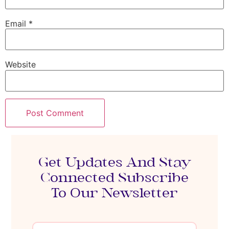
Email
*
Website
Get Updates And Stay
Connected Subscribe
To Our Newsletter