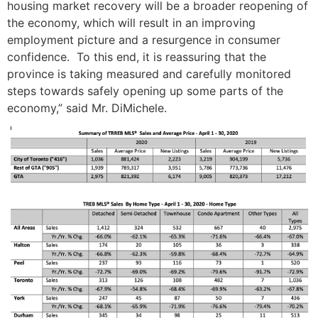
housing market recovery will be a broader reopening of
the economy, which will result in an improving
employment picture and a resurgence in consumer
confidence. To this end, it is reassuring that the
province is taking measured and carefully monitored
steps towards safely opening up some parts of the
economy,” said Mr. DiMichele.