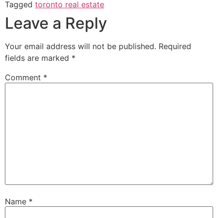
Tagged
toronto real estate
Leave a Reply
Your email address will not be published.
Required
fields are marked
*
Comment
*
Name
*