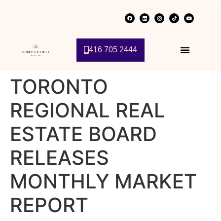
416 705 2444
TORONTO
REGIONAL REAL
ESTATE BOARD
RELEASES
MONTHLY MARKET
REPORT