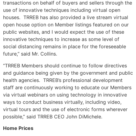
transactions on behalf of buyers and sellers through the
use of innovative techniques including virtual open
houses. TRREB has also provided a live stream virtual
open house option on Member listings featured on our
public websites, and I would expect the use of these
innovative techniques to increase as some level of
social distancing remains in place for the foreseeable
future,” said Mr. Collins.
“TRREB Members should continue to follow directives
and guidance being given by the government and public
health agencies. TRREB’s professional development
staff are continuously working to educate our Members
via virtual webinars on using technology in innovative
ways to conduct business virtually, including video,
virtual tours and the use of electronic forms wherever
possible,” said TRREB CEO John DiMichele.
Home Prices