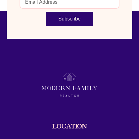
Subscribe
LOCATION