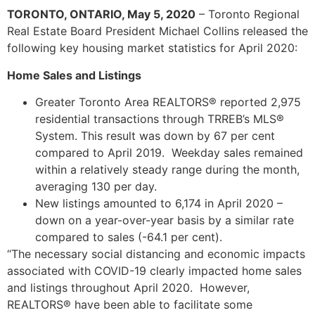
TORONTO, ONTARIO, May 5, 2020
– Toronto Regional
Real Estate Board President Michael Collins released the
following key housing market statistics for April 2020:
Home Sales and Listings
Greater Toronto Area REALTORS® reported 2,975
residential transactions through TRREB’s MLS®
System. This result was down by 67 per cent
compared to April 2019. Weekday sales remained
within a relatively steady range during the month,
averaging 130 per day.
New listings amounted to 6,174 in April 2020 –
down on a year-over-year basis by a similar rate
compared to sales (-64.1 per cent).
“The necessary social distancing and economic impacts
associated with COVID-19 clearly impacted home sales
and listings throughout April 2020. However,
REALTORS® have been able to facilitate some