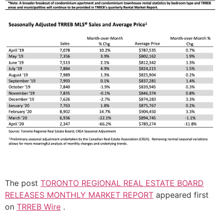
The post
TORONTO REGIONAL REAL ESTATE BOARD
RELEASES MONTHLY MARKET REPORT
appeared first
on
TRREB Wire
.