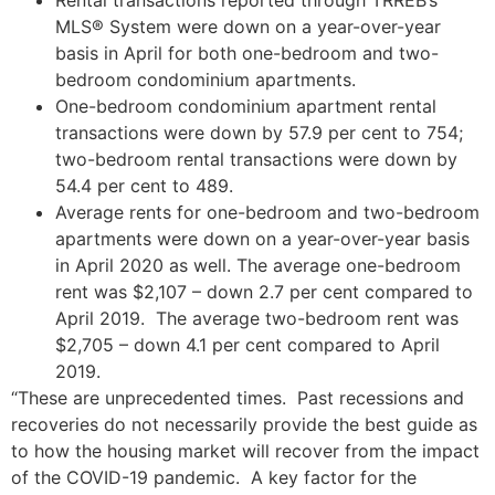
MLS® System were down on a year-over-year
basis in April for both one-bedroom and two-
bedroom condominium apartments.
One-bedroom condominium apartment rental
transactions were down by 57.9 per cent to 754;
two-bedroom rental transactions were down by
54.4 per cent to 489.
Average rents for one-bedroom and two-bedroom
apartments were down on a year-over-year basis
in April 2020 as well. The average one-bedroom
rent was $2,107 – down 2.7 per cent compared to
April 2019. The average two-bedroom rent was
$2,705 – down 4.1 per cent compared to April
2019.
“These are unprecedented times. Past recessions and
recoveries do not necessarily provide the best guide as
to how the housing market will recover from the impact
of the COVID-19 pandemic. A key factor for the