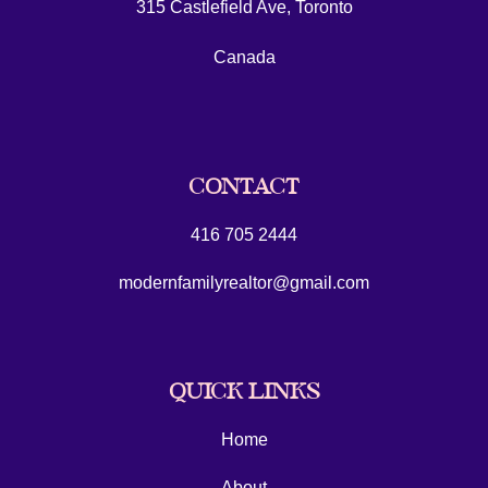
315 Castlefield Ave, Toronto
Canada
CONTACT
416 705 2444
modernfamilyrealtor@gmail.com
QUICK LINKS
Home
About