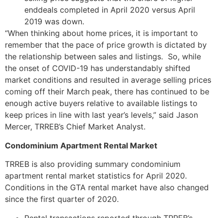
enddeals completed in April 2020 versus April
2019 was down.
“When thinking about home prices, it is important to
remember that the pace of price growth is dictated by
the relationship between sales and listings. So, while
the onset of COVID-19 has understandably shifted
market conditions and resulted in average selling prices
coming off their March peak, there has continued to be
enough active buyers relative to available listings to
keep prices in line with last year’s levels,” said Jason
Mercer, TRREB’s Chief Market Analyst.
Condominium Apartment Rental Market
TRREB is also providing summary condominium
apartment rental market statistics for April 2020.
Conditions in the GTA rental market have also changed
since the first quarter of 2020.
Rental transactions reported through TRREB’s