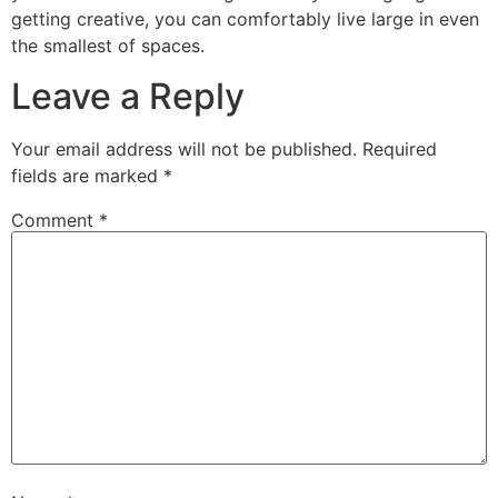
getting creative, you can comfortably live large in even
the smallest of spaces.
Leave a Reply
Your email address will not be published.
Required
fields are marked
*
Comment
*