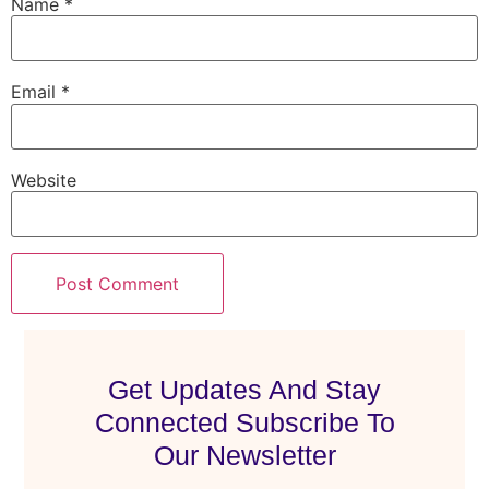
Name
*
Email
*
Website
Get Updates And Stay
Connected Subscribe To
Our Newsletter