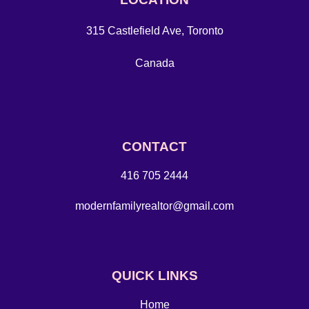
315 Castlefield Ave, Toronto
Canada
CONTACT
416 705 2444
modernfamilyrealtor@gmail.com
QUICK LINKS
Home