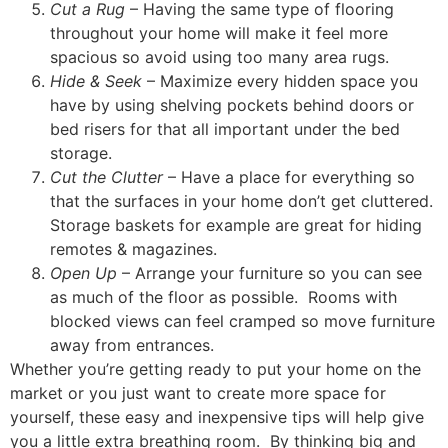
Cut a Rug
– Having the same type of flooring
throughout your home will make it feel more
spacious so avoid using too many area rugs.
Hide & Seek
– Maximize every hidden space you
have by using shelving pockets behind doors or
bed risers for that all important under the bed
storage.
Cut the Clutter
– Have a place for everything so
that the surfaces in your home don’t get cluttered.
Storage baskets for example are great for hiding
remotes & magazines.
Open Up
– Arrange your furniture so you can see
as much of the floor as possible. Rooms with
blocked views can feel cramped so move furniture
away from entrances.
Whether you’re getting ready to put your home on the
market or you just want to create more space for
yourself, these easy and inexpensive tips will help give
you a little extra breathing room. By thinking big and