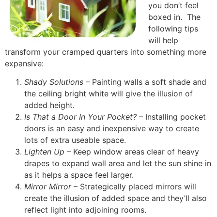
you don’t feel
boxed in. The
following tips
will help
transform your cramped quarters into something more
expansive:
Shady Solutions
– Painting walls a soft shade and
the ceiling bright white will give the illusion of
added height.
Is That a Door In Your Pocket?
– Installing pocket
doors is an easy and inexpensive way to create
lots of extra useable space.
Lighten Up
– Keep window areas clear of heavy
drapes to expand wall area and let the sun shine in
as it helps a space feel larger.
Mirror Mirror
– Strategically placed mirrors will
create the illusion of added space and they’ll also
reflect light into adjoining rooms.