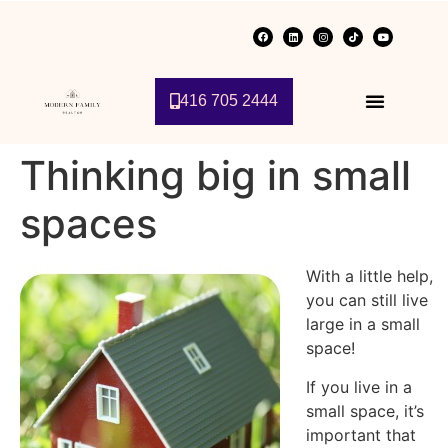
416 705 2444
Thinking big in small
spaces
With a little help,
you can still live
large in a small
space!
If you live in a
small space, it’s
important that