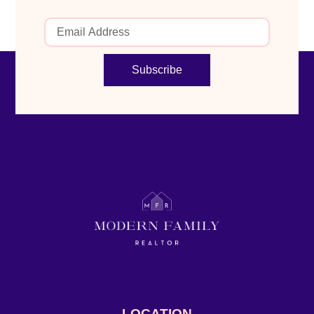
Subscribe
LOCATION