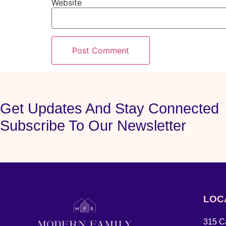
Website
Get Updates And Stay Connected
Subscribe To Our Newsletter
LOC
315 Ca