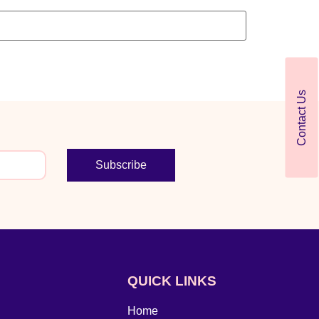
Contact Us
Subscribe
QUICK LINKS
Home