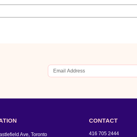
ATION
CONTACT
416 705 2444
stlefield Ave, Toronto