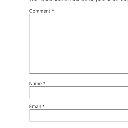
Comment
*
Name
*
Email
*