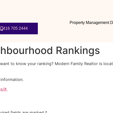
Property Management D
416 705 2444
ghbourhood Rankings
ant to know your ranking? Modern Family Realtor is locat
 information.
gs/#
uired fields are marked
*