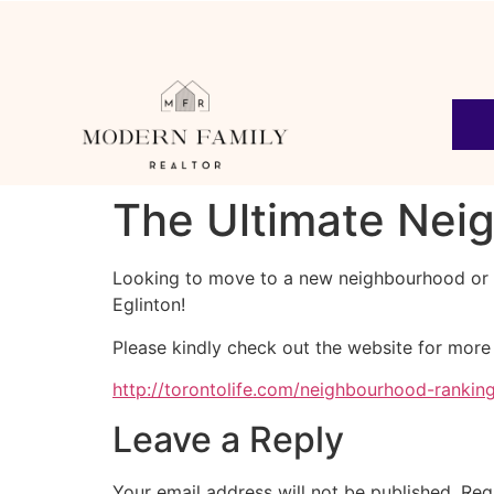
The Ultimate Nei
Looking to move to a new neighbourhood or w
Eglinton!
Please kindly check out the website for more
http://torontolife.com/neighbourhood-rankin
Leave a Reply
Your email address will not be published.
Req