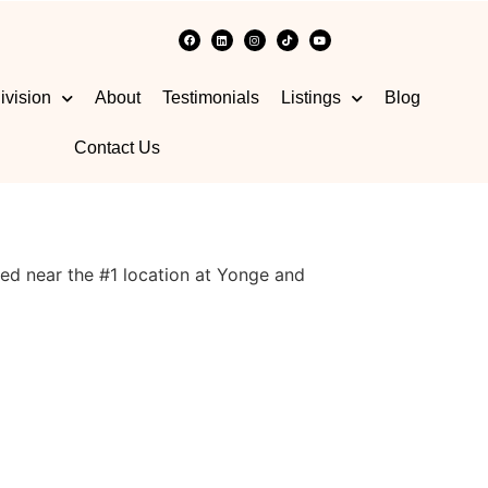
ivision
About
Testimonials
Listings
Blog
Contact Us
ed near the #1 location at Yonge and