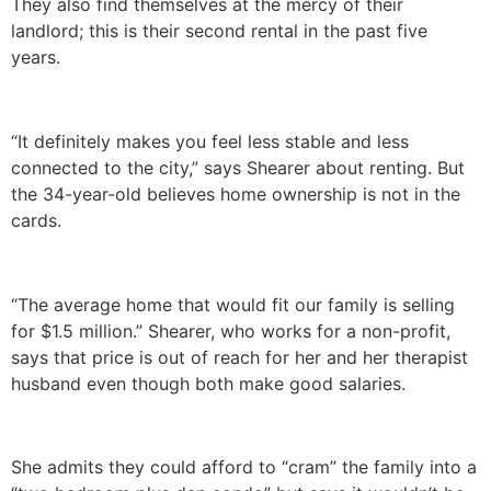
They also find themselves at the mercy of their
landlord; this is their second rental in the past five
years.
“It definitely makes you feel less stable and less
connected to the city,” says Shearer about renting. But
the 34-year-old believes home ownership is not in the
cards.
“The average home that would fit our family is selling
for $1.5 million.” Shearer, who works for a non-profit,
says that price is out of reach for her and her therapist
husband even though both make good salaries.
She admits they could afford to “cram” the family into a