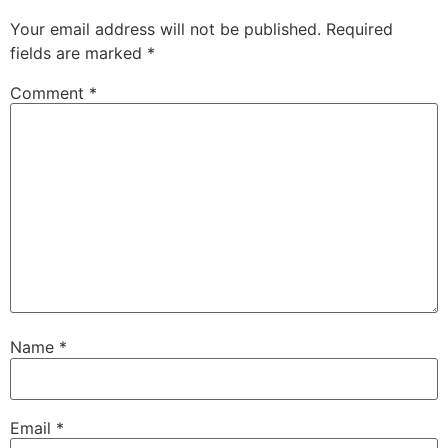
Your email address will not be published.
Required
fields are marked
*
Comment
*
Name
*
Email
*