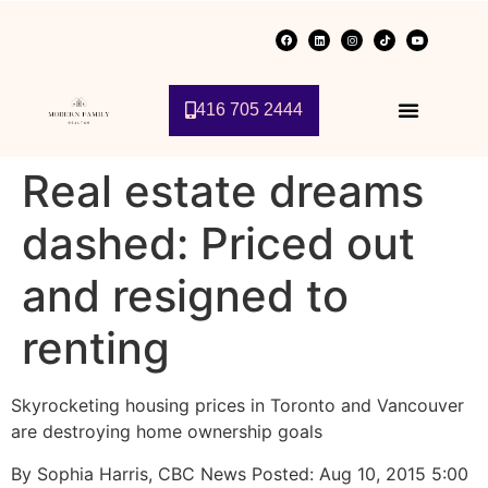
416 705 2444
Real estate dreams
dashed: Priced out
and resigned to
renting
Skyrocketing housing prices in Toronto and Vancouver
are destroying home ownership goals
By Sophia Harris, CBC News Posted: Aug 10, 2015 5:00