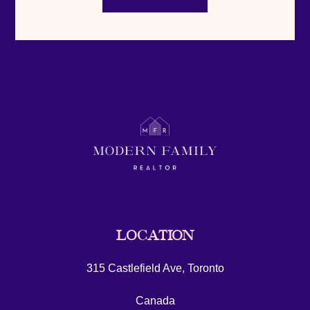
LOCATION
315 Castlefield Ave, Toronto
Canada