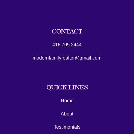
CONTACT
416 705 2444
modernfamilyrealtor@gmail.com
QUICK LINKS
Home
About
Testimonials