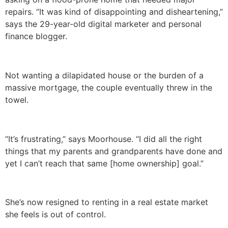
repairs. “It was kind of disappointing and disheartening,”
says the 29-year-old digital marketer and personal
finance blogger.
Not wanting a dilapidated house or the burden of a
massive mortgage, the couple eventually threw in the
towel.
“It’s frustrating,” says Moorhouse. “I did all the right
things that my parents and grandparents have done and
yet I can’t reach that same [home ownership] goal.”
She’s now resigned to renting in a real estate market
she feels is out of control.