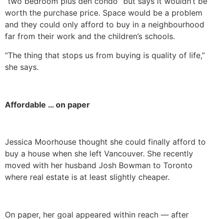
“two bedroom plus den condo” but says it wouldn’t be
worth the purchase price. Space would be a problem
and they could only afford to buy in a neighbourhood
far from their work and the children’s schools.
“The thing that stops us from buying is quality of life,”
she says.
Affordable … on paper
Jessica Moorhouse thought she could finally afford to
buy a house when she left Vancouver. She recently
moved with her husband Josh Bowman to Toronto
where real estate is at least slightly cheaper.
On paper, her goal appeared within reach — after