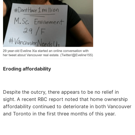
Eroding affordability
Despite the outcry, there appears to be no relief in
sight. A recent RBC report noted that home ownership
affordability continued to deteriorate in both Vancouver
and Toronto in the first three months of this year.