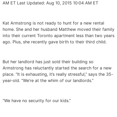
AM ET Last Updated: Aug 10, 2015 10:04 AM ET
Kat Armstrong is not ready to hunt for a new rental
home. She and her husband Matthew moved their family
into their current Toronto apartment less than two years
ago. Plus, she recently gave birth to their third child.
But her landlord has just sold their building so
Armstrong has reluctantly started the search for a new
place. “It is exhausting, it’s really stressful,” says the 35-
year-old. “We’re at the whim of our landlords.”
“We have no security for our kids.”