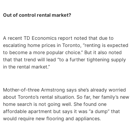
Out of control rental market?
A recent TD Economics report noted that due to
escalating home prices in Toronto, “renting is expected
to become a more popular choice.” But it also noted
that that trend will lead “to a further tightening supply
in the rental market.”
Mother-of-three Armstrong says she’s already worried
about Toronto’s rental situation. So far, her family’s new
home search is not going well. She found one
affordable apartment but says it was “a dump” that
would require new flooring and appliances.