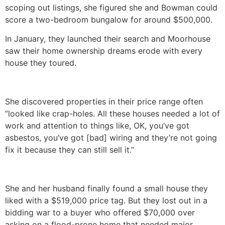
scoping out listings, she figured she and Bowman could
score a two-bedroom bungalow for around $500,000.
In January, they launched their search and Moorhouse
saw their home ownership dreams erode with every
house they toured.
She discovered properties in their price range often
“looked like crap-holes. All these houses needed a lot of
work and attention to things like, OK, you’ve got
asbestos, you’ve got [bad] wiring and they’re not going
fix it because they can still sell it.”
She and her husband finally found a small house they
liked with a $519,000 price tag. But they lost out in a
bidding war to a buyer who offered $70,000 over
asking on a flood-prone home that needed major