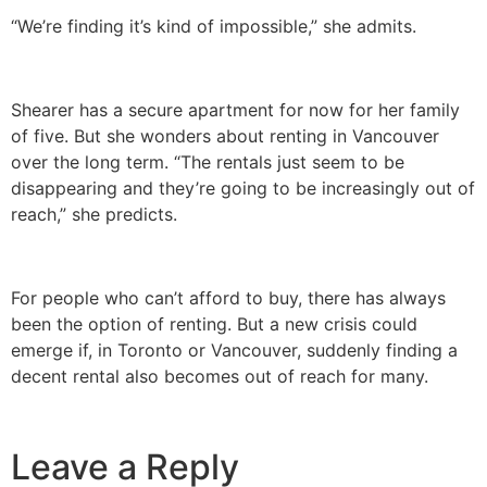
“We’re finding it’s kind of impossible,” she admits.
Shearer has a secure apartment for now for her family
of five. But she wonders about renting in Vancouver
over the long term. “The rentals just seem to be
disappearing and they’re going to be increasingly out of
reach,” she predicts.
For people who can’t afford to buy, there has always
been the option of renting. But a new crisis could
emerge if, in Toronto or Vancouver, suddenly finding a
decent rental also becomes out of reach for many.
Leave a Reply