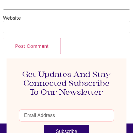
Website
Get Updates And Stay
Connected Subscribe
To Our Newsletter
Subscribe