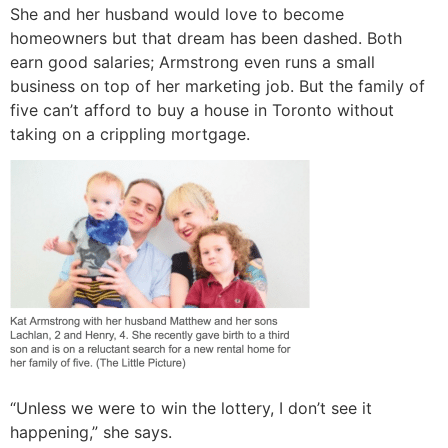
She and her husband would love to become
homeowners but that dream has been dashed. Both
earn good salaries; Armstrong even runs a small
business on top of her marketing job. But the family of
five can’t afford to buy a house in Toronto without
taking on a crippling mortgage.
“Unless we were to win the lottery, I don’t see it
happening,” she says.