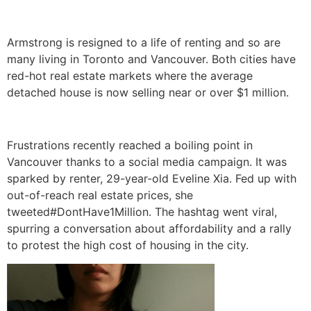
Armstrong is resigned to a life of renting and so are
many living in Toronto and Vancouver. Both cities have
red-hot real estate markets where the average
detached house is now selling near or over $1 million.
Frustrations recently reached a boiling point in
Vancouver thanks to a social media campaign. It was
sparked by renter, 29-year-old Eveline Xia. Fed up with
out-of-reach real estate prices, she
tweeted#DontHave1Million. The hashtag went viral,
spurring a conversation about affordability and a rally
to protest the high cost of housing in the city.