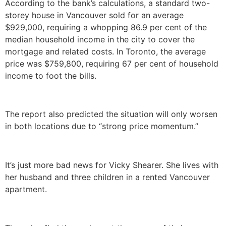
According to the bank’s calculations, a standard two-
storey house in Vancouver sold for an average
$929,000, requiring a whopping 86.9 per cent of the
median household income in the city to cover the
mortgage and related costs. In Toronto, the average
price was $759,800, requiring 67 per cent of household
income to foot the bills.
The report also predicted the situation will only worsen
in both locations due to “strong price momentum.”
It’s just more bad news for Vicky Shearer. She lives with
her husband and three children in a rented Vancouver
apartment.