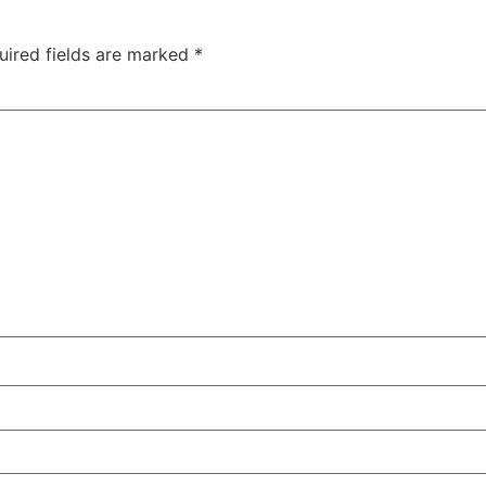
uired fields are marked
*