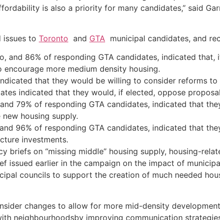
fordability is also a priority for many candidates,” said Ga
d issues to
Toronto
and
GTA
municipal candidates, and re
, and 86% of responding GTA candidates, indicated that, i
to encourage more medium density housing.
dicated that they would be willing to consider reforms to t
tes indicated that they would, if elected, oppose proposal
and 79% of responding GTA candidates, indicated that they
e new housing supply.
and 96% of responding GTA candidates, indicated that they
ucture investments.
y briefs on “missing middle” housing supply, housing-relate
ief issued earlier in the campaign on the impact of municipa
ipal councils to support the creation of much needed hous
onsider changes to allow for more mid-density developmen
ith neighbourhoodsby improving communication strategies to