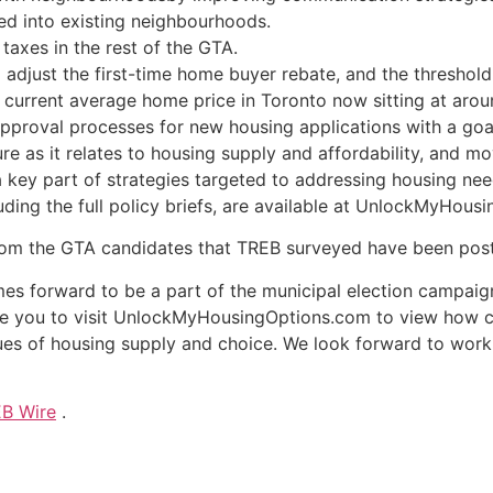
ed into existing neighbourhoods.
taxes in the rest of the GTA.
adjust the first-time home buyer rebate, and the threshold p
he current average home price in Toronto now sitting at aro
pproval processes for new housing applications with a goal
re as it relates to housing supply and affordability, and mo
a key part of strategies targeted to addressing housing nee
ding the full policy briefs, are available at UnlockMyHous
 from the GTA candidates that TREB surveyed have been po
es forward to be a part of the municipal election campai
nvite you to visit UnlockMyHousingOptions.com to view how
es of housing supply and choice. We look forward to worki
B Wire
.