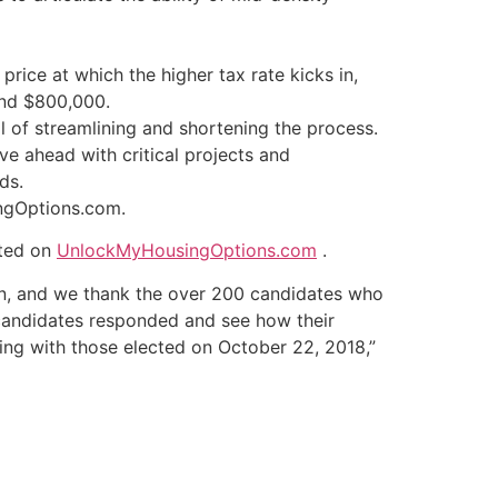
rice at which the higher tax rate kicks in,
und $800,000.
 of streamlining and shortening the process.
ve ahead with critical projects and
ds.
ingOptions.com.
sted on
UnlockMyHousingOptions.com
.
gn, and we thank the over 200 candidates who
 candidates responded and see how their
ng with those elected on October 22, 2018,”