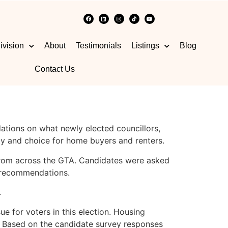
ivision
About
Testimonials
Listings
Blog
Contact Us
ations on what newly elected councillors,
ty and choice for home buyers and renters.
 from across the GTA. Candidates were asked
s recommendations.
.
e for voters in this election. Housing
ils. Based on the candidate survey responses