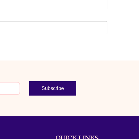
Subscribe
QUICK LINKS