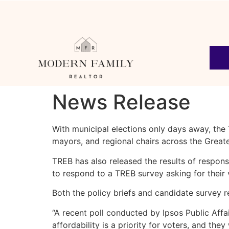
News Release
With municipal elections only days away, th
mayors, and regional chairs across the Great
TREB has also released the results of respo
to respond to a TREB survey asking for their
Both the policy briefs and candidate survey
“A recent poll conducted by Ipsos Public Affa
affordability is a priority for voters, and th