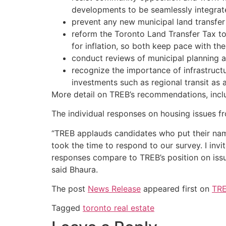
developments to be seamlessly integrat
prevent any new municipal land transfer 
reform the Toronto Land Transfer Tax to 
for inflation, so both keep pace with t
conduct reviews of municipal planning a
recognize the importance of infrastructu
investments such as regional transit as 
More detail on TREB’s recommendations, inclu
The individual responses on housing issues
“TREB applauds candidates who put their nam
took the time to respond to our survey. I i
responses compare to TREB’s position on issu
said Bhaura.
The post
News Release
appeared first on
TRE
Tagged
toronto real estate