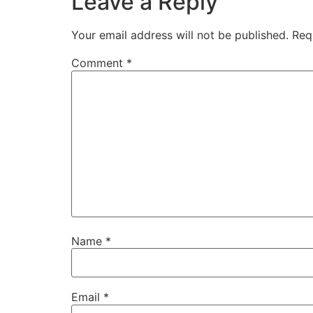
Leave a Reply
Your email address will not be published.
Req
Comment
*
Name
*
Email
*