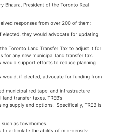
rry Bhaura, President of the Toronto Real
ceived responses from over 200 of them:
f elected, they would advocate for updating
he Toronto Land Transfer Tax to adjust it for
s for any new municipal land transfer tax.
 would support efforts to reduce planning
 would, if elected, advocate for funding from
d municipal red tape, and infrastructure
l land transfer taxes. TREB’s
ing supply and options. Specifically, TREB is
t such as townhomes.
 articulate the ability of mid-density