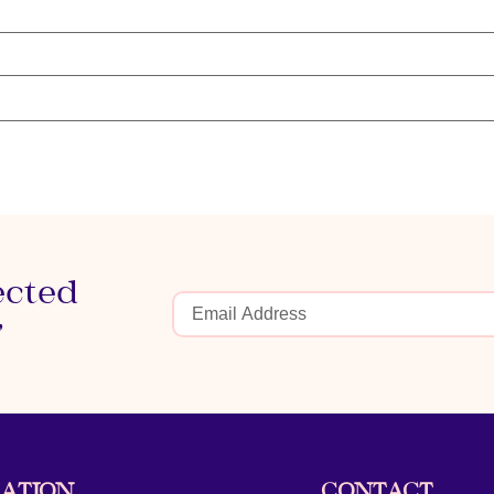
ected
r
ATION
CONTACT