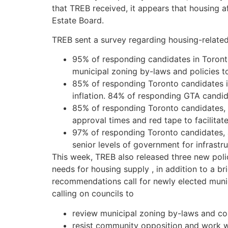
that TREB received, it appears that housing af
Estate Board.
TREB sent a survey regarding housing-relate
95% of responding candidates in Toronto
municipal zoning by-laws and policies 
85% of responding Toronto candidates in
inflation. 84% of responding GTA candida
85% of responding Toronto candidates, 
approval times and red tape to facilitat
97% of responding Toronto candidates, 
senior levels of government for infrastr
This week, TREB also released three new polic
needs for housing supply , in addition to a br
recommendations call for newly elected munic
calling on councils to
review municipal zoning by-laws and c
resist community opposition and work w