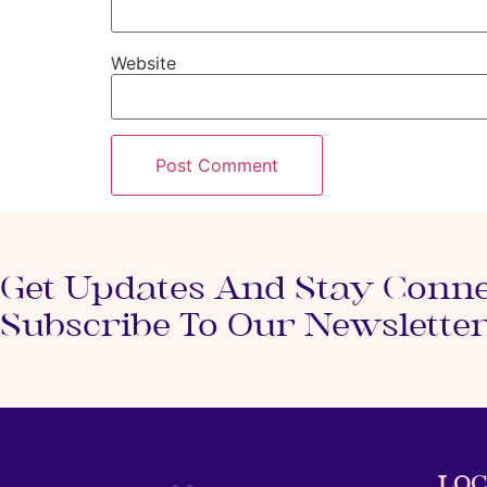
Website
Get Updates And Stay Conn
Subscribe To Our Newslette
LOC