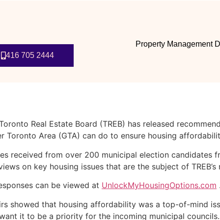
Property Management D
416 705 2444
e Toronto Real Estate Board (TREB) has released recommend
er Toronto Area (GTA) can do to ensure housing affordabili
nses received from over 200 municipal election candidates
 views on key housing issues that are the subject of TREB’
 responses can be viewed at
UnlockMyHousingOptions.com
irs showed that housing affordability was a top-of-mind issu
ey want it to be a priority for the incoming municipal counc