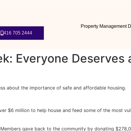
Property Management D
416 705 2444
: Everyone Deserves a 
ss about the importance of safe and affordable housing.
 $6 million to help house and feed some of the most vul
r Members gave back to the community by donating $278,000