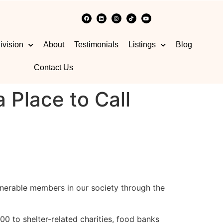
ivision
About
Testimonials
Listings
Blog
Contact Us
Place to Call
nerable members in our society through the
 to shelter-related charities, food banks