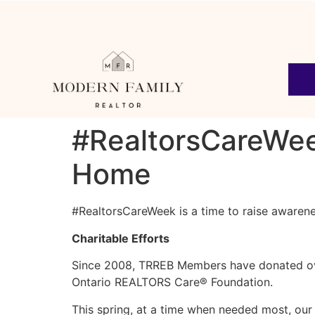
#RealtorsCareWeek
Home
#RealtorsCareWeek is a time to raise awarene
Charitable Efforts
Since 2008, TRREB Members have donated over
Ontario REALTORS Care® Foundation.
This spring, at a time when needed most, ou