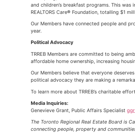
and children’s breakfast programs. This was 
REALTORS Care
®
Foundation, totalling $1 mil
Our Members have connected people and proper
year.
Political Advocacy
TRREB Members are committed to being amb
affordable home ownership, increasing hous
Our Members believe that everyone deserves to
political advocacy they are making a remarka
To learn more about TRREB’s charitable effort
Media Inquiries:
Genevieve Grant, Public Affairs Specialist
ggr
The Toronto Regional Real Estate Board is Ca
connecting people, property and communitie