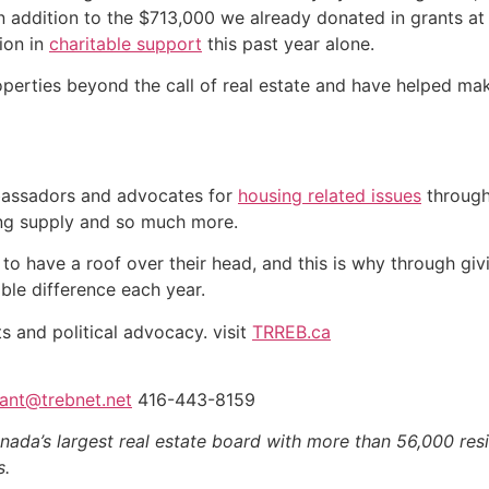
in addition to the $713,000 we already donated in grants at
lion in
charitable support
this past year alone.
ties beyond the call of real estate and have helped make 
assadors and advocates for
housing related issues
through
ing supply and so much more.
 have a roof over their head, and this is why through givi
ble difference each year.
s and political advocacy. visit
TRREB.ca
ant@trebnet.net
416-443-8159
nada’s largest real estate board with more than 56,000 res
s.