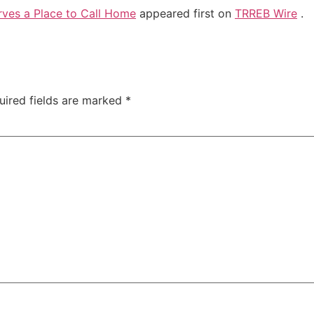
ves a Place to Call Home
appeared first on
TRREB Wire
.
uired fields are marked
*