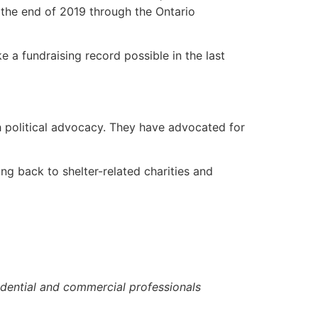
 the end of 2019 through the Ontario
a fundraising record possible in the last
 political advocacy. They have advocated for
ng back to shelter-related charities and
idential and commercial professionals