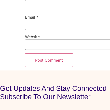
Email
*
Website
Get Updates And Stay Connected
Subscribe To Our Newsletter