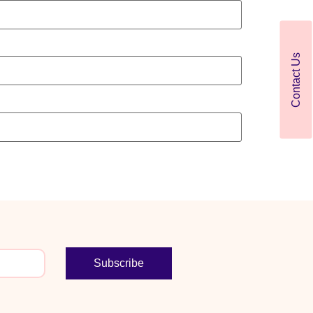
Contact Us
Subscribe