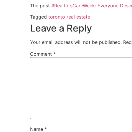
The post
#RealtorsCareWeek: Everyone Deser
Tagged
toronto real estate
Leave a Reply
Your email address will not be published.
Req
Comment
*
Name
*