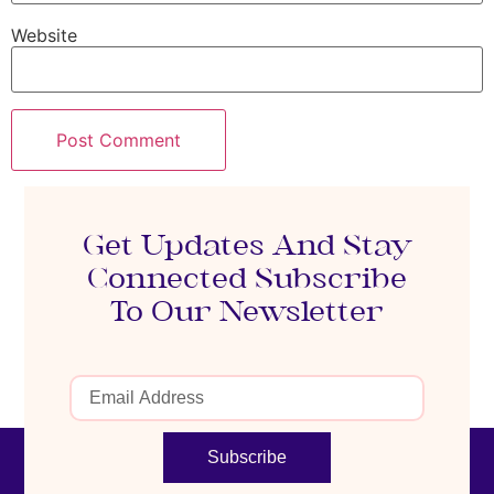
Website
Get Updates And Stay
Connected Subscribe
To Our Newsletter
Subscribe