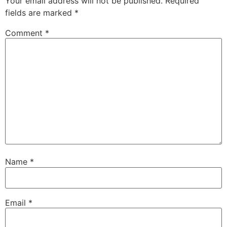
Your email address will not be published.
Required
fields are marked
*
Comment
*
Name
*
Email
*