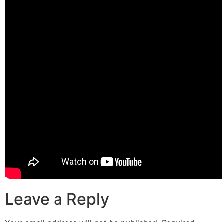
Leave a Reply