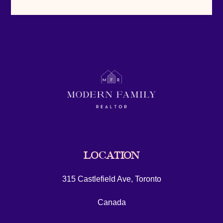
LOCATION
315 Castlefield Ave, Toronto
Canada