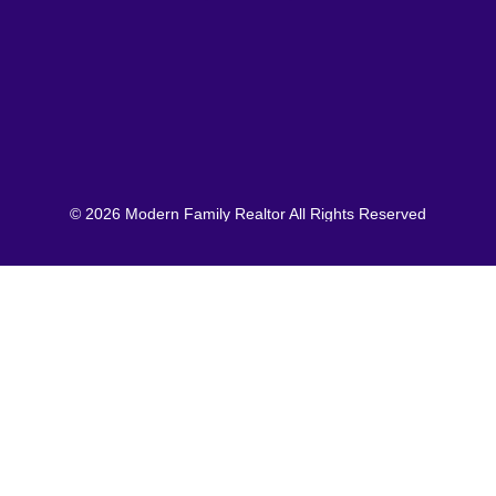
© 2026 Modern Family Realtor All Rights Reserved