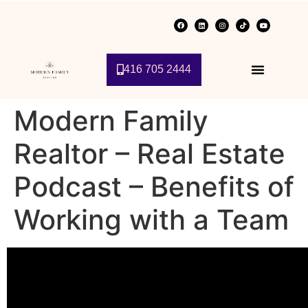
416 705 2444
Modern Family
Realtor – Real Estate
Podcast – Benefits of
Working with a Team