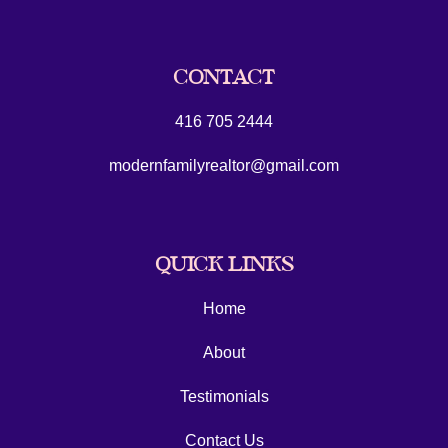
CONTACT
416 705 2444
modernfamilyrealtor@gmail.com
QUICK LINKS
Home
About
Testimonials
Contact Us