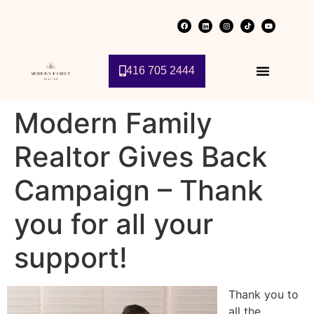
416 705 2444
Modern Family
Realtor Gives Back
Campaign – Thank
you for all your
support!
Thank you to
all the