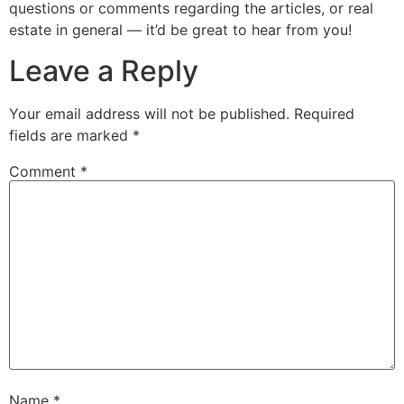
questions or comments regarding the articles, or real
estate in general — it’d be great to hear from you!
Leave a Reply
Your email address will not be published.
Required
fields are marked
*
Comment
*
Name
*