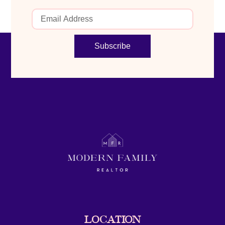
Subscribe
LOCATION