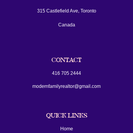
315 Castlefield Ave, Toronto
Canada
CONTACT
416 705 2444
modernfamilyrealtor@gmail.com
QUICK LINKS
Home