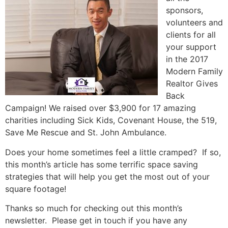
sponsors,
volunteers and
clients for all
your support
in the 2017
Modern Family
Realtor Gives
Back
Campaign! We raised over $3,900 for 17 amazing
charities including Sick Kids, Covenant House, the 519,
Save Me Rescue and St. John Ambulance.
Does your home sometimes feel a little cramped? If so,
this month’s article has some terrific space saving
strategies that will help you get the most out of your
square footage!
Thanks so much for checking out this month’s
newsletter. Please get in touch if you have any