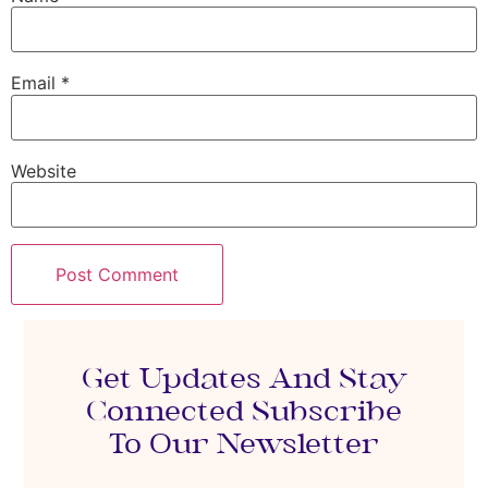
Email
*
Website
Get Updates And Stay
Connected Subscribe
To Our Newsletter