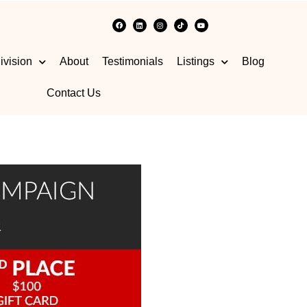
ivision
About
Testimonials
Listings
Blog
Contact Us