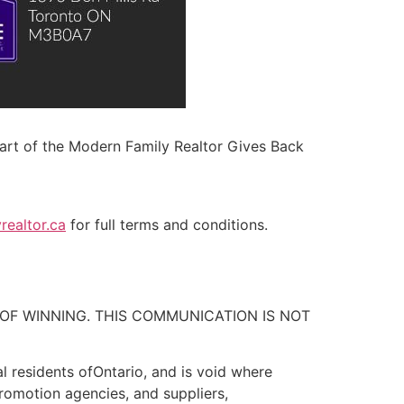
 part of the Modern Family Realtor Gives Back
ealtor.ca
for full terms and conditions.
OF WINNING. THIS COMMUNICATION IS NOT
l residents ofOntario, and is void where
promotion agencies, and suppliers,