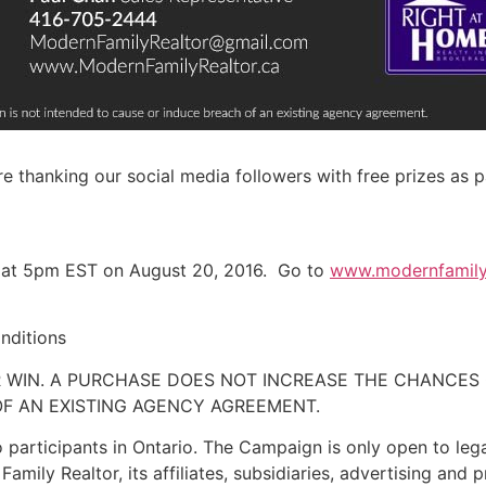
are thanking our social media followers with free prizes as
 at
5pm EST
on
August 20, 2016
. Go to
www.modernfamilyr
nditions
 WIN. A PURCHASE DOES NOT INCREASE THE CHANCES 
F AN EXISTING AGENCY AGREEMENT.
 participants in Ontario. The Campaign is only open to lega
mily Realtor, its affiliates, subsidiaries, advertising and 