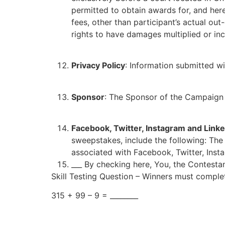
permitted to obtain awards for, and here
fees, other than participant’s actual out
rights to have damages multiplied or in
Privacy Policy
: Information submitted wi
Sponsor
: The Sponsor of the Campaign 
Facebook, Twitter, Instagram and Linke
sweepstakes, include the following: Th
associated with Facebook, Twitter, Inst
___ By checking here, You, the Contestan
Skill Testing Question – Winners must complet
315 + 99 – 9 = ________