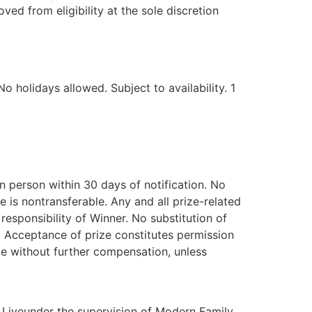
d from eligibility at the sole discretion
 holidays allowed. Subject to availability. 1
n person within 30 days of notification. No
e is nontransferable. Any and all prize-related
 responsibility of Winner. No substitution of
d. Acceptance of prize constitutes permission
de without further compensation, unless
 Liveunder the supervision of Modern Family