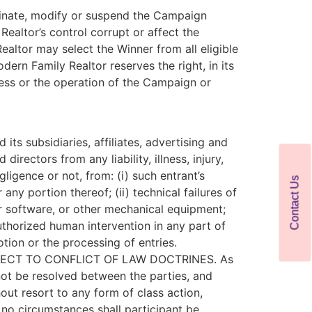
erminate, modify or suspend the Campaign
ealtor’s control corrupt or affect the
ealtor may select the Winner from all eligible
dern Family Realtor reserves the right, in its
cess or the operation of the Campaign or
ts subsidiaries, affiliates, advertising and
rectors from any liability, illness, injury,
gligence or not, from: (i) such entrant’s
Contact Us
ny portion thereof; (ii) technical failures of
or software, or other mechanical equipment;
nauthorized human intervention in any part of
tion or the processing of entries.
ECT TO CONFLICT OF LAW DOCTRINES. As
nnot be resolved between the parties, and
out resort to any form of class action,
r no circumstances shall participant be