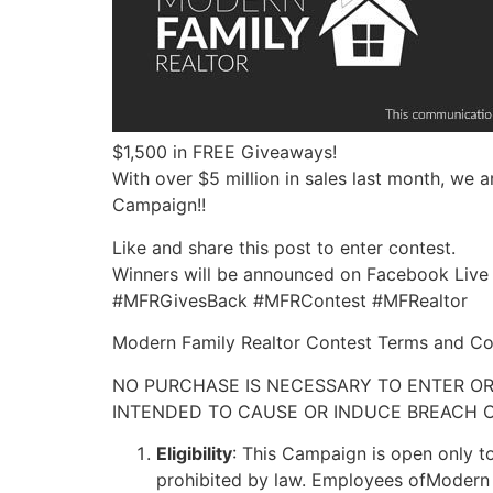
$1,500 in FREE Giveaways!
With over $5 million in sales last month, we 
Campaign!!
Like and share this post to enter contest.
Winners will be announced on Facebook Live
#MFRGivesBack #MFRContest #MFRealtor
Modern Family Realtor Contest Terms and Co
NO PURCHASE IS NECESSARY TO ENTER OR
INTENDED TO CAUSE OR INDUCE BREACH O
Eligibility
: This Campaign is open only to
prohibited by law. Employees ofModern Fa