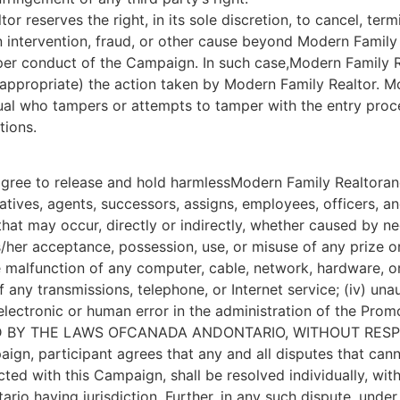
or reserves the right, in its sole discretion, to cancel, t
intervention, fraud, or other cause beyond Modern Family R
roper conduct of the Campaign. In such case,Modern Family R
f appropriate) the action taken by Modern Family Realtor. Mo
vidual who tampers or attempts to tamper with the entry pro
tions.
agree to release and hold harmlessModern Family Realtorand i
ives, agents, successors, assigns, employees, officers, and di
 that may occur, directly or indirectly, whether caused by ne
her acceptance, possession, use, or misuse of any prize or a
he malfunction of any computer, cable, network, hardware, 
y of any transmissions, telephone, or Internet service; (iv) u
electronic or human error in the administration of the Promo
ED BY THE LAWS OFCANADA ANDONTARIO, WITHOUT RESP
paign, participant agrees that any and all disputes that ca
cted with this Campaign, shall be resolved individually, with
ario having jurisdiction. Further, in any such dispute, unde