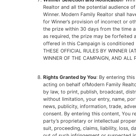
Realtor and all the potential audience of
Winner. Modern Family Realtor shall have 
for Winner’s provision of incorrect or ot
the prize within 30 days from the time a
as required, the prize may be forfeited 
offered in this Campaign is conditioned
THESE OFFICIAL RULES BY WINNER (AT
WINNER OF THE CAMPAIGN, AND ALL P
Rights Granted by You
: By entering thi
acting on behalf ofModern Family Realtor
by law, to print, publish, broadcast, di
without limitation, your entry, name, po
news, publicity, information, trade, adv
consent. By entering this content, You r
party’s proprietary or intellectual prop
suit, proceeding, claims, liability, loss
out of such infringement or suspected in