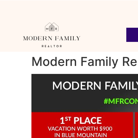
Modern Family Re