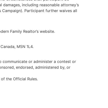
ial damages, including reasonable attorney’s
s Campaign). Participant further waives all
odern Family Realtor’s website.
, Canada, M5N 1L4.
to communicate or administer a contest or
nsored, endorsed, administered by, or
of the Official Rules.