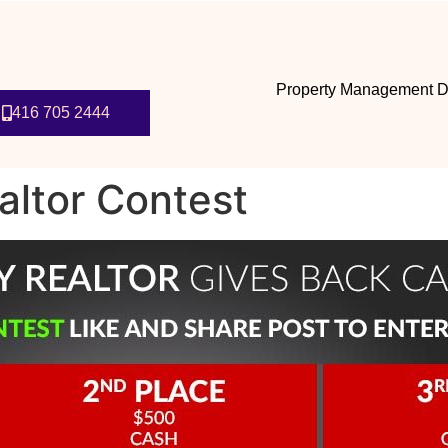
Property Management D
416 705 2444
altor Contest