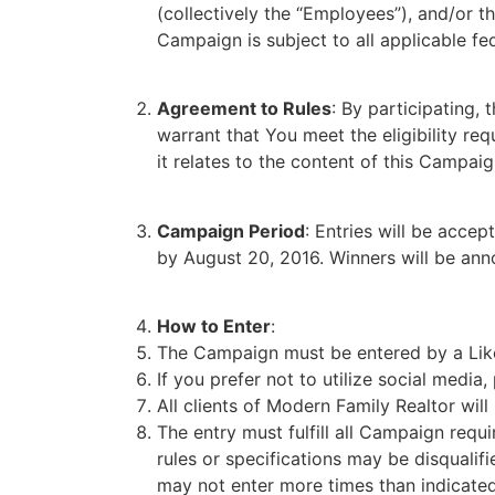
(collectively the “Employees”), and/or t
Campaign is subject to all applicable fed
Agreement to Rules
: By participating,
warrant that You meet the eligibility re
it relates to the content of this Campaig
Campaign Period
: Entries will be acce
by August 20, 2016. Winners will be an
How to Enter
:
The Campaign must be entered by a Like
If you prefer not to utilize social media
All clients of Modern Family Realtor will
The entry must fulfill all Campaign requi
rules or specifications may be disqualif
may not enter more times than indicated 