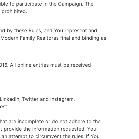
ible to participate in the Campaign. The
 prohibited.
ound by these Rules, and You represent and
ofModern Family Realtoras final and binding as
16. All online entries must be received
inkedIn, Twitter and Instagram.
est.
 that are incomplete or do not adhere to the
st provide the information requested. You
 an attempt to circumvent the rules. If You