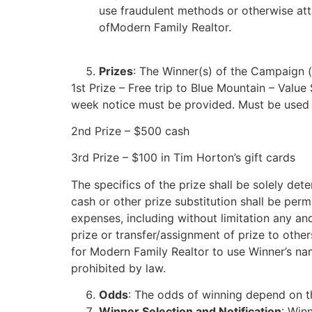
use fraudulent methods or otherwise att
ofModern Family Realtor.
Prizes
: The Winner(s) of the Campaign (t
1st Prize – Free trip to Blue Mountain – Valu
week notice must be provided. Must be used 
2nd Prize – $500 cash
3rd Prize – $100 in Tim Horton’s gift cards
The specifics of the prize shall be solely de
cash or other prize substitution shall be perm
expenses, including without limitation any and 
prize or transfer/assignment of prize to othe
for Modern Family Realtor to use Winner’s nam
prohibited by law.
Odds
: The odds of winning depend on th
Winner Selection and Notification
: Win