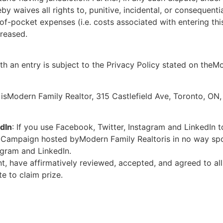
by waives all rights to, punitive, incidental, or consequent
-of-pocket expenses (i.e. costs associated with entering thi
creased.
th an entry is subject to the Privacy Policy stated on theM
isModern Family Realtor, 315 Castlefield Ave, Toronto, ON
dIn
: If you use Facebook, Twitter, Instagram and LinkedIn 
e Campaign hosted byModern Family Realtoris in no way spo
agram and LinkedIn.
t, have affirmatively reviewed, accepted, and agreed to all 
e to claim prize.