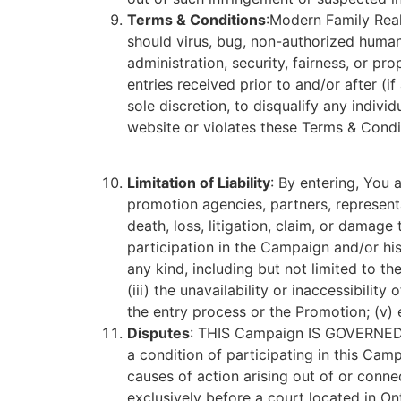
Terms & Conditions
:Modern Family Realt
should virus, bug, non-authorized human 
administration, security, fairness, or p
entries received prior to and/or after (i
sole discretion, to disqualify any indi
website or violates these Terms & Condi
Limitation of Liability
: By entering, You 
promotion agencies, partners, representat
death, loss, litigation, claim, or damage
participation in the Campaign and/or his/
any kind, including but not limited to t
(iii) the unavailability or inaccessibilit
the entry process or the Promotion; (v) 
Disputes
: THIS Campaign IS GOVERN
a condition of participating in this Cam
causes of action arising out of or conne
exclusively before a court located in Ont