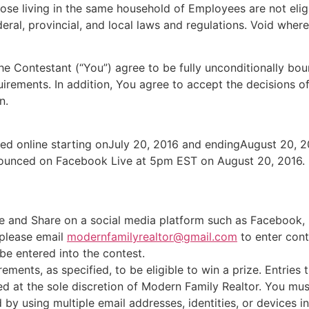
hose living in the same household of Employees are not elig
eral, provincial, and local laws and regulations. Void where
 the Contestant (“You”) agree to be fully unconditionally b
quirements. In addition, You agree to accept the decisions 
n.
pted online starting onJuly 20, 2016 and endingAugust 20, 20
nounced on Facebook Live at 5pm EST on August 20, 2016.
 and Share on a social media platform such as Facebook, L
, please email
modernfamilyrealtor@gmail.com
to enter cont
 be entered into the contest.
rements, as specified, to be eligible to win a prize. Entries
ied at the sole discretion of Modern Family Realtor. You mu
by using multiple email addresses, identities, or devices in