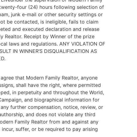
 twenty-four (24) hours following selection of
pam, junk e-mail or other security settings or
 be contacted, is ineligible, fails to claim
pleted and executed declaration and release
y Realtor. Receipt by Winner of the prize
 local laws and regulations. ANY VIOLATION OF
SULT IN WINNER’S DISQUALIFICATION AS
D.
nd agree that Modern Family Realtor, anyone
signs, shall have the right, where permitted
oped, in perpetuity and throughout the World,
e Campaign, and biographical information for
t any further compensation, notice, review, or
authorship, and does not violate any third
 Modern Family Realtor from and against any
incur, suffer, or be required to pay arising