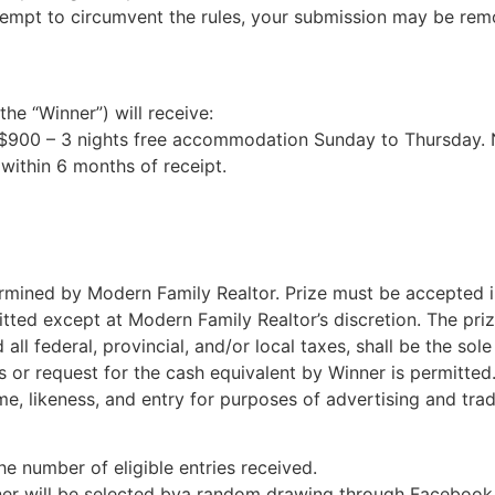
empt to circumvent the rules, your submission may be remove
he “Winner”) will receive:
e $900 – 3 nights free accommodation Sunday to Thursday. No
within 6 months of receipt.
termined by Modern Family Realtor. Prize must be accepted i
itted except at Modern Family Realtor’s discretion. The priz
all federal, provincial, and/or local taxes, shall be the sole
rs or request for the cash equivalent by Winner is permitte
e, likeness, and entry for purposes of advertising and tra
e number of eligible entries received.
ner will be selected bya random drawing through Facebook