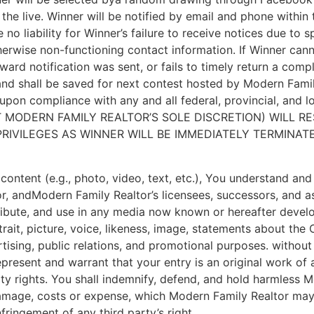
 the live. Winner will be notified by email and phone within
no liability for Winner’s failure to receive notices due to s
herwise non-functioning contact information. If Winner cannot
ward notification was sent, or fails to timely return a com
and shall be saved for next contest hosted by Modern Famil
 upon compliance with any and all federal, provincial, and
 MODERN FAMILY REALTOR’S SOLE DISCRETION) WILL RE
RIVILEGES AS WINNER WILL BE IMMEDIATELY TERMINATE
s content (e.g., photo, video, text, etc.), You understand a
, andModern Family Realtor’s licensees, successors, and as
stribute, and use in any media now known or hereafter devel
rtrait, picture, voice, likeness, image, statements about th
ertising, public relations, and promotional purposes. withou
epresent and warrant that your entry is an original work of 
erty rights. You shall indemnify, defend, and hold harmless
, damage, costs or expense, which Modern Family Realtor may 
fringement of any third party’s right.