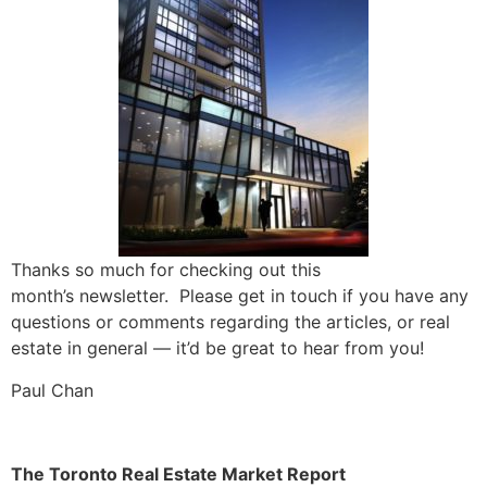
Thanks so much for checking out this
month’s
newsletter
. Please get in touch if you have any
questions or comments regarding the articles, or real
estate in general — it’d be great to hear from you!
Paul Chan
The Toronto Real Estate Market Report