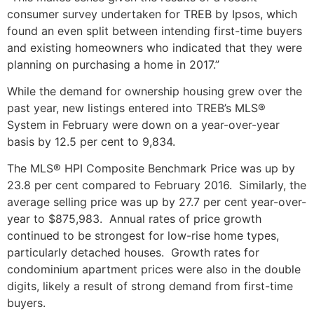
consumer survey undertaken for TREB by Ipsos, which
found an even split between intending first-time buyers
and existing homeowners who indicated that they were
planning on purchasing a home in 2017.”
While the demand for ownership housing grew over the
past year, new listings entered into TREB’s MLS®
System in February were down on a year-over-year
basis by 12.5 per cent to 9,834.
The MLS® HPI Composite Benchmark Price was up by
23.8 per cent compared to February 2016. Similarly, the
average selling price was up by 27.7 per cent year-over-
year to $875,983. Annual rates of price growth
continued to be strongest for low-rise home types,
particularly detached houses. Growth rates for
condominium apartment prices were also in the double
digits, likely a result of strong demand from first-time
buyers.