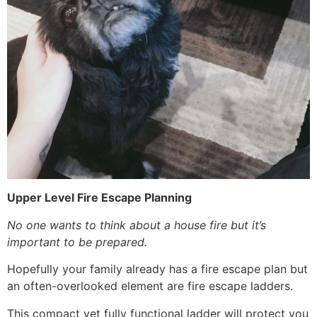
Upper Level Fire Escape Planning
No one wants to think about a house fire but it’s
important to be prepared.
Hopefully your family already has a fire escape plan but
an often-overlooked element are fire escape ladders.
This compact yet fully functional ladder will protect you