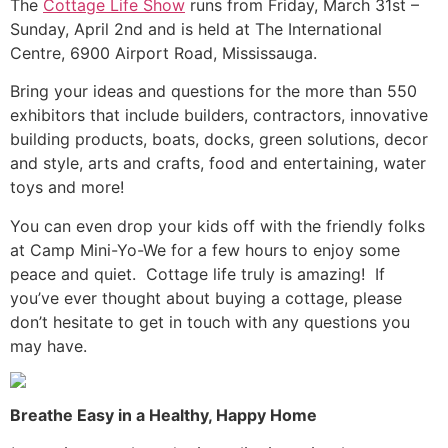
The
Cottage Life Show
runs from Friday, March 31st –
Sunday, April 2nd and is held at The International
Centre, 6900 Airport Road, Mississauga.
Bring your ideas and questions for the more than 550
exhibitors that include builders, contractors, innovative
building products, boats, docks, green solutions, decor
and style, arts and crafts, food and entertaining, water
toys and more!
You can even drop your kids off with the friendly folks
at Camp Mini-Yo-We for a few hours to enjoy some
peace and quiet. Cottage life truly is amazing! If
you’ve ever thought about buying a cottage, please
don’t hesitate to get in touch with any questions you
may have.
Breathe Easy in a Healthy, Happy Home