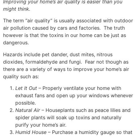
Improving your home’s air quality is easier than you
might think.
The term “air quality” is usually associated with outdoor
air pollution caused by cars and factories. The truth
however is that the toxins in our home can be just as
dangerous.
Hazards include pet dander, dust mites, nitrous
dioxides, formaldehyde and fungi. Fear not though as
there are a variety of ways to improve your home’s air
quality such as:
Let It Out
– Properly ventilate your home with
exhaust fans and open up your windows whenever
possible.
Natural Air
– Houseplants such as peace lilies and
spider plants will soak up toxins and naturally
purify your home’s air.
Humid House
– Purchase a humidity gauge so that