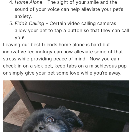
Home Alone
– The sight of your smile and the
sound of your voice can help alleviate your pet’s
anxiety.
Fido’s Calling
– Certain video calling cameras
allow your pet to tap a button so that they can call
you!
Leaving our best friends home alone is hard but
innovative technology can now alleviate some of that
stress while providing peace of mind. Now you can
check in on a sick pet, keep tabs on a mischievous pup
or simply give your pet some love while you’re away.