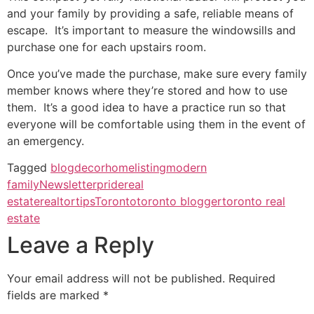
and your family by providing a safe, reliable means of
escape. It’s important to measure the windowsills and
purchase one for each upstairs room.
Once you’ve made the purchase, make sure every family
member knows where they’re stored and how to use
them. It’s a good idea to have a practice run so that
everyone will be comfortable using them in the event of
an emergency.
Tagged
blog
decor
home
listing
modern
family
Newsletter
pride
real
estate
realtor
tips
Toronto
toronto blogger
toronto real
estate
Leave a Reply
Your email address will not be published.
Required
fields are marked
*