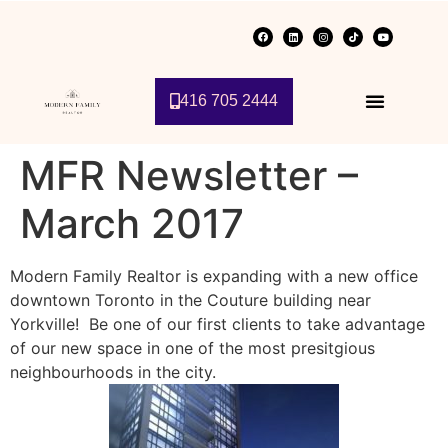
416 705 2444
MFR Newsletter –
March 2017
Modern Family Realtor is expanding with a new office
downtown Toronto in the Couture building near
Yorkville! Be one of our first clients to take advantage
of our new space in one of the most presitgious
neighbourhoods in the city.