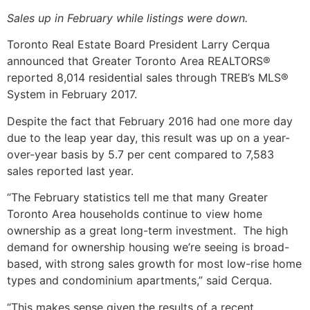
Sales up in February while listings were down.
Toronto Real Estate Board President Larry Cerqua
announced that Greater Toronto Area REALTORS®
reported 8,014 residential sales through TREB’s MLS®
System in February 2017.
Despite the fact that February 2016 had one more day
due to the leap year day, this result was up on a year-
over-year basis by 5.7 per cent compared to 7,583
sales reported last year.
“The February statistics tell me that many Greater
Toronto Area households continue to view home
ownership as a great long-term investment. The high
demand for ownership housing we’re seeing is broad-
based, with strong sales growth for most low-rise home
types and condominium apartments,” said Cerqua.
“This makes sense given the results of a recent