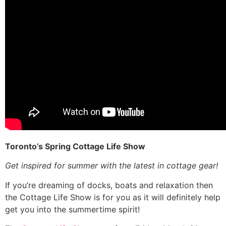
Toronto’s Spring Cottage Life Show
Get inspired for summer with the latest in cottage gear!
If you’re dreaming of docks, boats and relaxation then
the Cottage Life Show is for you as it will definitely help
get you into the summertime spirit!