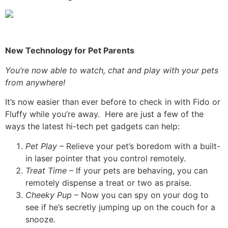
New Technology for Pet Parents
You’re now able to watch, chat and play with your pets
from anywhere!
It’s now easier than ever before to check in with Fido or
Fluffy while you’re away. Here are just a few of the
ways the latest hi-tech pet gadgets can help:
Pet Play
– Relieve your pet’s boredom with a built-
in laser pointer that you control remotely.
Treat Time
– If your pets are behaving, you can
remotely dispense a treat or two as praise.
Cheeky Pup
– Now you can spy on your dog to
see if he’s secretly jumping up on the couch for a
snooze.