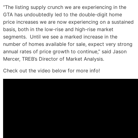
“The listing supply crunch we are experiencing in the
GTA has undoubtedly led to the double-digit home
price increases we are now experiencing on a sustained
basis, both in the low-rise and high-rise market
segments. Until we see a marked increase in the
number of homes available for sale, expect very strong
annual rates of price growth to continue,” said Jason
Mercer, TREB’s Director of Market Analysis.
Check out the video below for more info!