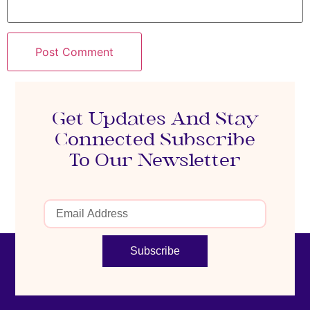
Get Updates And Stay
Connected Subscribe
To Our Newsletter
Subscribe