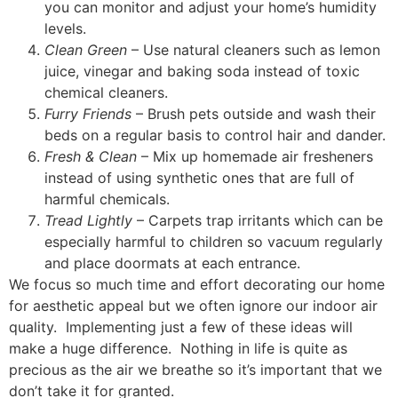
you can monitor and adjust your home’s humidity
levels.
Clean Green
– Use natural cleaners such as lemon
juice, vinegar and baking soda instead of toxic
chemical cleaners.
Furry Friends
– Brush pets outside and wash their
beds on a regular basis to control hair and dander.
Fresh & Clean
– Mix up homemade air fresheners
instead of using synthetic ones that are full of
harmful chemicals.
Tread Lightly
– Carpets trap irritants which can be
especially harmful to children so vacuum regularly
and place doormats at each entrance.
We focus so much time and effort decorating our home
for aesthetic appeal but we often ignore our indoor air
quality. Implementing just a few of these ideas will
make a huge difference. Nothing in life is quite as
precious as the air we breathe so it’s important that we
don’t take it for granted.