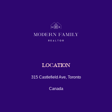
LOCATION
315 Castlefield Ave, Toronto
Canada