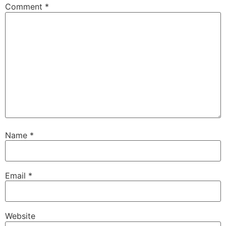
Comment
*
Name
*
Email
*
Website