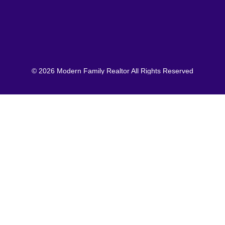
© 2026 Modern Family Realtor All Rights Reserved