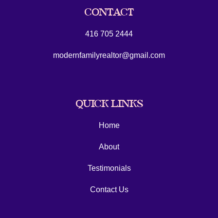
CONTACT
416 705 2444
modernfamilyrealtor@gmail.com
QUICK LINKS
Home
About
Testimonials
Contact Us