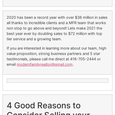
2020 has been a record year with over $36 million in sales
all thanks to incredible clients and a MFR team that works
non stop to go above and beyond! Lets make 2021 the
best year ever by doubling sales to $72 million with top
tier service and a growing team.
If you are interested in learning more about our team, high
value proposition, strong business partners and 5 star
testimonials, please call me direct at 416-705-2444 or
email
modernfamilyrealtor@gmail.com
.
4 Good Reasons to