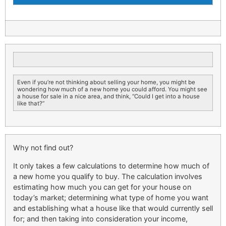
Even if you’re not thinking about selling your home, you might be
wondering how much of a new home you could afford. You might see
a house for sale in a nice area, and think, “Could I get into a house
like that?”
Why not find out?
It only takes a few calculations to determine how much of
a new home you qualify to buy. The calculation involves
estimating how much you can get for your house on
today’s market; determining what type of home you want
and establishing what a house like that would currently sell
for; and then taking into consideration your income,