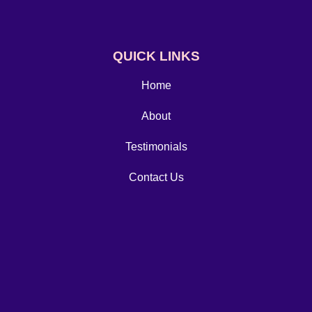
QUICK LINKS
Home
About
Testimonials
Contact Us