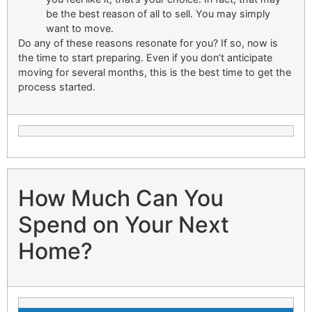
be the best reason of all to sell. You may simply
want to move.
Do any of these reasons resonate for you? If so, now is
the time to start preparing. Even if you don’t anticipate
moving for several months, this is the best time to get the
process started.
How Much Can You
Spend on Your Next
Home?