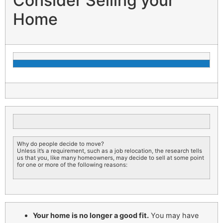
Consider Selling your
Home
Why do people decide to move?
Unless it’s a requirement, such as a job relocation, the research tells
us that you, like many homeowners, may decide to sell at some point
for one or more of the following reasons:
Your home is no longer a good fit.
You may have