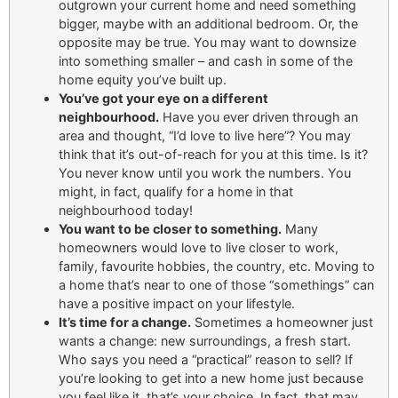
outgrown your current home and need something
bigger, maybe with an additional bedroom. Or, the
opposite may be true. You may want to downsize
into something smaller – and cash in some of the
home equity you’ve built up.
You’ve got your eye on a different
neighbourhood.
Have you ever driven through an
area and thought, “I’d love to live here”? You may
think that it’s out-of-reach for you at this time. Is it?
You never know until you work the numbers. You
might, in fact, qualify for a home in that
neighbourhood today!
You want to be closer to something.
Many
homeowners would love to live closer to work,
family, favourite hobbies, the country, etc. Moving to
a home that’s near to one of those “somethings” can
have a positive impact on your lifestyle.
It’s time for a change.
Sometimes a homeowner just
wants a change: new surroundings, a fresh start.
Who says you need a “practical” reason to sell? If
you’re looking to get into a new home just because
you feel like it, that’s your choice. In fact, that may