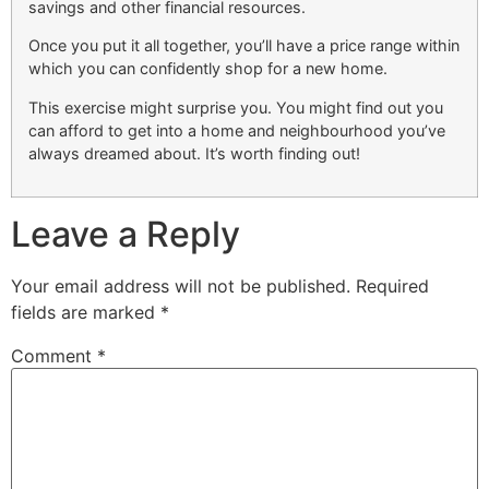
savings and other financial resources.
Once you put it all together, you’ll have a price range within
which you can confidently shop for a new home.
This exercise might surprise you. You might find out you
can afford to get into a home and neighbourhood you’ve
always dreamed about. It’s worth finding out!
Leave a Reply
Your email address will not be published.
Required
fields are marked
*
Comment
*