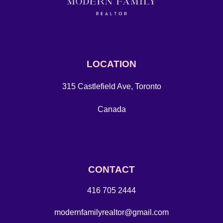
LOCATION
315 Castlefield Ave, Toronto
Canada
CONTACT
416 705 2444
modernfamilyrealtor@gmail.com