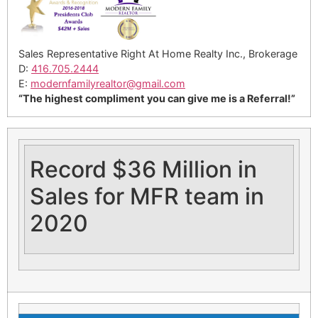
Sales Representative Right At Home Realty Inc., Brokerage
D:
416.705.2444
E:
modernfamilyrealtor@gmail.
com
“The highest compliment you can give me is a Referral!”
Record $36 Million in
Sales for MFR team in
2020