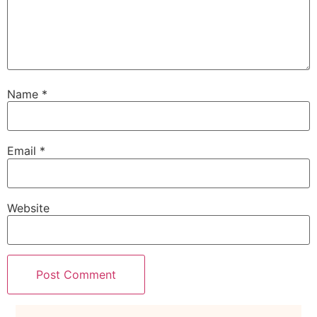
Name
*
Email
*
Website