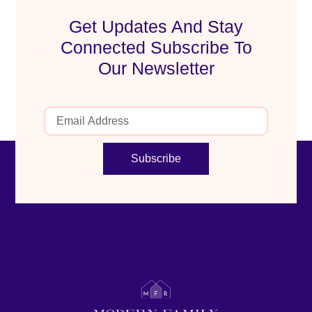
Get Updates And Stay
Connected Subscribe To
Our Newsletter
Subscribe