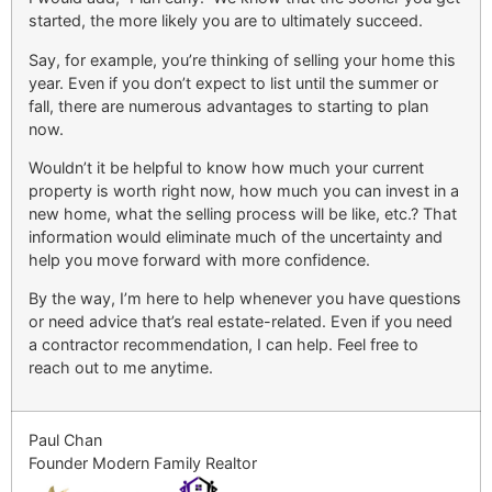
started, the more likely you are to ultimately succeed.
Say, for example, you’re thinking of selling your home this
year. Even if you don’t expect to list until the summer or
fall, there are numerous advantages to starting to plan
now.
Wouldn’t it be helpful to know how much your current
property is worth right now, how much you can invest in a
new home, what the selling process will be like, etc.? That
information would eliminate much of the uncertainty and
help you move forward with more confidence.
By the way, I’m here to help whenever you have questions
or need advice that’s real estate-related. Even if you need
a contractor recommendation, I can help. Feel free to
reach out to me anytime.
Paul Chan
Founder Modern Family Realtor