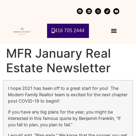
416 705 2444
MFR January Real
Estate Newsletter
I hope 2021 has been off to a great start for you! The
Modern Family Realtor team is excited for the next chapter
post COVID-19 to begin!!
If you have any big plans for the year, you might be
interested in this famous quote by Benjamin Franklin, “If
you fail to plan, you plan to fail.”
I would add, “Plan early.” We know that the sooner you get