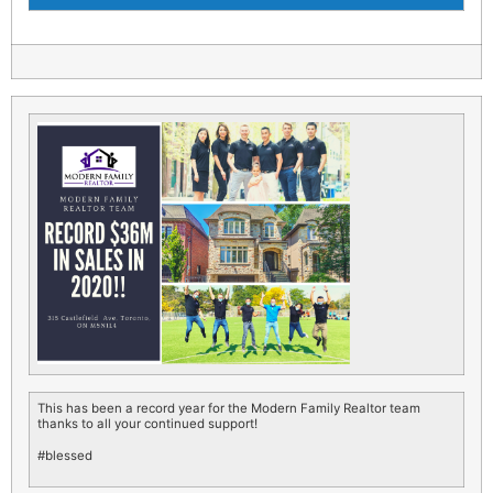
This has been a record year for the Modern Family Realtor team
thanks to all your continued support!
#blessed