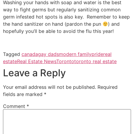
Washing your hands with soap and water is the best
way to fight germs but regularly sanitizing common
germ infested hot spots is also key. Remember to keep
the hand sanitizer on hand (pardon the pun
) and
hopefully you’ll be able to avoid the flu this year!
Tagged
canada
gay dads
modern family
pride
real
estate
Real Estate News
Toronto
toronto real estate
Leave a Reply
Your email address will not be published.
Required
fields are marked
*
Comment
*