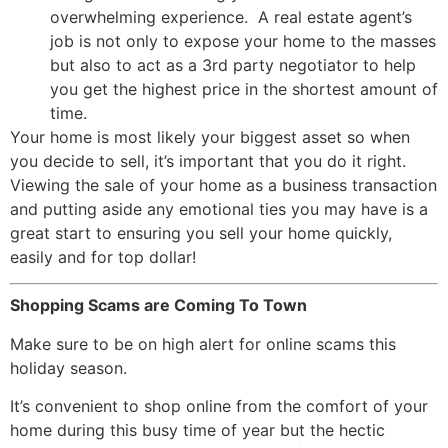
overwhelming experience. A real estate agent’s
job is not only to expose your home to the masses
but also to act as a 3rd party negotiator to help
you get the highest price in the shortest amount of
time.
Your home is most likely your biggest asset so when
you decide to sell, it’s important that you do it right.
Viewing the sale of your home as a business transaction
and putting aside any emotional ties you may have is a
great start to ensuring you sell your home quickly,
easily and for top dollar!
Shopping Scams are Coming To Town
Make sure to be on high alert for online scams this
holiday season.
It’s convenient to shop online from the comfort of your
home during this busy time of year but the hectic