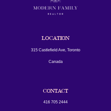
LOCATION
315 Castlefield Ave, Toronto
Canada
CONTACT
416 705 2444