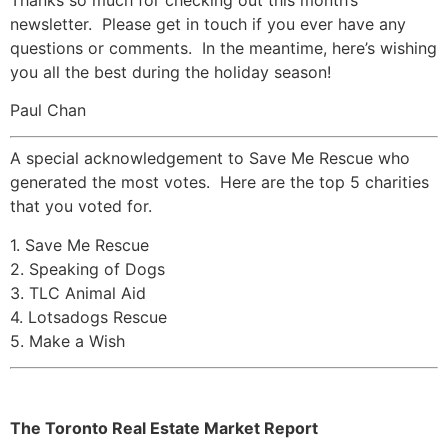
newsletter. Please get in touch if you ever have any
questions or comments. In the meantime, here’s wishing
you all the best during the holiday season!
Paul Chan
A special acknowledgement to Save Me Rescue who
generated the most votes. Here are the top 5 charities
that you voted for.
1. Save Me Rescue
2. Speaking of Dogs
3. TLC Animal Aid
4. Lotsadogs Rescue
5. Make a Wish
The Toronto Real Estate Market Report