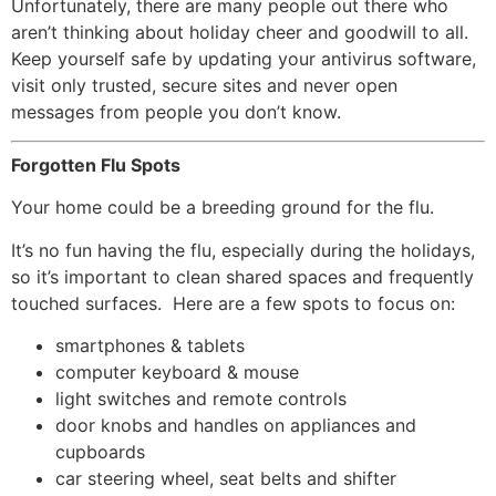
Unfortunately, there are many people out there who
aren’t thinking about holiday cheer and goodwill to all.
Keep yourself safe by updating your antivirus software,
visit only trusted, secure sites and never open
messages from people you don’t know.
Forgotten Flu Spots
Your home could be a breeding ground for the flu.
It’s no fun having the flu, especially during the holidays,
so it’s important to clean shared spaces and frequently
touched surfaces. Here are a few spots to focus on:
smartphones & tablets
computer keyboard & mouse
light switches and remote controls
door knobs and handles on appliances and
cupboards
car steering wheel, seat belts and shifter