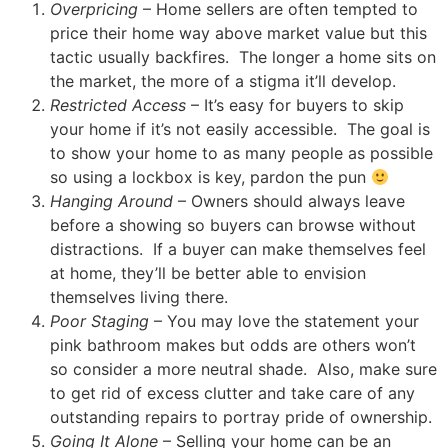
Overpricing
– Home sellers are often tempted to
price their home way above market value but this
tactic usually backfires. The longer a home sits on
the market, the more of a stigma it’ll develop.
Restricted Access
– It’s easy for buyers to skip
your home if it’s not easily accessible. The goal is
to show your home to as many people as possible
so using a lockbox is key, pardon the pun
Hanging Around
– Owners should always leave
before a showing so buyers can browse without
distractions. If a buyer can make themselves feel
at home, they’ll be better able to envision
themselves living there.
Poor Staging
– You may love the statement your
pink bathroom makes but odds are others won’t
so consider a more neutral shade. Also, make sure
to get rid of excess clutter and take care of any
outstanding repairs to portray pride of ownership.
Going It Alone
– Selling your home can be an