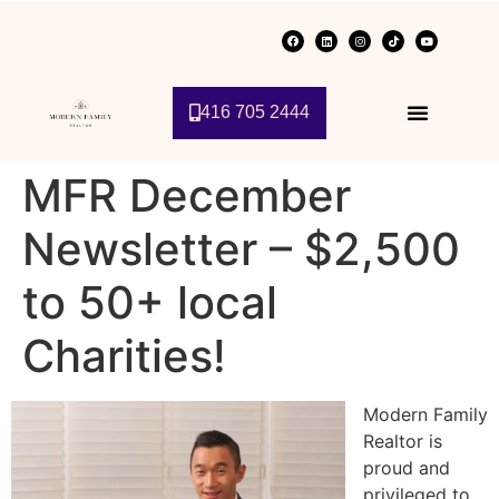
416 705 2444
MFR December
Newsletter – $2,500
to 50+ local
Charities!
Modern Family
Realtor is
proud and
privileged to