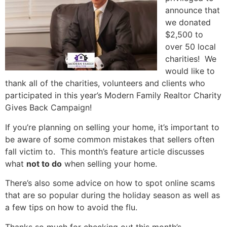
announce that
we donated
$2,500 to
over 50 local
charities! We
would like to
thank all of the charities, volunteers and clients who
participated in this year’s Modern Family Realtor Charity
Gives Back Campaign!
If you’re planning on selling your home, it’s important to
be aware of some common mistakes that sellers often
fall victim to. This month’s feature article discusses
what
not to do
when selling your home.
There’s also some advice on how to spot online scams
that are so popular during the holiday season as well as
a few tips on how to avoid the flu.
Thanks so much for checking out this month’s