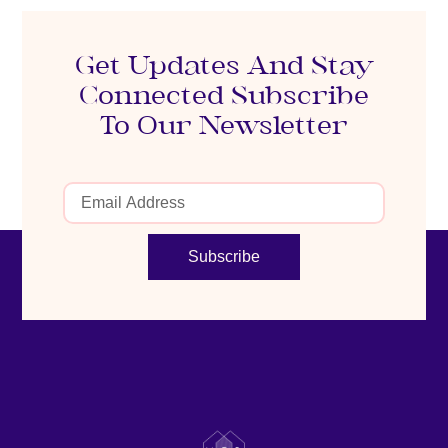
Get Updates And Stay
Connected Subscribe
To Our Newsletter
Subscribe