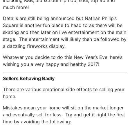
including R&B, old school hip hop, soul, top 40 and
much more!
Details are still being announced but Nathan Philip’s
Square is another fun place to head to as there will be
skating and then later on live entertainment on the main
stage. The entertainment will likely then be followed by
a dazzling fireworks display.
Whatever you decide to do this New Year’s Eve, here’s
wishing you a very happy and healthy 2017!
Sellers Behaving Badly
There are various emotional side effects to selling your
home.
Mistakes mean your home will sit on the market longer
and eventually sell for less. Try and get it right the first
time by avoiding the following: