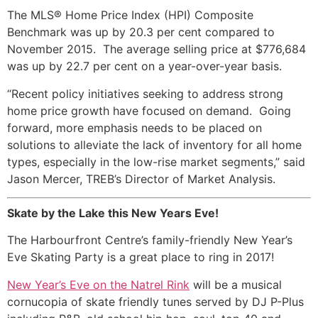
The MLS® Home Price Index (HPI) Composite
Benchmark was up by 20.3 per cent compared to
November 2015. The average selling price at $776,684
was up by 22.7 per cent on a year-over-year basis.
“Recent policy initiatives seeking to address strong
home price growth have focused on demand. Going
forward, more emphasis needs to be placed on
solutions to alleviate the lack of inventory for all home
types, especially in the low-rise market segments,” said
Jason Mercer, TREB’s Director of Market Analysis.
Skate by the Lake this New Years Eve!
The Harbourfront Centre’s family-friendly New Year’s
Eve Skating Party is a great place to ring in 2017!
New Year’s Eve on the Natrel Rink
will be a musical
cornucopia of skate friendly tunes served by DJ P-Plus