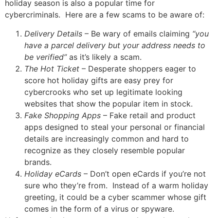
holiday season is also a popular time for
cybercriminals. Here are a few scams to be aware of:
Delivery Details
– Be wary of emails claiming
“you
have a parcel delivery but your address needs to
be verified”
as it’s likely a scam.
The Hot Ticket
– Desperate shoppers eager to
score hot holiday gifts are easy prey for
cybercrooks who set up legitimate looking
websites that show the popular item in stock.
Fake Shopping Apps
– Fake retail and product
apps designed to steal your personal or financial
details are increasingly common and hard to
recognize as they closely resemble popular
brands.
Holiday eCards
– Don’t open eCards if you’re not
sure who they’re from. Instead of a warm holiday
greeting, it could be a cyber scammer whose gift
comes in the form of a virus or spyware.