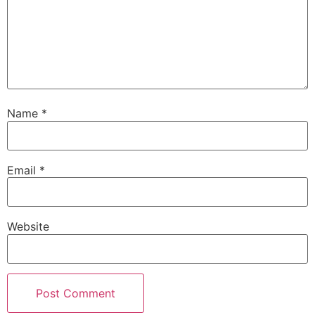
Name
*
Email
*
Website