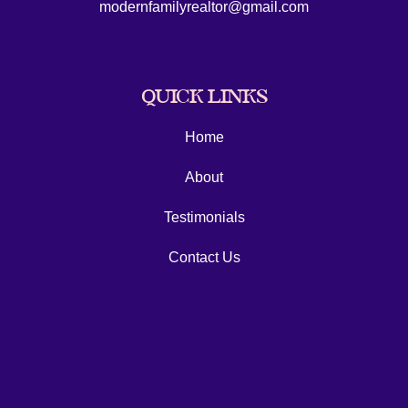
modernfamilyrealtor@gmail.com
QUICK LINKS
Home
About
Testimonials
Contact Us