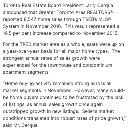
Toronto Real Estate Board President Larry Cerqua
announced that Greater Toronto Area REALTORS®
reported 8,547 home sales through TREB’s MLS®
System in November 2016. This result represented a
16.5 per cent increase compared to November 2015.
For the TREB market area as a whole, sales were up on
a year-over-year basis for all major home types. The
strongest annual rates of sales growth were
experienced for the townhouse and condominium
apartment segments.
“Home buying activity remained strong across all
market segments in November. However, many would-
be home buyers continued to be frustrated by the lack
of listings, as annual sales growth once again
outstripped growth in new listings. Seller’s market
conditions translated into robust rates of price growth,”
said Mr. Cerqua.