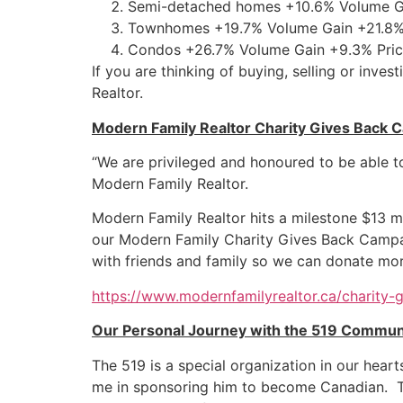
Semi-detached homes +10.6% Volume Ga
Townhomes +19.7% Volume Gain +21.8% 
Condos +26.7% Volume Gain +9.3% Pric
If you are thinking of buying, selling or inv
Realtor.
Modern Family Realtor Charity Gives Back 
“We are privileged and honoured to be able t
Modern Family Realtor.
Modern Family Realtor hits a milestone $13 mil
our Modern Family Charity Gives Back Campaig
with friends and family so we can donate mo
https://www.modernfamilyrealtor.ca/charity-
Our Personal Journey with the 519 Communi
The 519 is a special organization in our hea
me in sponsoring him to become Canadian.