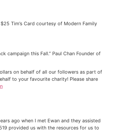
e a $25 Tim’s Card courtesy of Modern Family
ck campaign this Fall.” Paul Chan Founder of
lars on behalf of all our followers as part of
alf to your favourite charity! Please share
n
 years ago when I met Ewan and they assisted
519 provided us with the resources for us to