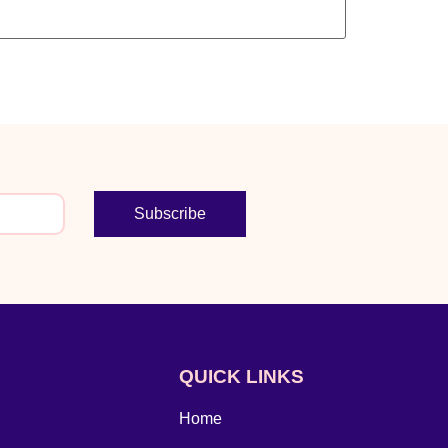
Subscribe
QUICK LINKS
Home