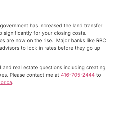
government has increased the land transfer
p significantly for your closing costs.
es are now on the rise. Major banks like RBC
advisors to lock in rates before they go up
l and real estate questions including creating
xes. Please contact me at
416-705-2444
to
or.ca
.