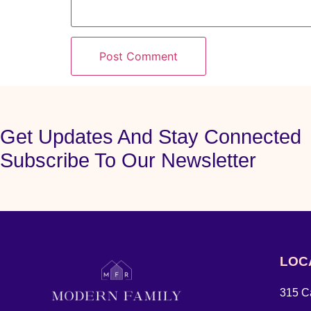
Get Updates And Stay Connected
Subscribe To Our Newsletter
LOC
315 Ca