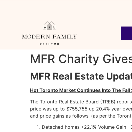
MFR Charity Give
MFR Real Estate Upda
Hot Toronto Market Continues Into The Fall
The Toronto Real Estate Board (TREB) reported
price was up to $755,755 up 20.4% year over
and price gains as follows: (as per the Toron
Detached homes +22.1% Volume Gain +2