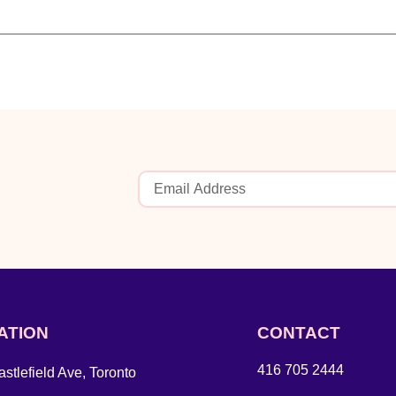
ATION
CONTACT
416 705 2444
stlefield Ave, Toronto