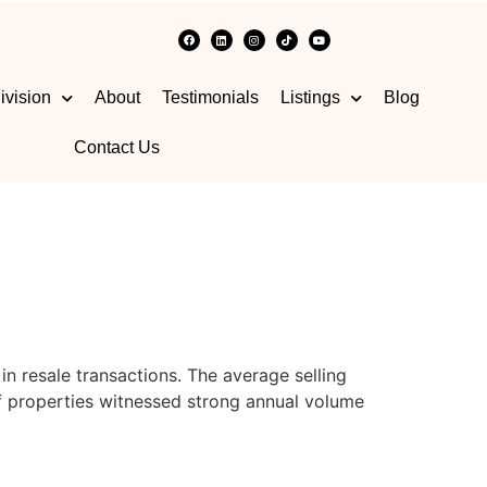
ivision
About
Testimonials
Listings
Blog
Contact Us
n resale transactions. The average selling
 properties witnessed strong annual volume