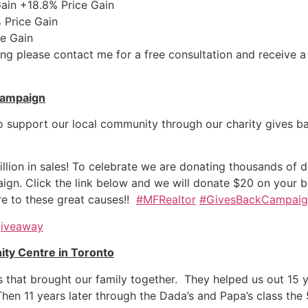
in +18.8% Price Gain
Price Gain
e Gain
esting please contact me for a free consultation and receiv
Campaign
o support our local community through our charity gives ba
lion in sales! To celebrate we are donating thousands of dol
n. Click the link below and we will donate $20 on your beh
re to these great causes!!
#MFRealtor
#GivesBackCampaig
giveaway
ty Centre in Toronto
rts that brought our family together. They helped us out 15
 Then
11 years later
through the Dada’s and Papa’s class the 