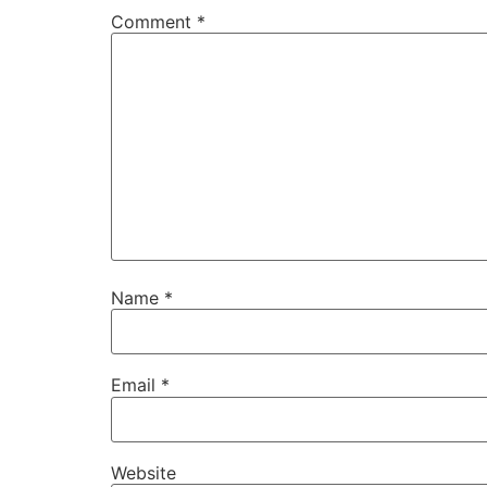
Comment
*
Name
*
Email
*
Website