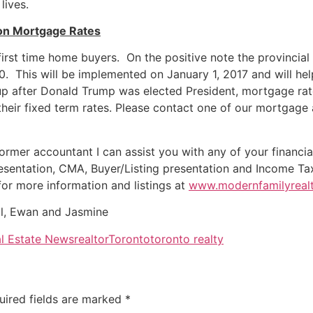
lives.
on Mortgage Rates
st time home buyers. On the positive note the provincial 
00. This will be implemented on
January 1, 2017
and will hel
up after Donald Trump was elected President, mortgage rat
their fixed term rates. Please contact one of our mortgage 
ormer accountant I can assist you with any of your financia
esentation, CMA, Buyer/Listing presentation and Income Ta
for more information and listings at
www.modernfamilyrealt
l, Ewan and Jasmine
l Estate News
realtor
Toronto
toronto realty
uired fields are marked
*