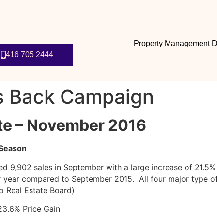
Property Management D
416 705 2444
s Back Campaign
te – November 2016
 Season
 9,902 sales in September with a large increase of 21.5% i
 year compared to September 2015. All four major type of
to Real Estate Board)
3.6% Price Gain