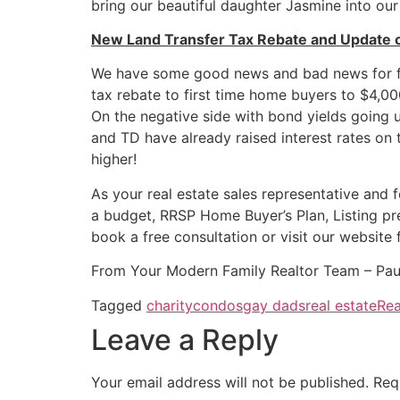
bring our beautiful daughter Jasmine into our 
New Land Transfer Tax Rebate and Update 
We have some good news and bad news for fir
tax rebate to first time home buyers to $4,0
On the negative side with bond yields going 
and TD have already raised interest rates on 
higher!
As your real estate sales representative and f
a budget, RRSP Home Buyer’s Plan, Listing pr
book a free consultation or visit our website 
From Your Modern Family Realtor Team – Pau
Tagged
charity
condos
gay dads
real estate
Rea
Leave a Reply
Your email address will not be published.
Req