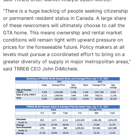
“There is a huge backlog of people seeking citizenship
or permanent resident status in Canada. A large share
of these newcomers will ultimately choose to call the
GTA home. This means ownership and rental market
conditions will remain tight with upward pressure on
prices for the foreseeable future. Policy makers at all
levels must pursue a coordinated effort to bring on a
greater diversity of supply in major metropolitan areas,”
said TRREB CEO John DiMichele.