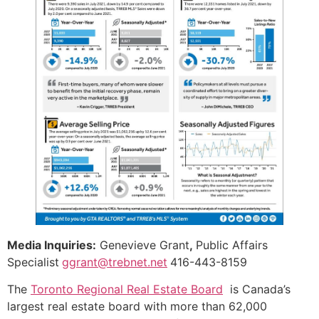
Media Inquiries:
Genevieve Grant
,
Public Affairs
Specialist
ggrant@trebnet.net
416-443-8159
The
Toronto Regional Real Estate Board
is Canada’s
largest real estate board with more than 62,000