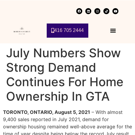
416 705 2444
July Numbers Show
Strong Demand
Continues For Home
Ownership In GTA
TORONTO, ONTARIO, August 5, 2021
– With almost
9,400 sales reported in July 2021, demand for
ownership housing remained well-above average for the
time of year despite being below the record July result