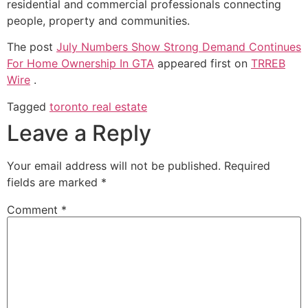
residential and commercial professionals connecting
people, property and communities.
The post
July Numbers Show Strong Demand Continues
For Home Ownership In GTA
appeared first on
TRREB
Wire
.
Tagged
toronto real estate
Leave a Reply
Your email address will not be published.
Required
fields are marked
*
Comment
*