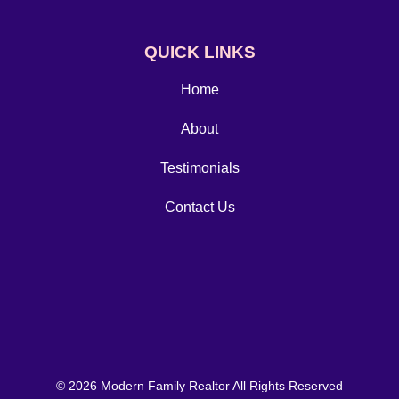
QUICK LINKS
Home
About
Testimonials
Contact Us
© 2026 Modern Family Realtor All Rights Reserved