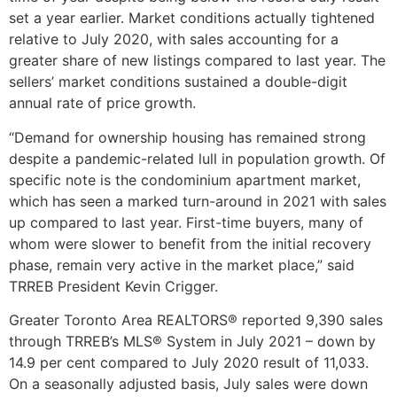
set a year earlier. Market conditions actually tightened
relative to July 2020, with sales accounting for a
greater share of new listings compared to last year. The
sellers’ market conditions sustained a double-digit
annual rate of price growth.
“Demand for ownership housing has remained strong
despite a pandemic-related lull in population growth. Of
specific note is the condominium apartment market,
which has seen a marked turn-around in 2021 with sales
up compared to last year. First-time buyers, many of
whom were slower to benefit from the initial recovery
phase, remain very active in the market place,” said
TRREB President Kevin Crigger.
Greater Toronto Area REALTORS® reported 9,390 sales
through TRREB’s MLS® System in July 2021 – down by
14.9 per cent compared to July 2020 result of 11,033.
On a seasonally adjusted basis, July sales were down