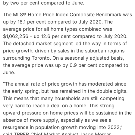
by two per cent compared to June.
The MLS® Home Price Index Composite Benchmark was
up by 18.1 per cent compared to July 2020. The
average price for all home types combined was
$1,062,256 – up 12.6 per cent compared to July 2020.
The detached market segment led the way in terms of
price growth, driven by sales in the suburban regions
surrounding Toronto. On a seasonally adjusted basis,
the average price was up by 0.9 per cent compared to
June.
“The annual rate of price growth has moderated since
the early spring, but has remained in the double digits.
This means that many households are still competing
very hard to reach a deal on a home. This strong
upward pressure on home prices will be sustained in the
absence of more supply, especially as we see a
resurgence in population growth moving into 2022,”
said TRREB Chief Market Analyst Jason Mercer.