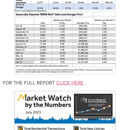
FOR THE FULL REPORT
CLICK HERE
.