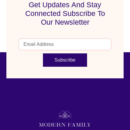
Get Updates And Stay
Connected Subscribe To
Our Newsletter
Subscribe