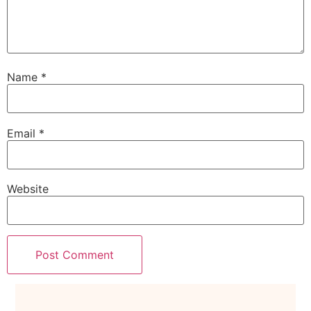
Name
*
Email
*
Website