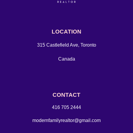
LOCATION
315 Castlefield Ave, Toronto
Canada
CONTACT
416 705 2444
modernfamilyrealtor@gmail.com