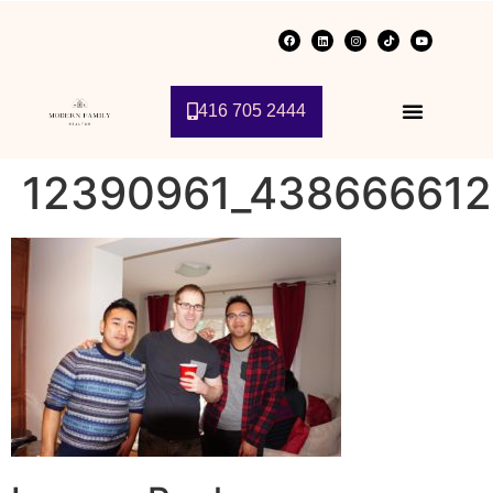
416 705 2444
12390961_43866661