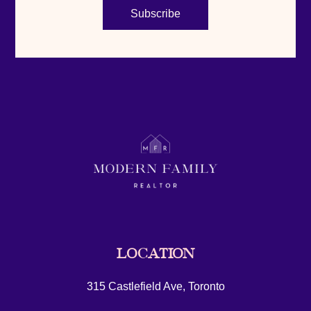
Subscribe
LOCATION
315 Castlefield Ave, Toronto