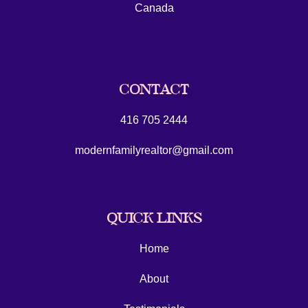
Canada
CONTACT
416 705 2444
modernfamilyrealtor@gmail.com
QUICK LINKS
Home
About