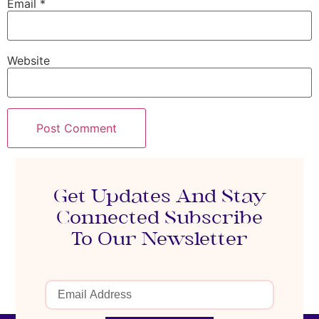
Email
*
Website
Get Updates And Stay
Connected Subscribe
To Our Newsletter