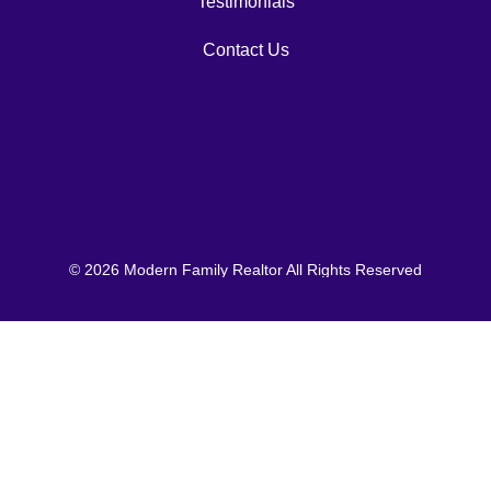
Testimonials
Contact Us
© 2026 Modern Family Realtor All Rights Reserved