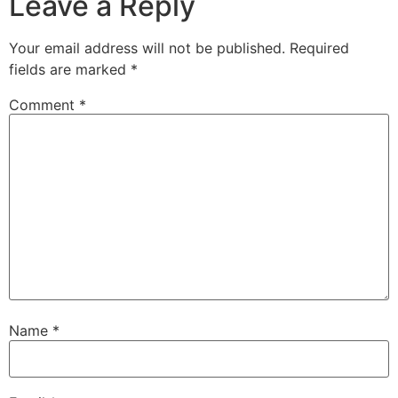
Leave a Reply
Your email address will not be published.
Required
fields are marked
*
Comment
*
Name
*