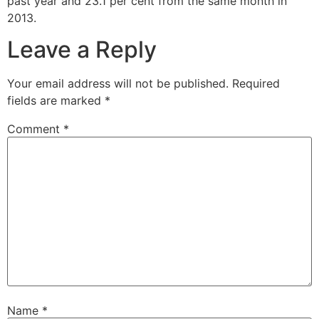
past year and 23.1 per cent from the same month in
2013.
Leave a Reply
Your email address will not be published.
Required
fields are marked
*
Comment
*
Name
*