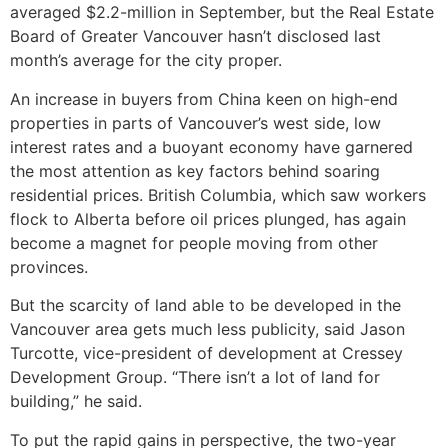
averaged $2.2-million in September, but the Real Estate
Board of Greater Vancouver hasn’t disclosed last
month’s average for the city proper.
An increase in buyers from China keen on high-end
properties in parts of Vancouver’s west side, low
interest rates and a buoyant economy have garnered
the most attention as key factors behind soaring
residential prices. British Columbia, which saw workers
flock to Alberta before oil prices plunged, has again
become a magnet for people moving from other
provinces.
But the scarcity of land able to be developed in the
Vancouver area gets much less publicity, said Jason
Turcotte, vice-president of development at Cressey
Development Group. “There isn’t a lot of land for
building,” he said.
To put the rapid gains in perspective, the two-year