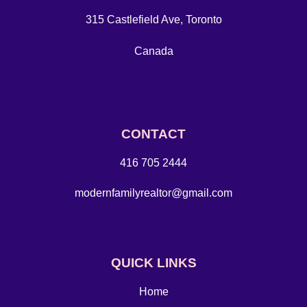
315 Castlefield Ave, Toronto
Canada
CONTACT
416 705 2444
modernfamilyrealtor@gmail.com
QUICK LINKS
Home