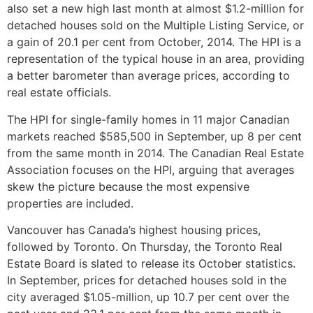
also set a new high last month at almost $1.2-million for
detached houses sold on the Multiple Listing Service, or
a gain of 20.1 per cent from October, 2014. The HPI is a
representation of the typical house in an area, providing
a better barometer than average prices, according to
real estate officials.
The HPI for single-family homes in 11 major Canadian
markets reached $585,500 in September, up 8 per cent
from the same month in 2014. The Canadian Real Estate
Association focuses on the HPI, arguing that averages
skew the picture because the most expensive
properties are included.
Vancouver has Canada’s highest housing prices,
followed by Toronto. On Thursday, the Toronto Real
Estate Board is slated to release its October statistics.
In September, prices for detached houses sold in the
city averaged $1.05-million, up 10.7 per cent over the