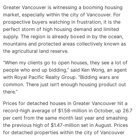
Greater Vancouver is witnessing a booming housing
market, especially within the city of Vancouver. For
prospective buyers watching in frustration, it is the
perfect storm of high housing demand and limited
supply. The region is already boxed in by the ocean,
mountains and protected areas collectively known as
the agricultural land reserve.
“When my clients go to open houses, they see a lot of
people who end up bidding,” said Ken Wong, an agent
with Royal Pacific Realty Group. “Bidding wars are
common. There just isn’t enough housing product out
there.”
Prices for detached houses in Greater Vancouver hit a
record-high average of $1.58-million in October, up 26.7
per cent from the same month last year and smashing
the previous high of $1.47-million set in August. Prices
for detached properties within the city of Vancouver