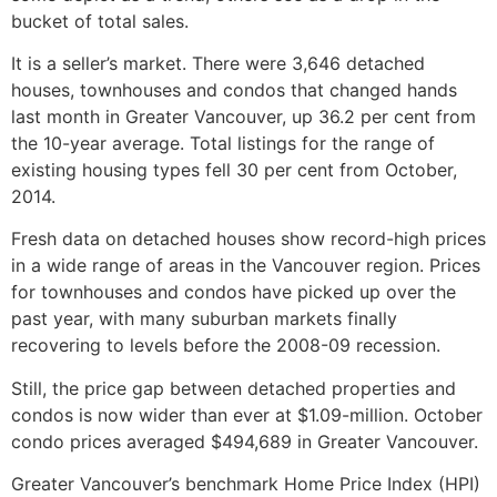
bucket of total sales.
It is a seller’s market. There were 3,646 detached
houses, townhouses and condos that changed hands
last month in Greater Vancouver, up 36.2 per cent from
the 10-year average. Total listings for the range of
existing housing types fell 30 per cent from October,
2014.
Fresh data on detached houses show record-high prices
in a wide range of areas in the Vancouver region. Prices
for townhouses and condos have picked up over the
past year, with many suburban markets finally
recovering to levels before the 2008-09 recession.
Still, the price gap between detached properties and
condos is now wider than ever at $1.09-million. October
condo prices averaged $494,689 in Greater Vancouver.
Greater Vancouver’s benchmark Home Price Index (HPI)