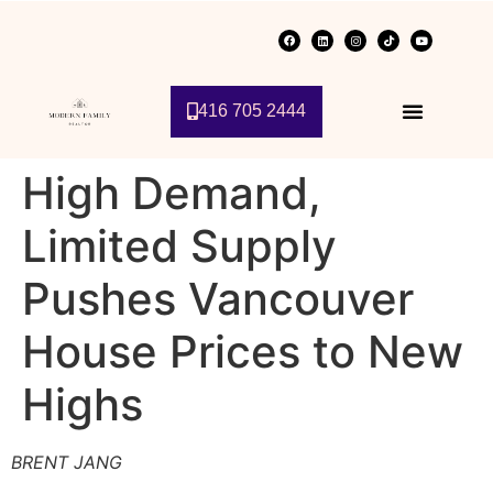
416 705 2444
High Demand,
Limited Supply
Pushes Vancouver
House Prices to New
Highs
BRENT JANG