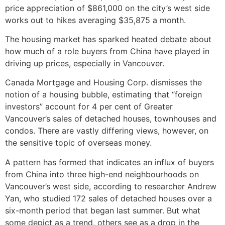
price appreciation of $861,000 on the city’s west side
works out to hikes averaging $35,875 a month.
The housing market has sparked heated debate about
how much of a role buyers from China have played in
driving up prices, especially in Vancouver.
Canada Mortgage and Housing Corp. dismisses the
notion of a housing bubble, estimating that “foreign
investors” account for 4 per cent of Greater
Vancouver’s sales of detached houses, townhouses and
condos. There are vastly differing views, however, on
the sensitive topic of overseas money.
A pattern has formed that indicates an influx of buyers
from China into three high-end neighbourhoods on
Vancouver’s west side, according to researcher Andrew
Yan, who studied 172 sales of detached houses over a
six-month period that began last summer. But what
some depict as a trend, others see as a drop in the