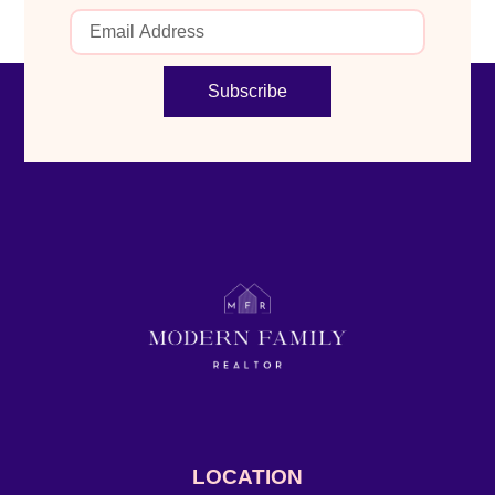
Subscribe
LOCATION