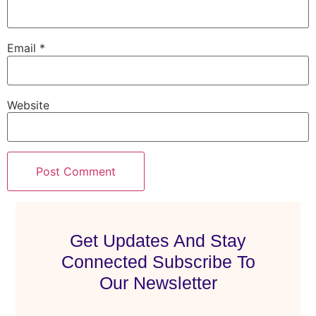
Email
*
Website
Get Updates And Stay
Connected Subscribe To
Our Newsletter