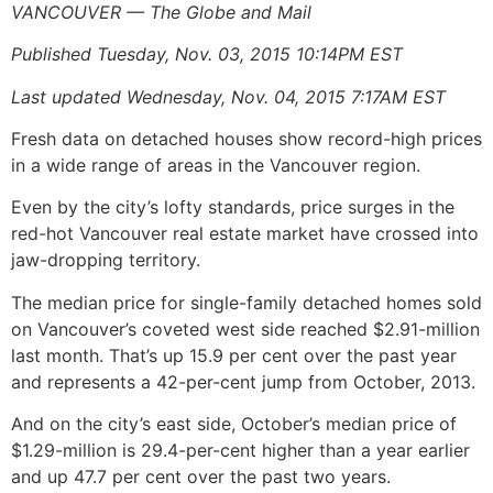
VANCOUVER — The Globe and Mail
Published Tuesday, Nov. 03, 2015 10:14PM EST
Last updated Wednesday, Nov. 04, 2015 7:17AM EST
Fresh data on detached houses show record-high prices
in a wide range of areas in the Vancouver region.
Even by the city’s lofty standards, price surges in the
red-hot Vancouver real estate market have crossed into
jaw-dropping territory.
The median price for single-family detached homes sold
on Vancouver’s coveted west side reached $2.91-million
last month. That’s up 15.9 per cent over the past year
and represents a 42-per-cent jump from October, 2013.
And on the city’s east side, October’s median price of
$1.29-million is 29.4-per-cent higher than a year earlier
and up 47.7 per cent over the past two years.