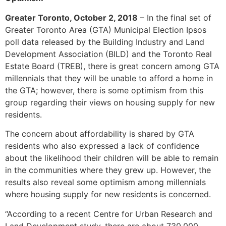
Greater Toronto, October 2, 2018
– In the final set of
Greater Toronto Area (GTA) Municipal Election Ipsos
poll data released by the Building Industry and Land
Development Association (BILD) and the Toronto Real
Estate Board (TREB), there is great concern among GTA
millennials that they will be unable to afford a home in
the GTA; however, there is some optimism from this
group regarding their views on housing supply for new
residents.
The concern about affordability is shared by GTA
residents who also expressed a lack of confidence
about the likelihood their children will be able to remain
in the communities where they grew up. However, the
results also reveal some optimism among millennials
where housing supply for new residents is concerned.
“According to a recent Centre for Urban Research and
Land Development study, there are about 730,000