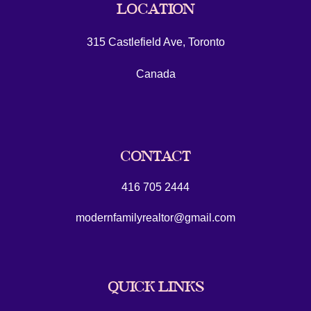
LOCATION
315 Castlefield Ave, Toronto
Canada
CONTACT
416 705 2444
modernfamilyrealtor@gmail.com
QUICK LINKS