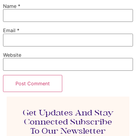
Name
*
Email
*
Website
Get Updates And Stay
Connected Subscribe
To Our Newsletter