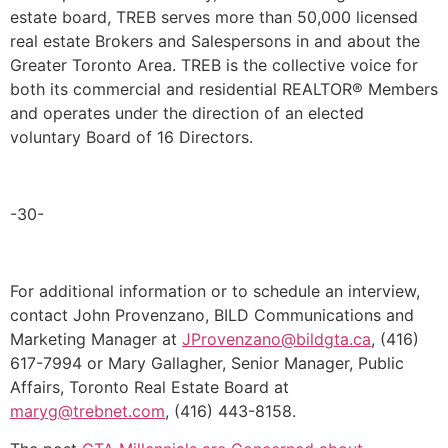
estate board, TREB serves more than 50,000 licensed
real estate Brokers and Salespersons in and about the
Greater Toronto Area. TREB is the collective voice for
both its commercial and residential REALTOR® Members
and operates under the direction of an elected
voluntary Board of 16 Directors.
-30-
For additional information or to schedule an interview,
contact John Provenzano, BILD Communications and
Marketing Manager at
JProvenzano@bildgta.ca
, (416)
617-7994 or Mary Gallagher, Senior Manager, Public
Affairs, Toronto Real Estate Board at
maryg@trebnet.com
, (416) 443-8158.