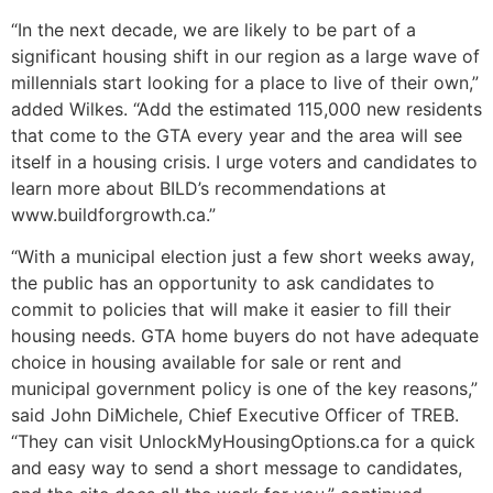
“In the next decade, we are likely to be part of a
significant housing shift in our region as a large wave of
millennials start looking for a place to live of their own,”
added Wilkes. “Add the estimated 115,000 new residents
that come to the GTA every year and the area will see
itself in a housing crisis. I urge voters and candidates to
learn more about BILD’s recommendations at
www.buildforgrowth.ca.”
“With a municipal election just a few short weeks away,
the public has an opportunity to ask candidates to
commit to policies that will make it easier to fill their
housing needs. GTA home buyers do not have adequate
choice in housing available for sale or rent and
municipal government policy is one of the key reasons,”
said John DiMichele, Chief Executive Officer of TREB.
“They can visit UnlockMyHousingOptions.ca for a quick
and easy way to send a short message to candidates,