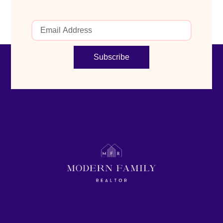
Subscribe