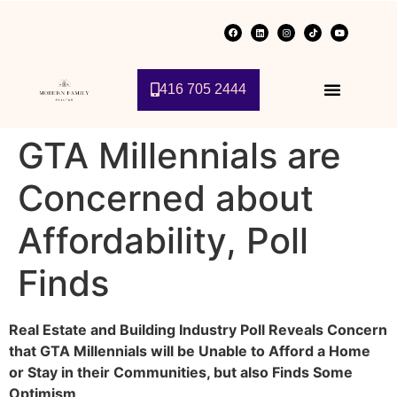
416 705 2444
GTA Millennials are
Concerned about
Affordability, Poll
Finds
Real Estate and Building Industry Poll Reveals Concern
that GTA Millennials will be Unable to Afford a Home
or Stay in their Communities, but also Finds Some
Optimism