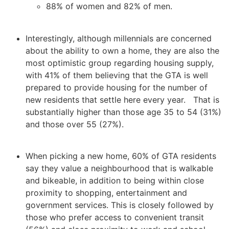
88% of women and 82% of men.
Interestingly, although millennials are concerned
about the ability to own a home, they are also the
most optimistic group regarding housing supply,
with 41% of them believing that the GTA is well
prepared to provide housing for the number of
new residents that settle here every year. That is
substantially higher than those age 35 to 54 (31%)
and those over 55 (27%).
When picking a new home, 60% of GTA residents
say they value a neighbourhood that is walkable
and bikeable, in addition to being within close
proximity to shopping, entertainment and
government services. This is closely followed by
those who prefer access to convenient transit