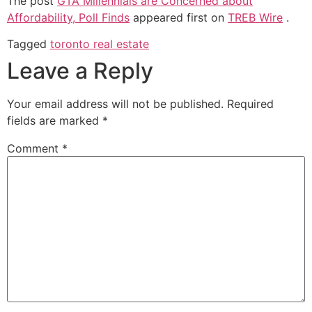
The post
GTA Millennials are Concerned about
Affordability, Poll Finds
appeared first on
TREB Wire
.
Tagged
toronto real estate
Leave a Reply
Your email address will not be published.
Required
fields are marked
*
Comment
*