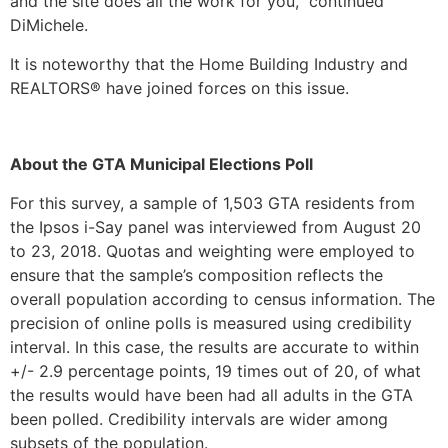
and the site does all the work for you,” continued
DiMichele.
It is noteworthy that the Home Building Industry and
REALTORS® have joined forces on this issue.
About the GTA Municipal Elections Poll
For this survey, a sample of 1,503 GTA residents from
the Ipsos i-Say panel was interviewed from August 20
to 23, 2018. Quotas and weighting were employed to
ensure that the sample’s composition reflects the
overall population according to census information. The
precision of online polls is measured using credibility
interval. In this case, the results are accurate to within
+/- 2.9 percentage points, 19 times out of 20, of what
the results would have been had all adults in the GTA
been polled. Credibility intervals are wider among
subsets of the population.