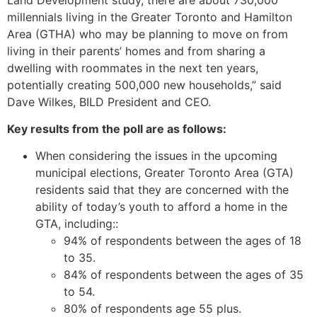
millennials living in the Greater Toronto and Hamilton
Area (GTHA) who may be planning to move on from
living in their parents’ homes and from sharing a
dwelling with roommates in the next ten years,
potentially creating 500,000 new households,” said
Dave Wilkes, BILD President and CEO.
Key results from the poll are as follows:
When considering the issues in the upcoming
municipal elections, Greater Toronto Area (GTA)
residents said that they are concerned with the
ability of today’s youth to afford a home in the
GTA, including::
94% of respondents between the ages of 18
to 35.
84% of respondents between the ages of 35
to 54.
80% of respondents age 55 plus.