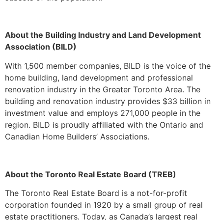
About the Building Industry and Land Development
Association (BILD)
With 1,500 member companies, BILD is the voice of the
home building, land development and professional
renovation industry in the Greater Toronto Area. The
building and renovation industry provides $33 billion in
investment value and employs 271,000 people in the
region. BILD is proudly affiliated with the Ontario and
Canadian Home Builders’ Associations.
About the Toronto Real Estate Board (TREB)
The Toronto Real Estate Board is a not-for-profit
corporation founded in 1920 by a small group of real
estate practitioners. Today, as Canada’s largest real