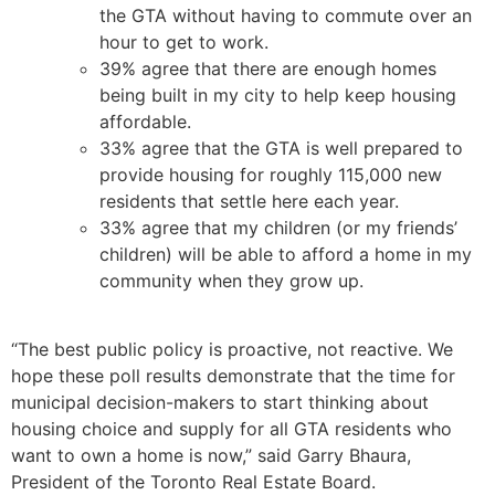
the GTA without having to commute over an
hour to get to work.
39% agree that there are enough homes
being built in my city to help keep housing
affordable.
33% agree that the GTA is well prepared to
provide housing for roughly 115,000 new
residents that settle here each year.
33% agree that my children (or my friends’
children) will be able to afford a home in my
community when they grow up.
“The best public policy is proactive, not reactive. We
hope these poll results demonstrate that the time for
municipal decision-makers to start thinking about
housing choice and supply for all GTA residents who
want to own a home is now,” said Garry Bhaura,
President of the Toronto Real Estate Board.