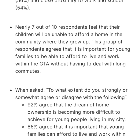
(56%) and close proximity to work and school
(54%).
Nearly 7 out of 10 respondents feel that their
children will be unable to afford a home in the
community where they grew up. This group of
respondents agrees that it is important for young
families to be able to afford to live and work
within the GTA without having to deal with long
commutes.
When asked, “To what extent do you strongly or
somewhat agree or disagree with the following”:
92% agree that the dream of home
ownership is becoming more difficult to
achieve for young people living in my city.
86% agree that it is important that young
families can afford to live and work within