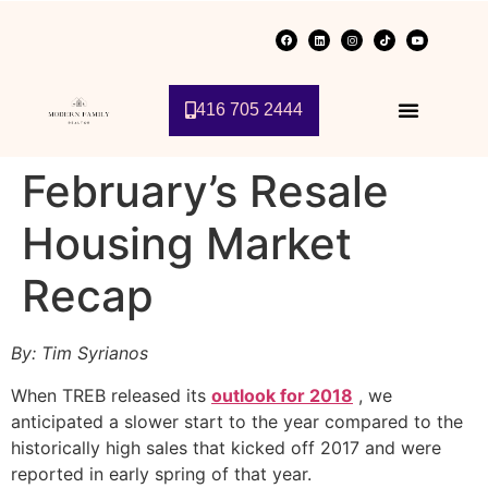
416 705 2444
February’s Resale
Housing Market
Recap
By: Tim Syrianos
When TREB released its
outlook for 2018
, we
anticipated a slower start to the year compared to the
historically high sales that kicked off 2017 and were
reported in early spring of that year.