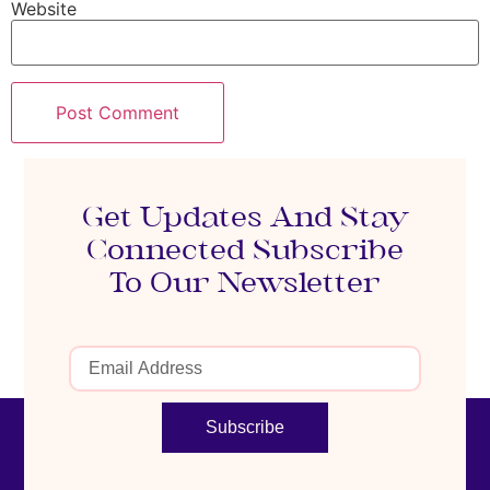
Website
Get Updates And Stay
Connected Subscribe
To Our Newsletter
Subscribe