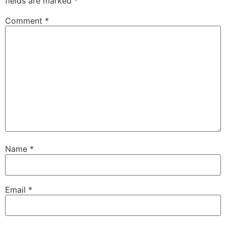
fields are marked
*
Comment
*
Name
*
Email
*