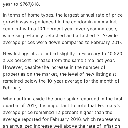
year to $767,818.
In terms of home types, the largest annual rate of price
growth was experienced in the condominium market
segment with a 10.1 percent year-over-year increase,
while single-family detached and attached GTA-wide
average prices were down compared to February 2017.
New listings also climbed slightly in February to 10,520,
a 7.3 percent increase from the same time last year.
However, despite the increase in the number of
properties on the market, the level of new listings still
remained below the 10-year average for the month of
February.
When putting aside the price spike recorded in the first
quarter of 2017, it is important to note that February’s
average price remained 12 percent higher than the
average reported for February 2016, which represents
an annualized increase well above the rate of inflation