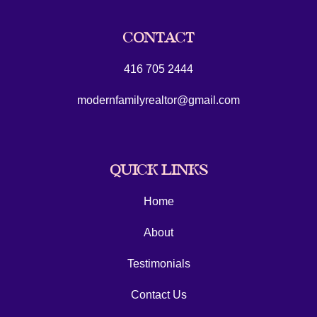
CONTACT
416 705 2444
modernfamilyrealtor@gmail.com
QUICK LINKS
Home
About
Testimonials
Contact Us