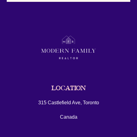
LOCATION
315 Castlefield Ave, Toronto
Canada