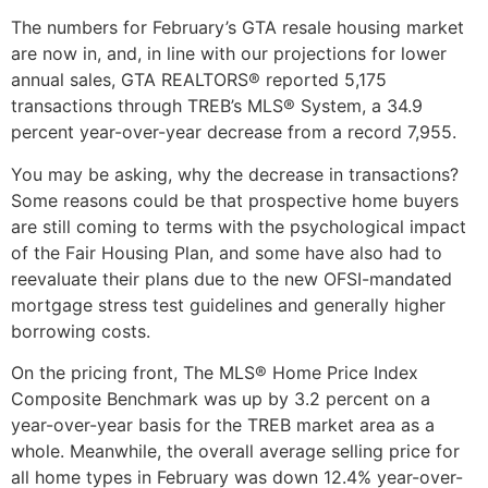
The numbers for February’s GTA resale housing market
are now in, and, in line with our projections for lower
annual sales, GTA REALTORS® reported 5,175
transactions through TREB’s MLS® System, a 34.9
percent year-over-year decrease from a record 7,955.
You may be asking, why the decrease in transactions?
Some reasons could be that prospective home buyers
are still coming to terms with the psychological impact
of the Fair Housing Plan, and some have also had to
reevaluate their plans due to the new OFSI-mandated
mortgage stress test guidelines and generally higher
borrowing costs.
On the pricing front, The MLS® Home Price Index
Composite Benchmark was up by 3.2 percent on a
year-over-year basis for the TREB market area as a
whole. Meanwhile, the overall average selling price for
all home types in February was down 12.4% year-over-