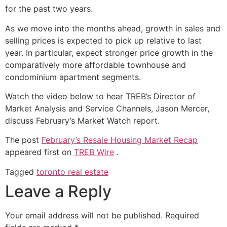
for the past two years.
As we move into the months ahead, growth in sales and
selling prices is expected to pick up relative to last
year. In particular, expect stronger price growth in the
comparatively more affordable townhouse and
condominium apartment segments.
Watch the video below to hear TREB’s Director of
Market Analysis and Service Channels, Jason Mercer,
discuss February’s Market Watch report.
The post
February’s Resale Housing Market Recap
appeared first on
TREB Wire
.
Tagged
toronto real estate
Leave a Reply
Your email address will not be published.
Required