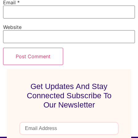
Email
*
Website
Get Updates And Stay
Connected Subscribe To
Our Newsletter