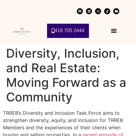
416 705 2444
Diversity, Inclusion,
and Real Estate:
Moving Forward as a
Community
TRREB’s Diversity and Inclusion Task Force aims to
strengthen diversity, equity, and inclusion for TRREB
Members and the experiences of their clients when
buying and selling properties. In a
recent episode of