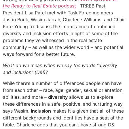
the
Ready to Real Estate
podcast
, TRREB Past
President Lisa Patel met with Task Force members
Justin Bock, Wasim Jarrah, Charlene Williams, and Chair
Kate Young to discuss the importance of continued
diversity and inclusion efforts in light of some of the
problems they’ve witnessed in the real estate
community – as well as the wider world – and potential
ways forward for a better future.
What do we mean when we say the words “diversity
and inclusion” (D&I)?
While there’s a number of differences people can have
from each other – race, age, gender, sexual orientation,
abilities, and more –
diversity
allows us to explore
these differences in a safe, positive, and nurturing way,
says Wasim.
Inclusion
makes it a given that all of these
different backgrounds and identities have a seat at the
table. Charlene adds that you can’t have strong D&I