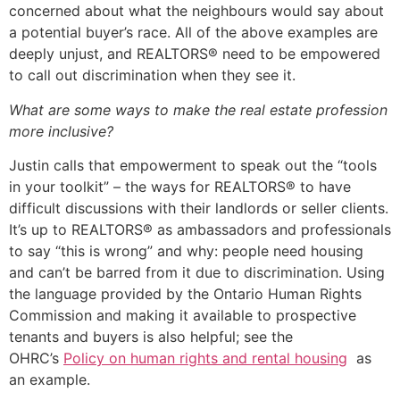
concerned about what the neighbours would say about
a potential buyer’s race. All of the above examples are
deeply unjust, and REALTORS® need to be empowered
to call out discrimination when they see it.
What are some ways to make the real estate profession
more inclusive?
Justin calls that empowerment to speak out the “tools
in your toolkit” – the ways for REALTORS® to have
difficult discussions with their landlords or seller clients.
It’s up to REALTORS® as ambassadors and professionals
to say “this is wrong” and why: people need housing
and can’t be barred from it due to discrimination. Using
the language provided by the Ontario Human Rights
Commission and making it available to prospective
tenants and buyers is also helpful; see the
OHRC’s
Policy on human rights and rental housing
as
an example.