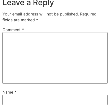
Leave a Reply
Your email address will not be published.
Required
fields are marked
*
Comment
*
Name
*