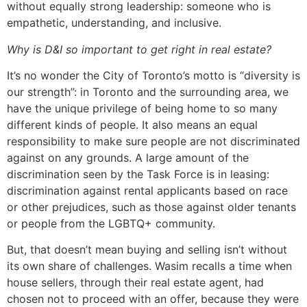
without equally strong leadership: someone who is
empathetic, understanding, and inclusive.
Why is D&I so important to get right in real estate?
It’s no wonder the City of Toronto’s motto is “diversity is
our strength”: in Toronto and the surrounding area, we
have the unique privilege of being home to so many
different kinds of people. It also means an equal
responsibility to make sure people are not discriminated
against on any grounds. A large amount of the
discrimination seen by the Task Force is in leasing:
discrimination against rental applicants based on race
or other prejudices, such as those against older tenants
or people from the LGBTQ+ community.
But, that doesn’t mean buying and selling isn’t without
its own share of challenges. Wasim recalls a time when
house sellers, through their real estate agent, had
chosen not to proceed with an offer, because they were