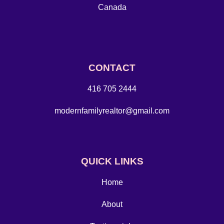
Canada
CONTACT
416 705 2444
modernfamilyrealtor@gmail.com
QUICK LINKS
Home
About