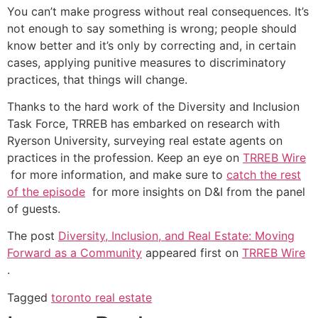
You can’t make progress without real consequences. It’s
not enough to say something is wrong; people should
know better and it’s only by correcting and, in certain
cases, applying punitive measures to discriminatory
practices, that things will change.
Thanks to the hard work of the Diversity and Inclusion
Task Force, TRREB has embarked on research with
Ryerson University, surveying real estate agents on
practices in the profession. Keep an eye on
TRREB Wire
for more information, and make sure to
catch the rest
of the episode
for more insights on D&I from the panel
of guests.
The post
Diversity, Inclusion, and Real Estate: Moving
Forward as a Community
appeared first on
TRREB Wire
.
Tagged
toronto real estate