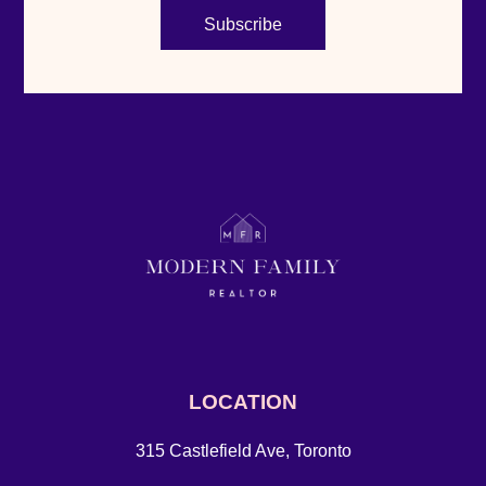
Subscribe
LOCATION
315 Castlefield Ave, Toronto