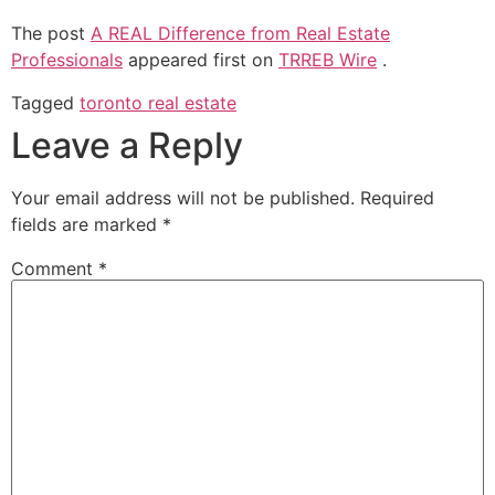
The post
A REAL Difference from Real Estate
Professionals
appeared first on
TRREB Wire
.
Tagged
toronto real estate
Leave a Reply
Your email address will not be published.
Required
fields are marked
*
Comment
*