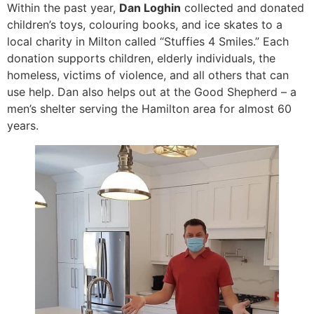
Within the past year,
Dan Loghin
collected and donated
children’s toys, colouring books, and ice skates to a
local charity in Milton called “Stuffies 4 Smiles.” Each
donation supports children, elderly individuals, the
homeless, victims of violence, and all others that can
use help. Dan also helps out at the Good Shepherd – a
men’s shelter serving the Hamilton area for almost 60
years.