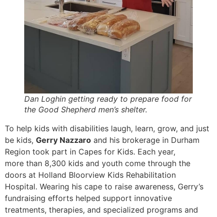
Dan Loghin getting ready to prepare food for
the Good Shepherd men’s shelter.
To help kids with disabilities laugh, learn, grow, and just
be kids,
Gerry Nazzaro
and his brokerage in Durham
Region took part in Capes for Kids. Each year,
more than 8,300 kids and youth come through the
doors at Holland Bloorview Kids Rehabilitation
Hospital. Wearing his cape to raise awareness, Gerry’s
fundraising efforts helped support innovative
treatments, therapies, and specialized programs and