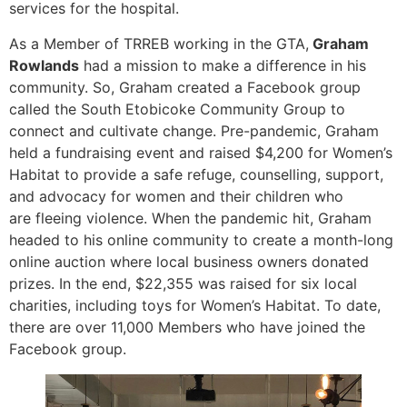
services for the hospital.
As a Member of TRREB working in the GTA,
Graham
Rowlands
had a mission to make a difference in his
community. So, Graham created a Facebook group
called the South Etobicoke Community Group to
connect and cultivate change. Pre-pandemic, Graham
held a fundraising event and raised $4,200 for Women’s
Habitat to provide a safe refuge, counselling, support,
and advocacy for women and their children who
are fleeing violence. When the pandemic hit, Graham
headed to his online community to create a month-long
online auction where local business owners donated
prizes. In the end, $22,355 was raised for six local
charities, including toys for Women’s Habitat. To date,
there are over 11,000 Members who have joined the
Facebook group.