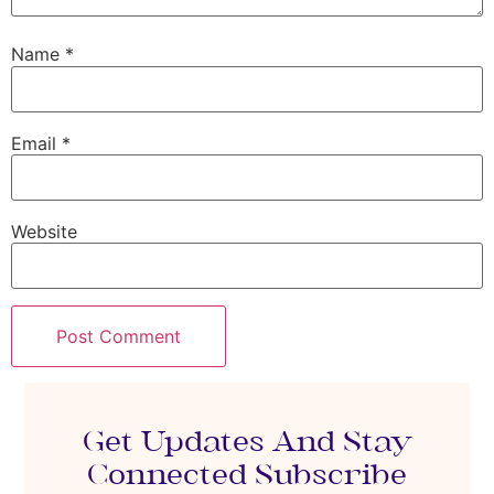
Name
*
Email
*
Website
Get Updates And Stay
Connected Subscribe