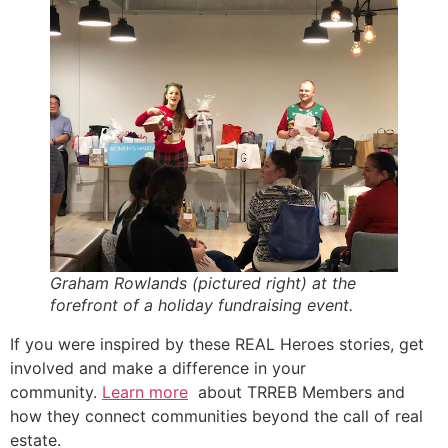
Graham Rowlands (pictured right) at the
forefront of a holiday fundraising event.
If you were inspired by these REAL Heroes stories, get
involved and make a difference in your
community.
Learn more
about TRREB Members and
how they connect communities beyond the call of real
estate.