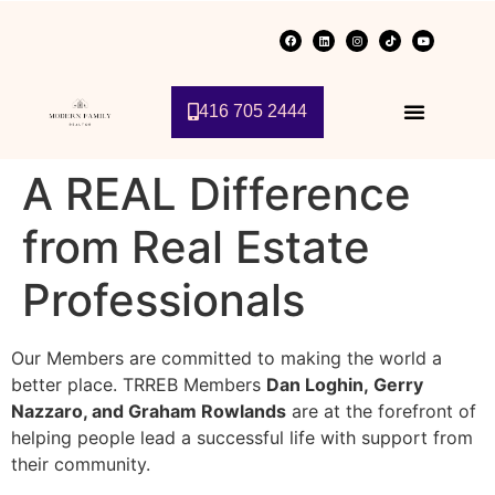
416 705 2444
A REAL Difference
from Real Estate
Professionals
Our Members are committed to making the world a
better place. TRREB Members
Dan Loghin,
Gerry
Nazzaro, and
Graham Rowlands
are at the forefront of
helping people lead a successful life with support from
their community.