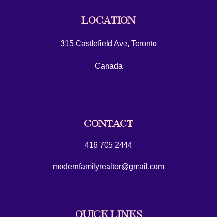
LOCATION
315 Castlefield Ave, Toronto
Canada
CONTACT
416 705 2444
modernfamilyrealtor@gmail.com
QUICK LINKS