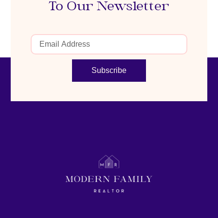
To Our Newsletter
Subscribe