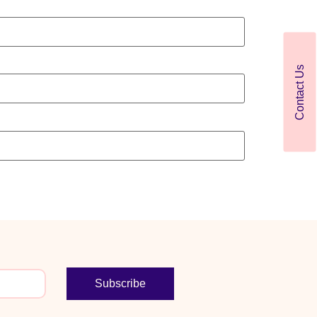
Contact Us
Subscribe