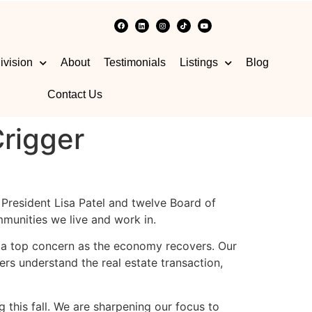
ivision
About
Testimonials
Listings
Blog
Contact Us
rigger
t President Lisa Patel and twelve Board of
munities we live and work in.
be a top concern as the economy recovers. Our
ers understand the real estate transaction,
this fall. We are sharpening our focus to