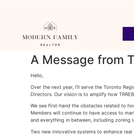
A Message from T
Hello,
Over the next year, I’ll serve the Toronto Reg
Directors. Our vision is to amplify how TRR
We see first-hand the obstacles related to ho
Members will continue to have access to marke
and everything in between, including zoning 
Two new innovative systems to enhance real e