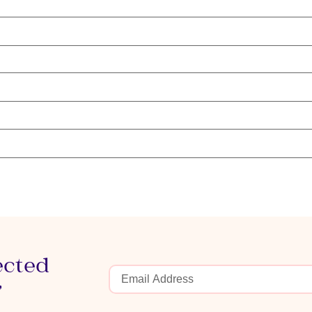
ected
r