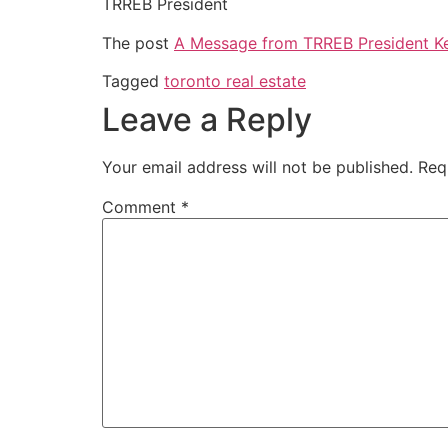
TRREB President
The post
A Message from TRREB President Ke
Tagged
toronto real estate
Leave a Reply
Your email address will not be published.
Req
Comment
*