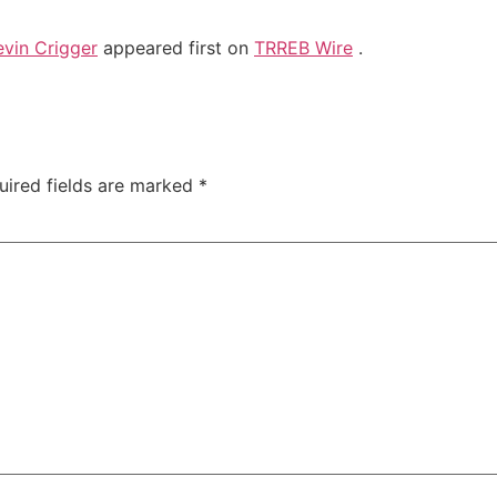
vin Crigger
appeared first on
TRREB Wire
.
uired fields are marked
*