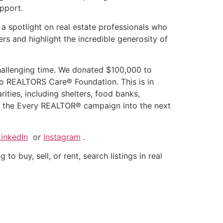
upport.
a spotlight on real estate professionals who
ers and highlight the incredible generosity of
challenging time. We donated $100,000 to
io REALTORS Care® Foundation. This is in
rities, including shelters, food banks,
rt the Every REALTOR® campaign into the next
LinkedIn
or
Instagram
.
to buy, sell, or rent, search listings in real