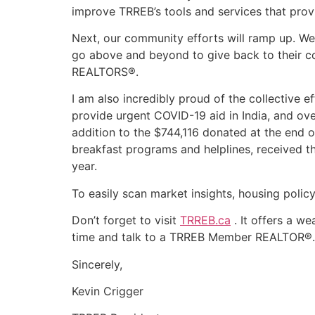
improve TRREB’s tools and services that prov
Next, our community efforts will ramp up. W
go above and beyond to give back to their comm
REALTORS®.
I am also incredibly proud of the collective
provide urgent COVID-19 aid in India, and ov
addition to the $744,116 donated at the end of
breakfast programs and helplines, received 
year.
To easily scan market insights, housing poli
Don’t forget to visit
TRREB.ca
. It offers a we
time and talk to a TRREB Member REALTOR®.
Sincerely,
Kevin Crigger