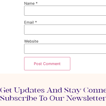
Name
*
Email
*
Website
Get Updates And Stay Conn
Subscribe To Our Newslette