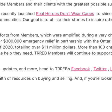
ide Members and their clients with the greatest possible s
e recently launched
Real Heroes Don’t Wear Capes
to shine 
unities. Our goal is to utilize their stories to inspire oth
 efforts from Members, which were amplified during a very 
er $300,000 emergency relief in partnership with the Ontar
 2020, totalling over $1.1 million dollars. More than 100 cha
the help they need. TRREB Members will continue to suppo
cy updates, and more, head to TRREB’s
Facebook
,
Twitter
,
alth of resources on buying and selling. And, if you’re looking 