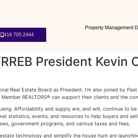
Property Management D
416 705 2444
RREB President Kevin C
ional Real Estate Board as President. I’m also joined by Pas
EB Member REALTORS® can support their clients and the com
using. Affordability and supply are, and will, continue to 
t statistics, events, and resources to help buyers and sell
laws, government programs, and various taxes and fees.
state technology and simplify the house hunt are launching 