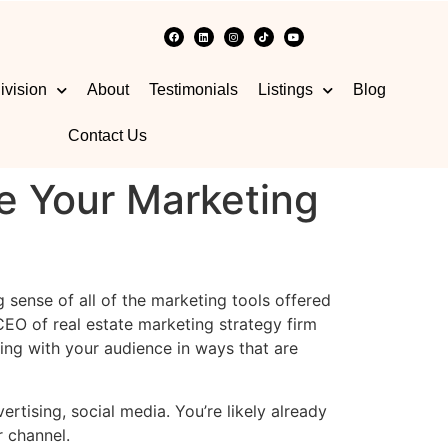
ivision
About
Testimonials
Listings
Blog
Contact Us
e Your Marketing
 sense of all of the marketing tools offered
EO of real estate marketing strategy firm
ing with your audience in ways that are
rtising, social media. You’re likely already
ar channel.