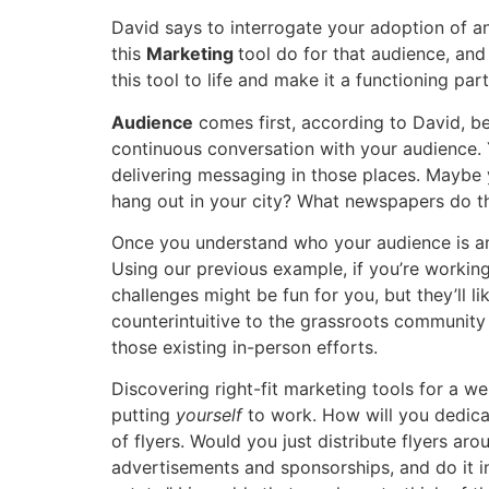
David says to interrogate your adoption of a
this
Marketing
tool do for that audience, an
this tool to life and make it a functioning par
Audience
comes first, according to David, b
continuous conversation with your audience. 
delivering messaging in those places. Maybe 
hang out in your city? What newspapers do th
Once you understand who your audience is a
Using our previous example, if you’re workin
challenges might be fun for you, but they’ll 
counterintuitive to the grassroots community 
those existing in-person efforts.
Discovering right-fit marketing tools for a we
putting
yourself
to work. How will you dedica
of flyers. Would you just distribute flyers a
advertisements and sponsorships, and do it in