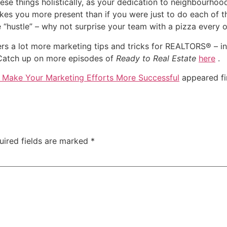
these things holistically, as your dedication to neighbourho
s you more present than if you were just to do each of the
“hustle” – why not surprise your team with a pizza every o
ers a lot more marketing tips and tricks for REALTORS® – in
Catch up on more episodes of
Ready to Real Estate
here
.
o Make Your Marketing Efforts More Successful
appeared fi
uired fields are marked
*