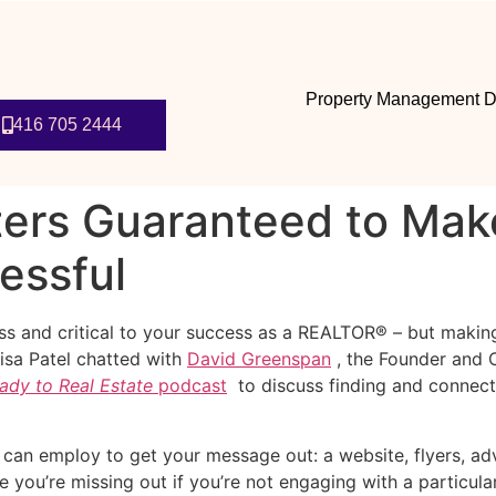
Property Management D
416 705 2444
ters Guaranteed to Mak
essful
ness and critical to your success as a REALTOR® – but making
Lisa Patel chatted with
David Greenspan
, the Founder and C
ady to Real Estate
podcast
to discuss finding and connect
can employ to get your message out: a website, flyers, adve
e you’re missing out if you’re not engaging with a particul