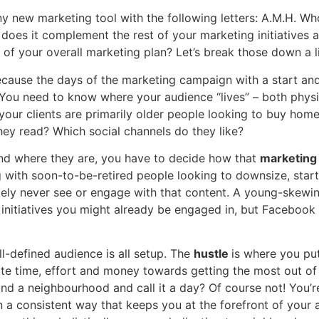
ny new marketing tool with the following letters: A.M.H. Wh
d does it complement the rest of your marketing initiatives
t of your overall marketing plan? Let’s break those down a lit
ecause the days of the marketing campaign with a start and
You need to know where your audience “lives” – both physic
your clients are primarily older people looking to buy hom
ey read? Which social channels do they like?
nd where they are, you have to decide how that
marketin
g with soon-to-be-retired people looking to downsize, sta
likely never see or engage with that content. A young-skewi
initiatives you might already be engaged in, but Facebook 
ll-defined audience is all setup. The
hustle
is where you put
te time, effort and money towards getting the most out of
round a neighbourhood and call it a day? Of course not! You’
 a consistent way that keeps you at the forefront of your 