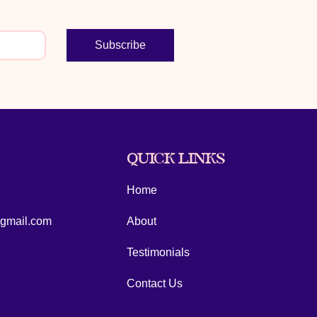
Subscribe
QUICK LINKS
Home
@gmail.com
About
Testimonials
Contact Us