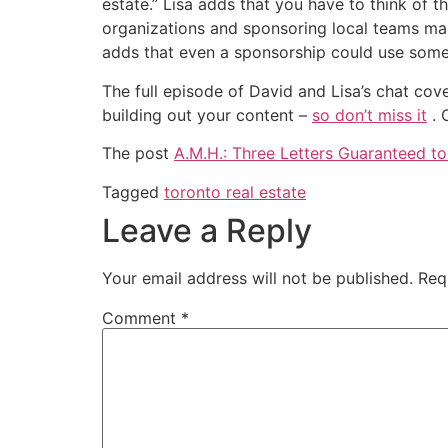
estate.” Lisa adds that you have to think of 
organizations and sponsoring local teams make
adds that even a sponsorship could use some 
The full episode of David and Lisa’s chat cov
building out your content –
so don’t miss it
. 
The post
A.M.H.: Three Letters Guaranteed t
Tagged
toronto real estate
Leave a Reply
Your email address will not be published.
Req
Comment
*