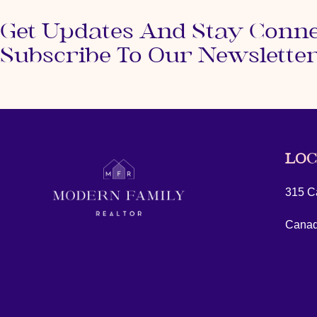
Get Updates And Stay Conn
Subscribe To Our Newslette
LOC
315 Ca
Cana