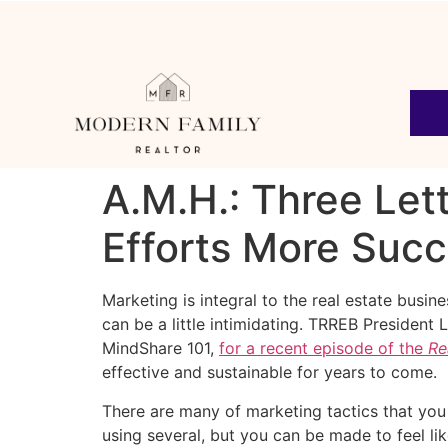
A.M.H.: Three Let
Efforts More Succ
Marketing is integral to the real estate busi
can be a little intimidating. TRREB President 
MindShare 101,
for a recent episode of the
Re
effective and sustainable for years to come.
There are many of marketing tactics that you 
using several, but you can be made to feel lik