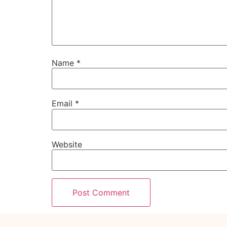
Name
*
Email
*
Website