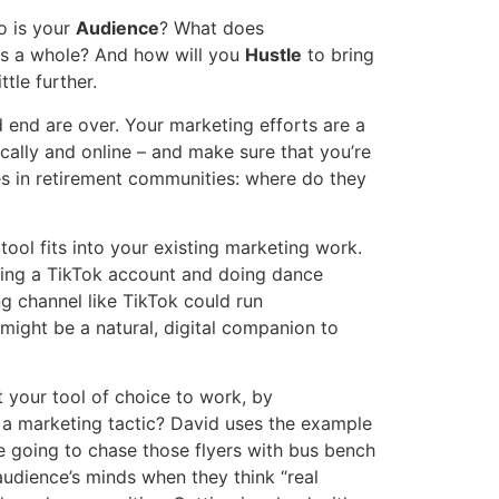
o is your
Audience
? What does
 as a whole? And how will you
Hustle
to bring
tle further.
 end are over. Your marketing efforts are a
ally and online – and make sure that you’re
es in retirement communities: where do they
g
tool fits into your existing marketing work.
rting a TikTok account and doing dance
ng channel like TikTok could run
might be a natural, digital companion to
 your tool of choice to work, by
 a marketing tactic? David uses the example
re going to chase those flyers with bus bench
audience’s minds when they think “real