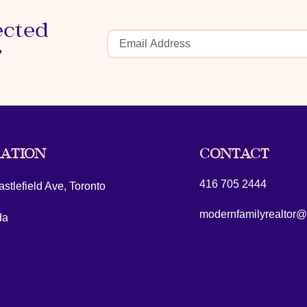
ected
r
ATION
CONTACT
416 705 2444
stlefield Ave, Toronto
modernfamilyrealtor
da