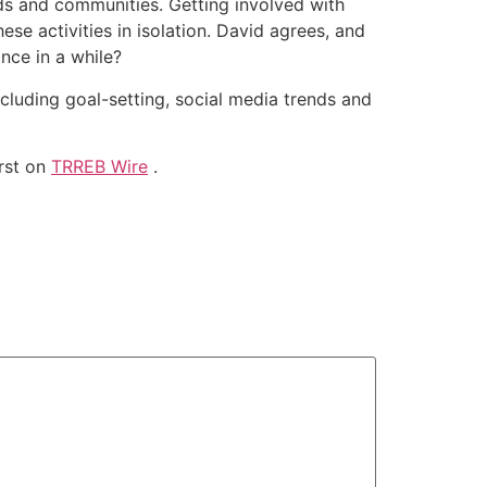
ods and communities. Getting involved with
se activities in isolation. David agrees, and
nce in a while?
cluding goal-setting, social media trends and
rst on
TRREB Wire
.