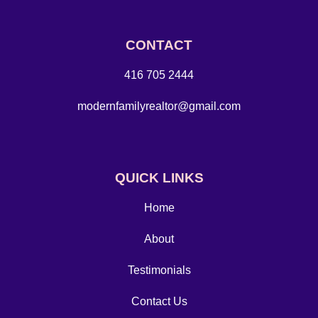
CONTACT
416 705 2444
modernfamilyrealtor@gmail.com
QUICK LINKS
Home
About
Testimonials
Contact Us