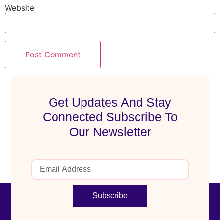
Website
Get Updates And Stay
Connected Subscribe To
Our Newsletter
Subscribe