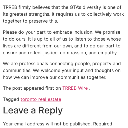
TRREB firmly believes that the GTA’s diversity is one of
its greatest strengths. It requires us to collectively work
together to preserve this.
Please do your part to embrace inclusion. We promise
to do ours. It is up to all of us to listen to those whose
lives are different from our own, and to do our part to
ensure and reflect justice, compassion, and empathy.
We are professionals connecting people, property and
communities. We welcome your input and thoughts on
how we can improve our communities together.
The post
appeared first on
TRREB Wire
.
Tagged
toronto real estate
Leave a Reply
Your email address will not be published.
Required