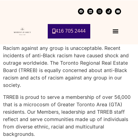
416 705 2444
Racism against any group is unacceptable. Recent
incidents of anti-Black racism have caused shock and
outrage worldwide. The Toronto Regional Real Estate
Board (TRREB) is equally concerned about anti-Black
racism and acts of racism against any group in our
society.
TRREB is proud to serve a membership of over 56,000
that is a microcosm of Greater Toronto Area (GTA)
residents. Our Members, leadership and TRREB staff
reflect and serve communities made up of individuals
from diverse ethnic, racial and multicultural
backgrounds.