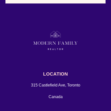
LOCATION
315 Castlefield Ave, Toronto
Canada