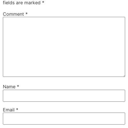
fields are marked
*
Comment
*
Name
*
Email
*