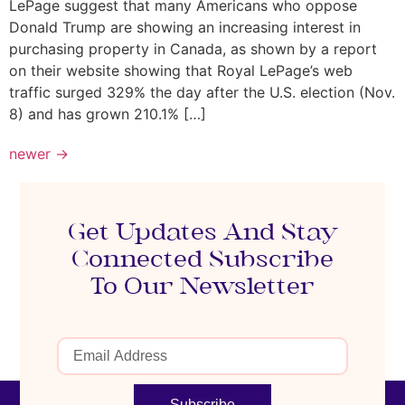
LePage suggest that many Americans who oppose
Donald Trump are showing an increasing interest in
purchasing property in Canada, as shown by a report
on their website showing that Royal LePage’s web
traffic surged 329% the day after the U.S. election (Nov.
8) and has grown 210.1% […]
newer
→
Get Updates And Stay
Connected Subscribe
To Our Newsletter
Subscribe