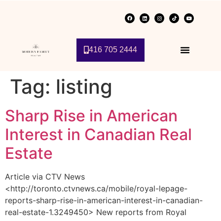
416 705 2444
Tag:
listing
Sharp Rise in American
Interest in Canadian Real
Estate
Article via CTV News
<http://toronto.ctvnews.ca/mobile/royal-lepage-
reports-sharp-rise-in-american-interest-in-canadian-
real-estate-1.3249450> New reports from Royal