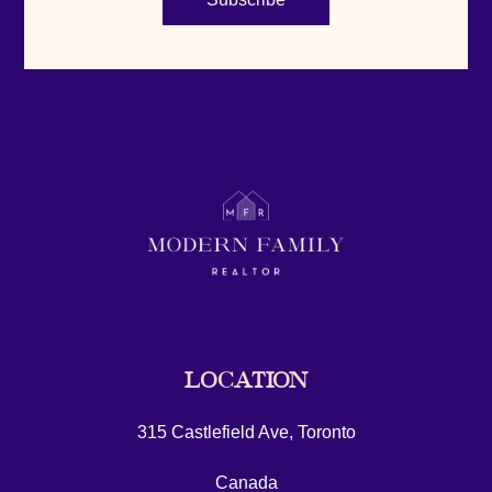
LOCATION
315 Castlefield Ave, Toronto
Canada