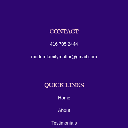
CONTACT
416 705 2444
modernfamilyrealtor@gmail.com
QUICK LINKS
Home
About
Testimonials