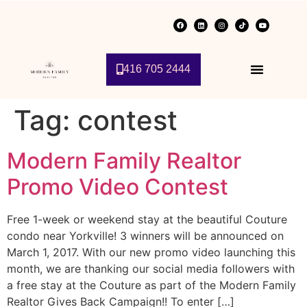
416 705 2444
Tag:
contest
Modern Family Realtor
Promo Video Contest
Free 1-week or weekend stay at the beautiful Couture
condo near Yorkville! 3 winners will be announced on
March 1, 2017. With our new promo video launching this
month, we are thanking our social media followers with
a free stay at the Couture as part of the Modern Family
Realtor Gives Back Campaign!! To enter […]