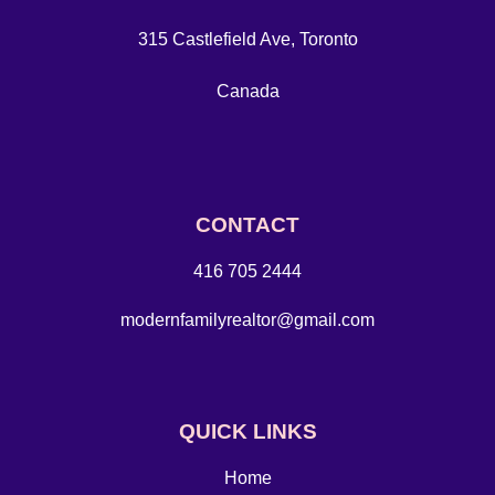
315 Castlefield Ave, Toronto
Canada
CONTACT
416 705 2444
modernfamilyrealtor@gmail.com
QUICK LINKS
Home