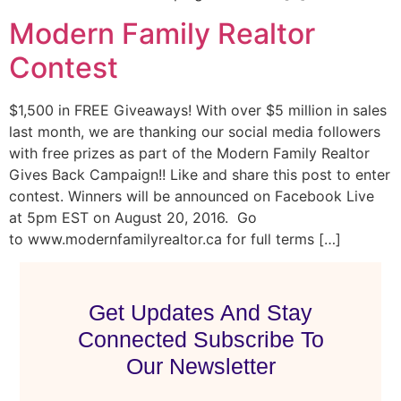
Modern Family Realtor
Contest
$1,500 in FREE Giveaways! With over $5 million in sales
last month, we are thanking our social media followers
with free prizes as part of the Modern Family Realtor
Gives Back Campaign!! Like and share this post to enter
contest. Winners will be announced on Facebook Live
at 5pm EST on August 20, 2016. Go
to www.modernfamilyrealtor.ca for full terms […]
Get Updates And Stay
Connected Subscribe To
Our Newsletter