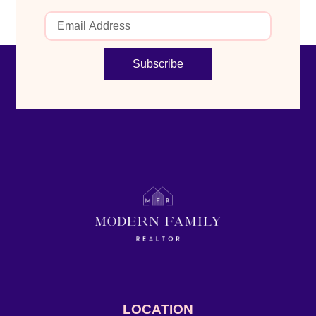
Subscribe
LOCATION