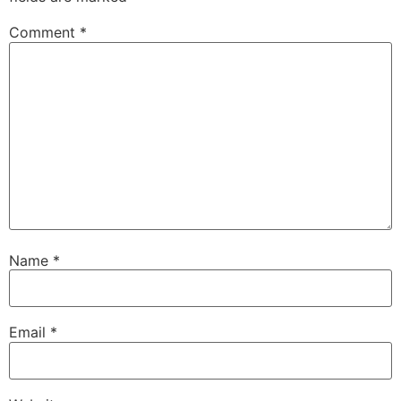
Comment
*
Name
*
Email
*