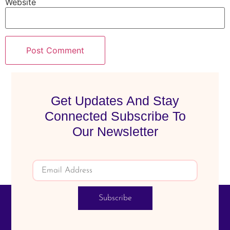
Website
Get Updates And Stay
Connected Subscribe To
Our Newsletter
Subscribe