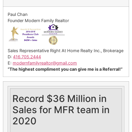
Paul Chan
Founder Modern Family Realtor
Sales Representative Right At Home Realty Inc., Brokerage
D:
416.705.2444
E:
modernfamilyrealtor@gmail.
com
“The highest compliment you can give me is a Referral!”
Record $36 Million in
Sales for MFR team in
2020