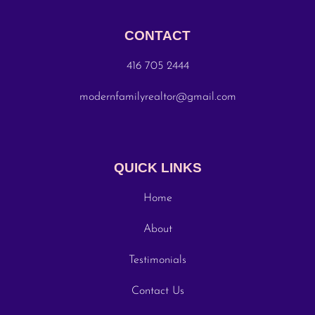
CONTACT
416 705 2444
modernfamilyrealtor@gmail.com
QUICK LINKS
Home
About
Testimonials
Contact Us