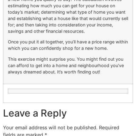
estimating how much you can get for your house on
today’s market; determining what type of home you want
and establishing what a house like that would currently sell
for; and then taking into consideration your income,
savings and other financial resources.
Once you put it all together, you’ll have a price range within
which you can confidently shop for a new home.
This exercise might surprise you. You might find out you
can afford to get into a home and neighbourhood you’ve
always dreamed about. It’s worth finding out!
Leave a Reply
Your email address will not be published.
Required
fields are marked
*