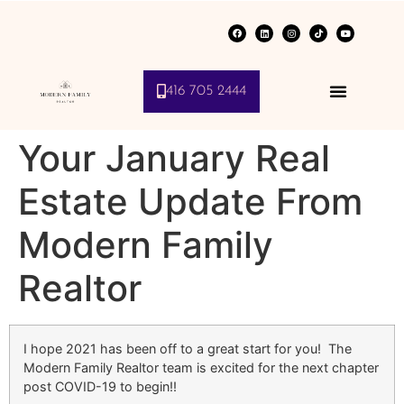
416 705 2444
Your January Real
Estate Update From
Modern Family
Realtor
I hope 2021 has been off to a great start for you! The
Modern Family Realtor team is excited for the next chapter
post COVID-19 to begin!!