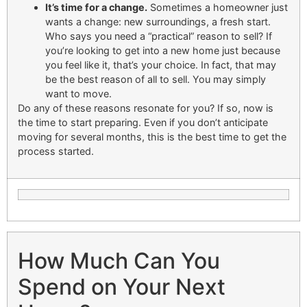
It’s time for a change.
Sometimes a homeowner just
wants a change: new surroundings, a fresh start.
Who says you need a “practical” reason to sell? If
you’re looking to get into a new home just because
you feel like it, that’s your choice. In fact, that may
be the best reason of all to sell. You may simply
want to move.
Do any of these reasons resonate for you? If so, now is
the time to start preparing. Even if you don’t anticipate
moving for several months, this is the best time to get the
process started.
How Much Can You
Spend on Your Next