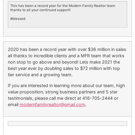
This has been a record year for the Modern Family Realtor team
thanks to all your continued support!
#blessed
2020 has been a record year with over $36 million in sales
all thanks to incredible clients and a MFR team that works
non stop to go above and beyond! Lets make 2021 the
best year ever by doubling sales to $72 million with top
tier service and a growing team.
If you are interested in learning more about our team, high
value proposition, strong business partners and 5 star
testimonials, please call me direct at 416-705-2444 or
email
modernfamilyrealtor@gmail.com
.