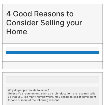
4 Good Reasons to
Consider Selling your
Home
Why do people decide to move?
Unless it’s a requirement, such as a job relocation, the research tells
us that you, like many homeowners, may decide to sell at some point
for one or more of the following reasons: