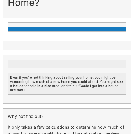
Home?
Even if you’re not thinking about selling your home, you might be
wondering how much of a new home you could afford. You might see
a house for sale in a nice area, and think, “Could I get into a house
like that?”
Why not find out?
It only takes a few calculations to determine how much of
a new home you qualify to buy. The calculation involves