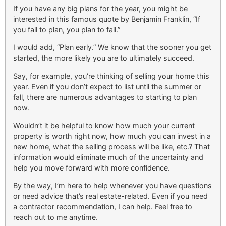
If you have any big plans for the year, you might be
interested in this famous quote by Benjamin Franklin, “If
you fail to plan, you plan to fail.”
I would add, “Plan early.” We know that the sooner you get
started, the more likely you are to ultimately succeed.
Say, for example, you’re thinking of selling your home this
year. Even if you don’t expect to list until the summer or
fall, there are numerous advantages to starting to plan
now.
Wouldn’t it be helpful to know how much your current
property is worth right now, how much you can invest in a
new home, what the selling process will be like, etc.? That
information would eliminate much of the uncertainty and
help you move forward with more confidence.
By the way, I’m here to help whenever you have questions
or need advice that’s real estate-related. Even if you need
a contractor recommendation, I can help. Feel free to
reach out to me anytime.