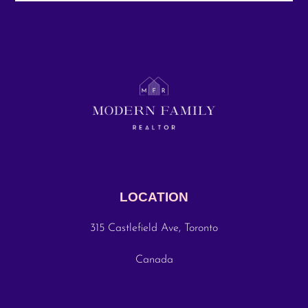
LOCATION
315 Castlefield Ave, Toronto
Canada