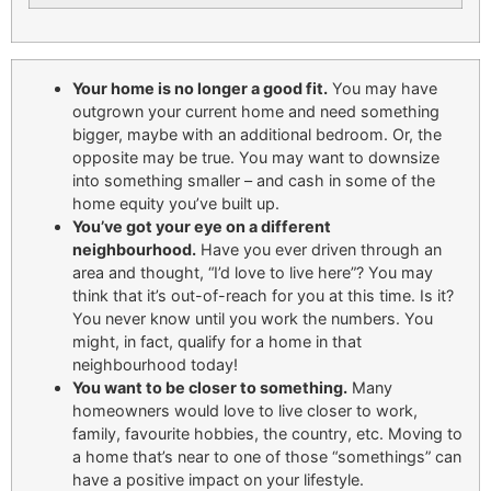
Your home is no longer a good fit.
You may have
outgrown your current home and need something
bigger, maybe with an additional bedroom. Or, the
opposite may be true. You may want to downsize
into something smaller – and cash in some of the
home equity you’ve built up.
You’ve got your eye on a different
neighbourhood.
Have you ever driven through an
area and thought, “I’d love to live here”? You may
think that it’s out-of-reach for you at this time. Is it?
You never know until you work the numbers. You
might, in fact, qualify for a home in that
neighbourhood today!
You want to be closer to something.
Many
homeowners would love to live closer to work,
family, favourite hobbies, the country, etc. Moving to
a home that’s near to one of those “somethings” can
have a positive impact on your lifestyle.