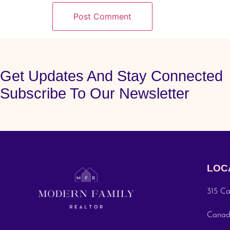
Get Updates And Stay Connected
Subscribe To Our Newsletter
LOC
315 Ca
Cana