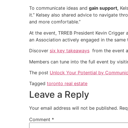
To communicate ideas and
gain support,
Kels
it.” Kelsey also shared advice to navigate th
and more comfortable.”
At the event, TRREB President Kevin Crigger a
an Association actively engaged in the same 
Discover
six key takeaways
from the event a
Members can tune into the full event by vis
The post
Unlock Your Potential by Communica
Tagged
toronto real estate
Leave a Reply
Your email address will not be published.
Req
Comment
*