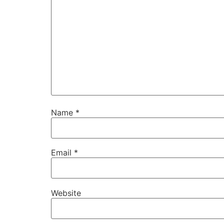
Name
*
Email
*
Website