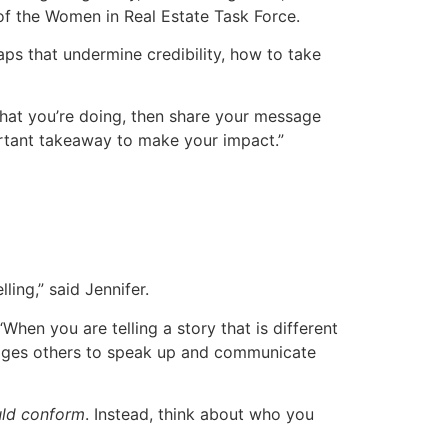
 of the Women in Real Estate Task Force.
ps that undermine credibility, how to take
hat you’re doing, then share your message
portant takeaway to make your impact.”
ling,” said Jennifer.
hen you are telling a story that is different
urages others to speak up and communicate
ld conform
. Instead, think about who you