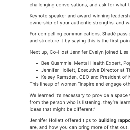
challenging conversations, and ask for what 
Keynote speaker and award-winning leadership
ownership of your authentic strengths, and w
For compelling communications, Shadé passion
and structure it by saying this is the first 
Next up, Co-Host Jennifer Evelyn joined Lisa 
Bee Quammie, Mental Health Expert, Pop 
Jennifer Hollett, Executive Director at 
Kelsey Ramsden, CEO and President of 
This lineup of women “inspire and engage othe
We learned it’s necessary to provide a spac
from the person who is listening, they’re le
ideas that might be different.”
Jennifer Hollett offered tips to
building rapp
are, and how you can bring more of that out, 