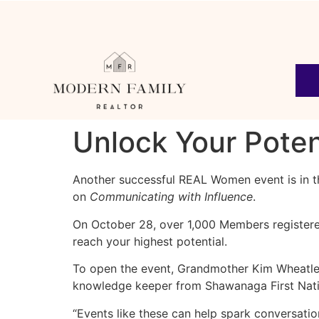
Unlock Your Poten
Another successful REAL Women event is in the
on
Communicating with Influence
.
On October 28, over 1,000 Members registere
reach your highest potential.
To open the event, Grandmother Kim Wheatle
knowledge keeper from Shawanaga First Nation
“Events like these can help spark conversatio