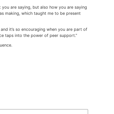
t you are saying, but also how you are saying
 was making, which taught me to be present
 and it’s so encouraging when you are part of
ce taps into the power of peer support.”
luence.