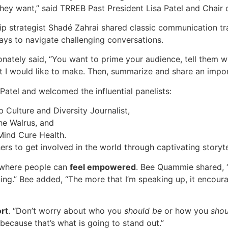
they want,” said TRREB Past President Lisa Patel and Chair
 strategist Shadé Zahrai shared classic communication tra
ays to navigate challenging conversations.
ately said, “You want to prime your audience, tell them w
point I would like to make. Then, summarize and share an im
Patel and welcomed the influential panelists:
Culture and Diversity Journalist,
The Walrus, and
Mind Cure Health.
rs to get involved in the world through captivating storytel
e where people can
feel empowered
. Bee Quammie shared, “W
arning.” Bee added, “The more that I’m speaking up, it enco
ort
. “Don’t worry about who you
should be
or how you
shou
because that’s what is going to stand out.”