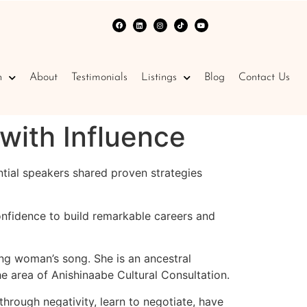
n
About
Testimonials
Listings
Blog
Contact Us
with Influence
ntial speakers shared proven strategies
nfidence to build remarkable careers and
g woman’s song. She is an ancestral
 area of Anishinaabe Cultural Consultation.
hrough negativity, learn to negotiate, have