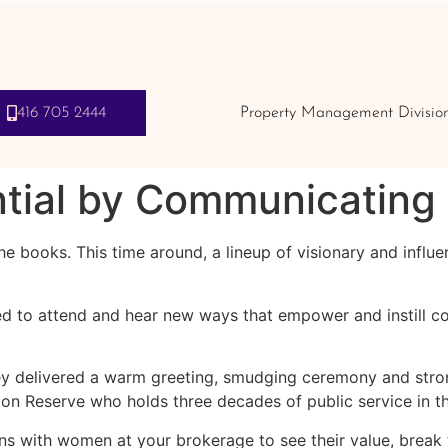
416 705 2444
Property Management Divisio
tial by Communicating 
 books. This time around, a lineup of visionary and influe
d to attend and hear new ways that empower and instill co
y delivered a warm greeting, smudging ceremony and stron
 Reserve who holds three decades of public service in the
ns with women at your brokerage to see their value, break t