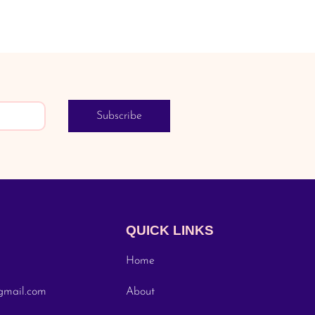
Subscribe
QUICK LINKS
Home
gmail.com
About