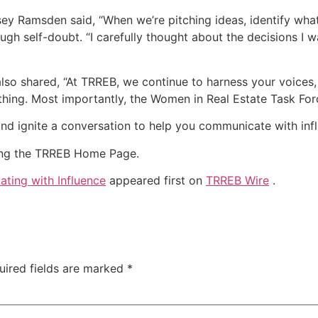
ey Ramsden said, “When we’re pitching ideas, identify wha
rough self-doubt. “I carefully thought about the decisions I
lso shared, “At TRREB, we continue to harness your voices,
thing. Most importantly, the Women in Real Estate Task For
nd ignite a conversation to help you communicate with inf
iting the TRREB Home Page.
ting with Influence
appeared first on
TRREB Wire
.
uired fields are marked
*