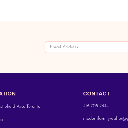
ATION
CONTACT
416 705 2444
stlefield Ave, Toronto
modernfamilyrealtor@
da