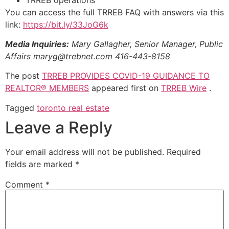
You can access the full TRREB FAQ with answers via this
link:
https://bit.ly/33JoG6k
Media Inquiries:
Mary Gallagher, Senior Manager, Public
Affairs
maryg@trebnet.com
416-443-8158
The post
TRREB PROVIDES COVID-19 GUIDANCE TO
REALTOR® MEMBERS
appeared first on
TRREB Wire
.
Tagged
toronto real estate
Leave a Reply
Your email address will not be published.
Required
fields are marked
*
Comment
*