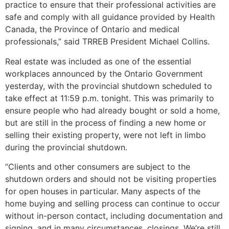
practice to ensure that their professional activities are
safe and comply with all guidance provided by Health
Canada, the Province of Ontario and medical
professionals,” said TRREB President Michael Collins.
Real estate was included as one of the essential
workplaces announced by the Ontario Government
yesterday, with the provincial shutdown scheduled to
take effect at 11:59 p.m. tonight. This was primarily to
ensure people who had already bought or sold a home,
but are still in the process of finding a new home or
selling their existing property, were not left in limbo
during the provincial shutdown.
“Clients and other consumers are subject to the
shutdown orders and should not be visiting properties
for open houses in particular. Many aspects of the
home buying and selling process can continue to occur
without in-person contact, including documentation and
signing, and in many circumstances, closings. We’re still