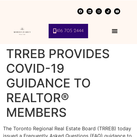
416 705 2444
TRREB PROVIDES
COVID-19
GUIDANCE TO
REALTOR®
MEMBERS
The Toronto Regional Real Estate Board (TRREB) today
issued a Frequently Asked Questions (FAQ) guidance to