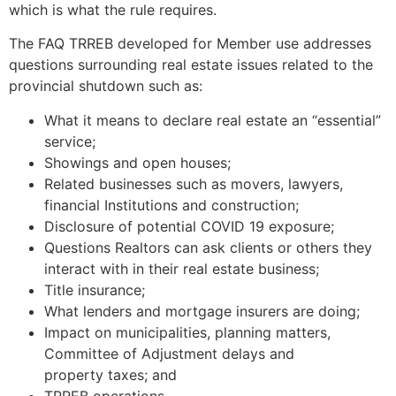
which is what the rule requires.
The FAQ TRREB developed for Member use addresses
questions surrounding real estate issues related to the
provincial shutdown such as:
What it means to declare real estate an “essential”
service;
Showings and open houses;
Related businesses such as movers, lawyers,
financial Institutions and construction;
Disclosure of potential COVID 19 exposure;
Questions Realtors can ask clients or others they
interact with in their real estate business;
Title insurance;
What lenders and mortgage insurers are doing;
Impact on municipalities, planning matters,
Committee of Adjustment delays and
property taxes; and
TRREB operations