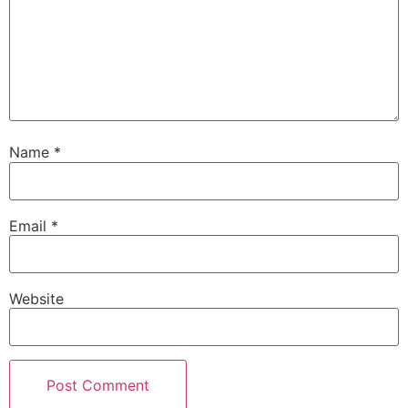
Name
*
Email
*
Website