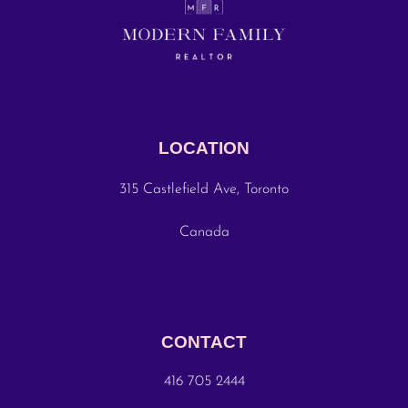
LOCATION
315 Castlefield Ave, Toronto
Canada
CONTACT
416 705 2444