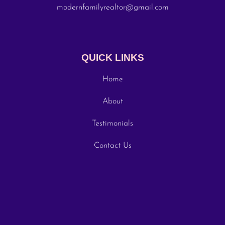
modernfamilyrealtor@gmail.com
QUICK LINKS
Home
About
Testimonials
Contact Us