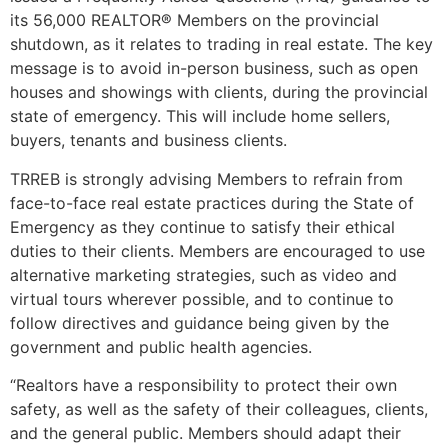
its 56,000 REALTOR® Members on the provincial
shutdown, as it relates to trading in real estate. The key
message is to avoid in-person business, such as open
houses and showings with clients, during the provincial
state of emergency. This will include home sellers,
buyers, tenants and business clients.
TRREB is strongly advising Members to refrain from
face-to-face real estate practices during the State of
Emergency as they continue to satisfy their ethical
duties to their clients. Members are encouraged to use
alternative marketing strategies, such as video and
virtual tours wherever possible, and to continue to
follow directives and guidance being given by the
government and public health agencies.
“Realtors have a responsibility to protect their own
safety, as well as the safety of their colleagues, clients,
and the general public. Members should adapt their