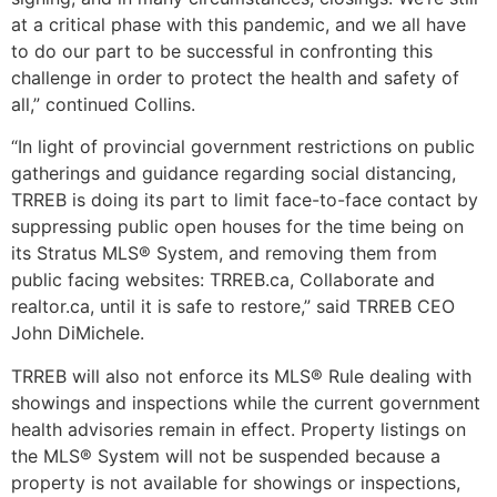
at a critical phase with this pandemic, and we all have
to do our part to be successful in confronting this
challenge in order to protect the health and safety of
all,” continued Collins.
“In light of provincial government restrictions on public
gatherings and guidance regarding social distancing,
TRREB is doing its part to limit face-to-face contact by
suppressing public open houses for the time being on
its Stratus MLS® System, and removing them from
public facing websites: TRREB.ca, Collaborate and
realtor.ca, until it is safe to restore,” said TRREB CEO
John DiMichele.
TRREB will also not enforce its MLS® Rule dealing with
showings and inspections while the current government
health advisories remain in effect. Property listings on
the MLS® System will not be suspended because a
property is not available for showings or inspections,