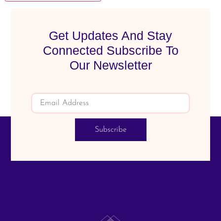
Get Updates And Stay
Connected Subscribe To
Our Newsletter
Subscribe