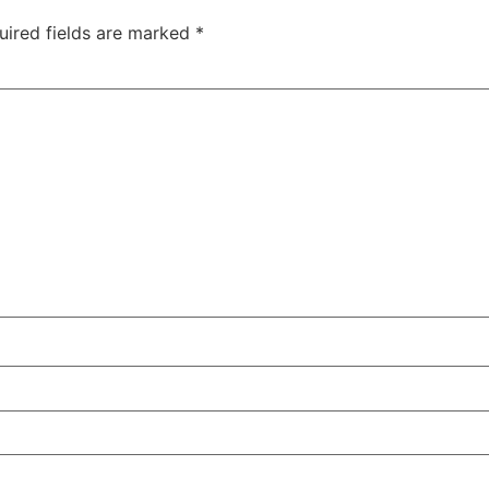
uired fields are marked
*