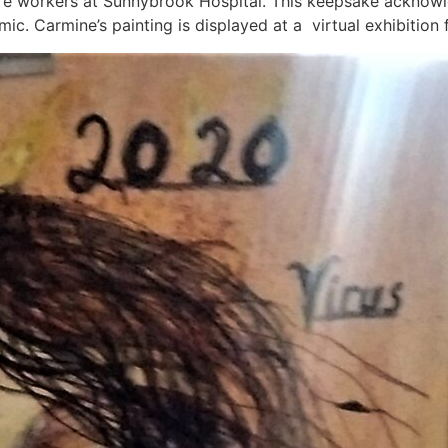
care workers at Sunnybrook Hospital. This keepsake acknow
. Carmine’s painting is displayed at a virtual exhibition 