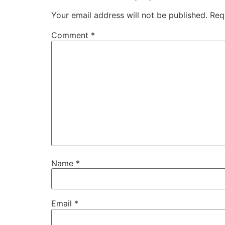
Your email address will not be published.
Req
Comment
*
Name
*
Email
*