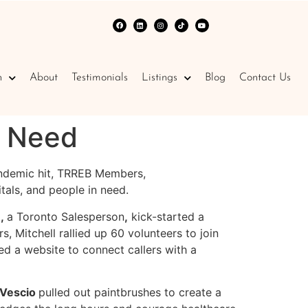
n
About
Testimonials
Listings
Blog
Contact Us
f Need
andemic hit, TRREB Members,
pitals, and people in need.
e,
a Toronto Salesperson
,
kick-started a
, Mitchell rallied up 60 volunteers to join
d a website to connect callers with a
 Vescio
pulled out paintbrushes to create a