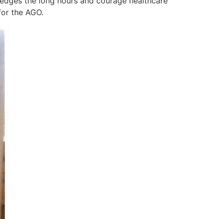
ledges the long hours and courage healthcare
for the AGO.