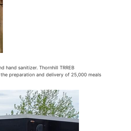
d hand sanitizer. Thornhill TRREB
 the preparation and delivery of 25,000 meals