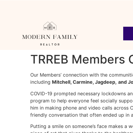
TRREB Members Gi
Our Members’ connection with the communitie
including
Mitchell, Carmine, Jagdeep,
and J
COVID-19 prompted necessary lockdowns and
program to help everyone feel socially support
him in making phone and video calls across C
friendly conversation that often ended up in 
Putting a smile on someone’s face makes a w