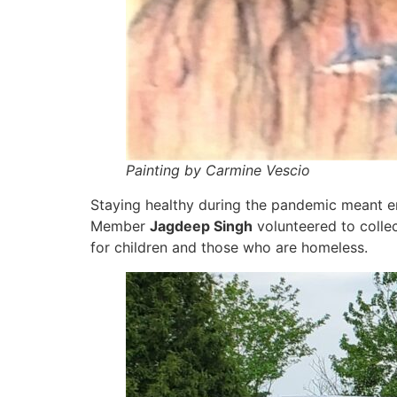
Painting by Carmine Vescio
Staying healthy during the pandemic meant e
Member
Jagdeep Singh
volunteered to collec
for children and those who are homeless.