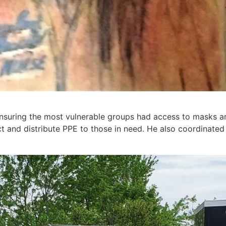
nsuring the most vulnerable groups had access to masks an
t and distribute PPE to those in need. He also coordinated