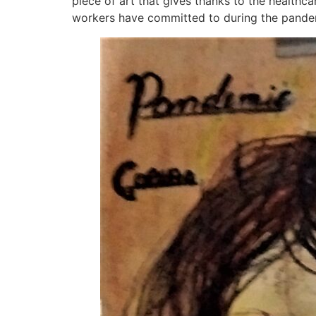
piece of art that gives thanks to the health
workers have committed to during the pandemic