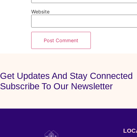
Website
Get Updates And Stay Connected
Subscribe To Our Newsletter
LOC