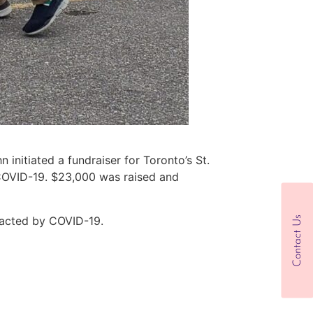
 initiated a fundraiser for Toronto’s St.
 COVID-19. $23,000 was raised and
pacted by COVID-19.
Contact Us