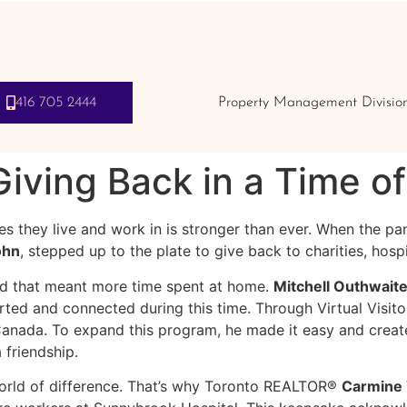
416 705 2444
Property Management Divisio
ving Back in a Time o
s they live and work in is stronger than ever. When the p
ohn
, stepped up to the plate to give back to charities, hos
 that meant more time spent at home.
Mitchell Outhwait
ed and connected during this time. Through Virtual Visitors
anada. To expand this program, he made it easy and create
a friendship.
orld of difference. That’s why Toronto REALTOR®
Carmine