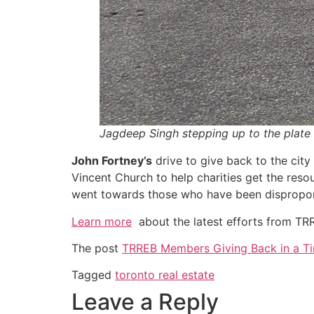
Jagdeep Singh stepping up to the plate 
John Fortney’s
drive to give back to the city
Vincent Church to help charities get the res
went towards those who have been disproporti
Learn more
about the latest efforts from T
The post
TRREB Members Giving Back in a T
Tagged
toronto real estate
Leave a Reply