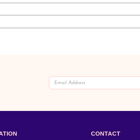
ATION
CONTACT