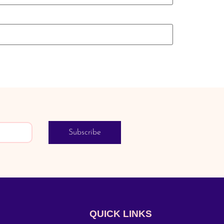
Subscribe
QUICK LINKS