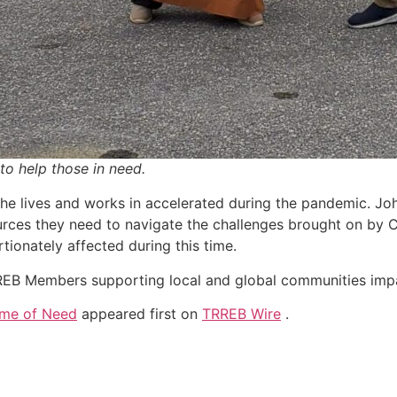
to help those in need.
 he lives and works in accelerated during the pandemic. John
ources they need to navigate the challenges brought on by
onately affected during this time.
RREB Members supporting local and global communities im
ime of Need
appeared first on
TRREB Wire
.