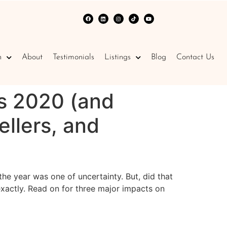
n
About
Testimonials
Listings
Blog
Contact Us
s 2020 (and
llers, and
e year was one of uncertainty. But, did that
exactly. Read on for three major impacts on