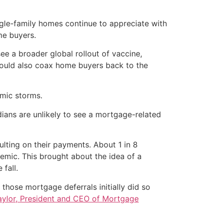
ngle-family homes continue to appreciate with
me buyers.
 see a broader global rollout of vaccine,
could also coax home buyers back to the
mic storms.
ans are unlikely to see a mortgage-related
lting on their payments. About 1 in 8
emic. This brought about the idea of a
 fall.
 those mortgage deferrals initially did so
aylor, President and CEO of Mortgage