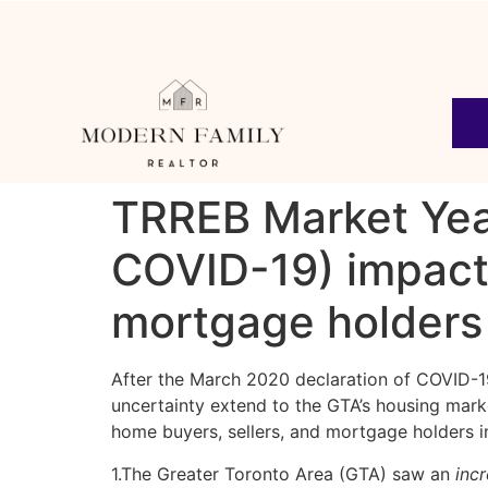
TRREB Market Yea
COVID-19) impact
mortgage holders
After the March 2020 declaration of COVID-19
uncertainty extend to the GTA’s housing mark
home buyers, sellers, and mortgage holders i
1.The Greater Toronto Area (GTA) saw an
inc