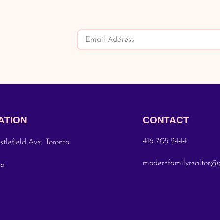
ATION
CONTACT
416 705 2444
stlefield Ave, Toronto
modernfamilyrealtor@
da