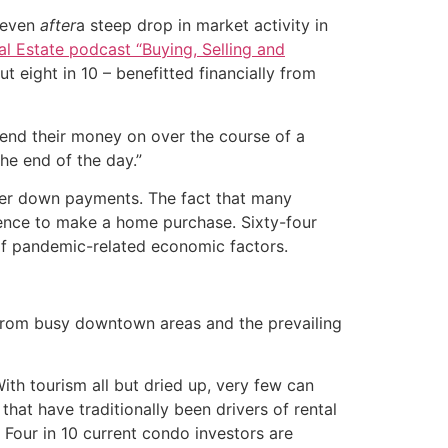
 even
after
a steep drop in market activity in
al Estate podcast “Buying, Selling and
t eight in 10 – benefitted financially from
pend their money on over the course of a
he end of the day.”
ger down payments. The fact that many
dence to make a home purchase. Sixty-four
of pandemic-related economic factors.
y from busy downtown areas and the prevailing
th tourism all but dried up, very few can
hat have traditionally been drivers of rental
 Four in 10 current condo investors are