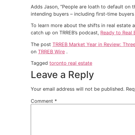
Adds Jason, “People are loath to default on t
intending buyers – including first-time buye
To learn more about the shifts in real estat
catch up on TRREB’s podcast,
Ready to Real 
The post
TRREB Market Year in Review: Thre
on
TRREB Wire
.
Tagged
toronto real estate
Leave a Reply
Your email address will not be published.
Req
Comment
*