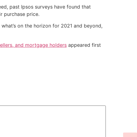
deed, past Ipsos surveys have found that
r purchase price.
e what’s on the horizon for 2021 and beyond,
llers, and mortgage holders
appeared first