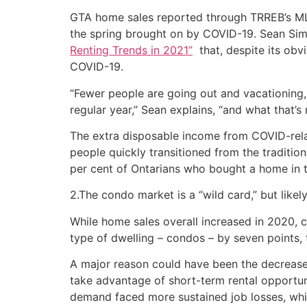
GTA home sales reported through TRREB’s ML
the spring brought on by COVID-19. Sean Si
Renting Trends in 2021”
that, despite its obvi
COVID-19.
“Fewer people are going out and vacationing, 
regular year,” Sean explains, “and what that’
The extra disposable income from COVID-rela
people quickly transitioned from the traditi
per cent of Ontarians who bought a home in 
2.The condo market is a “wild card,” but likely
While home sales overall increased in 2020, 
type of dwelling – condos – by seven points, t
A major reason could have been the decreased
take advantage of short-term rental opportuni
demand faced more sustained job losses, which