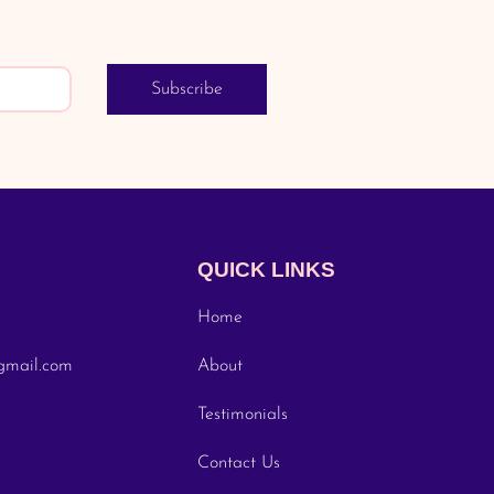
Subscribe
QUICK LINKS
Home
gmail.com
About
Testimonials
Contact Us