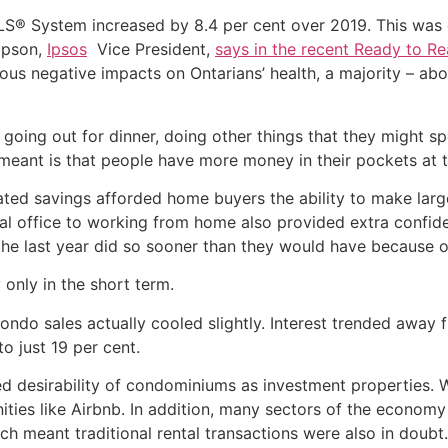
S® System increased by 8.4 per cent over 2019. This was
mpson,
Ipsos
Vice President,
says in the recent Ready to Re
ous negative impacts on Ontarians’ health, a majority – abou
going out for dinner, doing other things that they might s
s meant is that people have more money in their pockets at t
ted savings afforded home buyers the ability to make lar
onal office to working from home also provided extra confi
the last year did so sooner than they would have because 
 only in the short term.
condo sales actually cooled slightly. Interest trended awa
o just 19 per cent.
 desirability of condominiums as investment properties. Wi
ties like Airbnb. In addition, many sectors of the economy t
 meant traditional rental transactions were also in doubt.