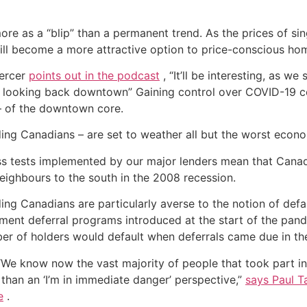
re as a “blip” than a permanent trend. As the prices of si
ill become a more attractive option to price-conscious ho
Mercer
points out in the podcast
, “It’ll be interesting, as we
in looking back downtown” Gaining control over COVID-19 
– of the downtown core.
ng Canadians – are set to weather all but the worst econo
s tests implemented by our major lenders mean that Canadi
 neighbours to the south in the 2008 recession.
ng Canadians are particularly averse to the notion of defau
nt deferral programs introduced at the start of the pand
ber of holders would default when deferrals came due in the
 “We know now the vast majority of people that took part in
 than an ‘I’m in immediate danger’ perspective,”
says Paul T
e
.