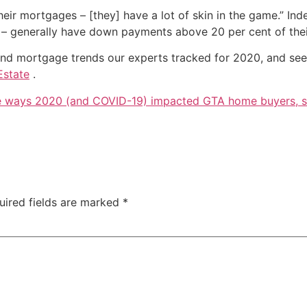
heir mortgages – [they] have a lot of skin in the game.” In
rs – generally have down payments above 20 per cent of thei
e and mortgage trends our experts tracked for 2020, and se
Estate
.
e ways 2020 (and COVID-19) impacted GTA home buyers, se
uired fields are marked
*