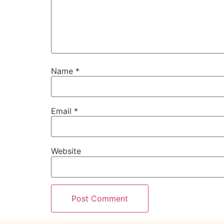
Name
*
Email
*
Website