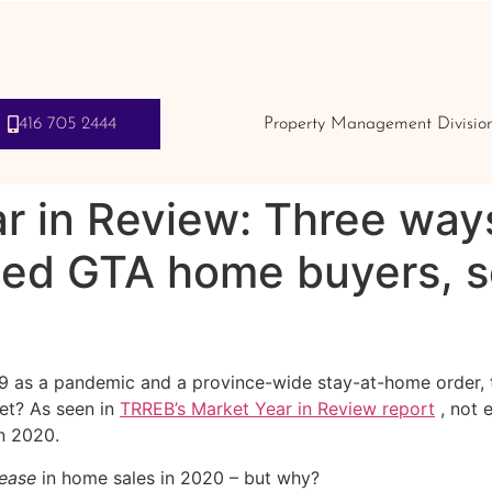
416 705 2444
Property Management Divisio
r in Review: Three way
ed GTA home buyers, se
 as a pandemic and a province-wide stay-at-home order, th
et? As seen in
TRREB’s Market Year in Review report
, not 
n 2020.
rease
in home sales in 2020 – but why?