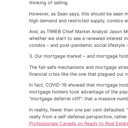
thinking of selling.
However, as Sean says, this should be seen mo
high demand and restricted supply, condos w
And, as TRREB Chief Market Analyst Jason 
whether we start to see a renewed interest 
condos – and post-pandemic social lifestyle 
3. Our mortgage market – and mortgage holdi
The fail-safe mechanisms and mortgage stres
financial crisis like the one that plagued our
In fact, COVID-19 showed that mortgage holdi
mortgage holders took advantage of the payme
“mortgage deferral cliff”: that a massive num
In reality, fewer than one per cent defaulted.
really from a self-defense perspective, rather
Professionals Canada on Ready to Real Estat