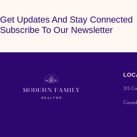
Get Updates And Stay Connected
Subscribe To Our Newsletter
LOC
315 Ca
Cana