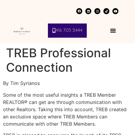
416 705 2444
TREB Professional
Connection
By Tim Syrianos
Some of the most useful insights a TREB Member
REALTOR® can get are through communication with
other Realtors. Taking this into account, TREB created
an exclusive space where TREB Members can
communicate with other TREB Members.