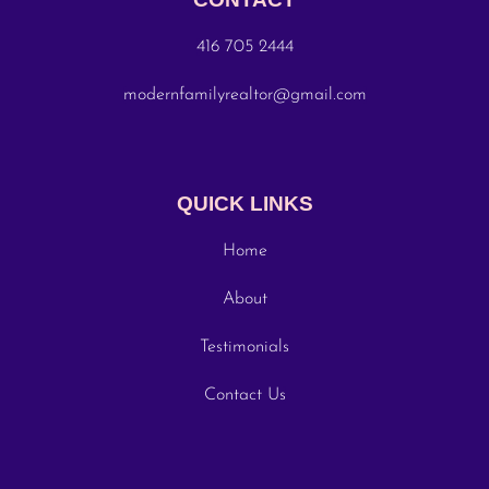
416 705 2444
modernfamilyrealtor@gmail.com
QUICK LINKS
Home
About
Testimonials
Contact Us