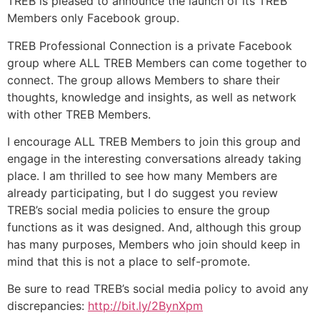
TREB is pleased to announce the launch of its TREB
Members only Facebook group.
TREB Professional Connection is a private Facebook
group where ALL TREB Members can come together to
connect. The group allows Members to share their
thoughts, knowledge and insights, as well as network
with other TREB Members.
I encourage ALL TREB Members to join this group and
engage in the interesting conversations already taking
place. I am thrilled to see how many Members are
already participating, but I do suggest you review
TREB’s social media policies to ensure the group
functions as it was designed. And, although this group
has many purposes, Members who join should keep in
mind that this is not a place to self-promote.
Be sure to read TREB’s social media policy to avoid any
discrepancies:
http://bit.ly/2BynXpm