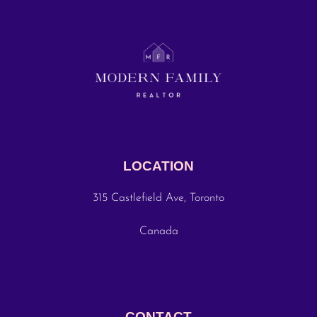
LOCATION
315 Castlefield Ave, Toronto
Canada
CONTACT