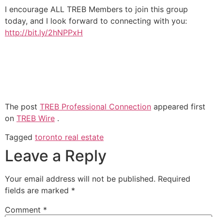
I encourage ALL TREB Members to join this group
today, and I look forward to connecting with you:
http://bit.ly/2hNPPxH
The post
TREB Professional Connection
appeared first
on
TREB Wire
.
Tagged
toronto real estate
Leave a Reply
Your email address will not be published.
Required
fields are marked
*
Comment
*