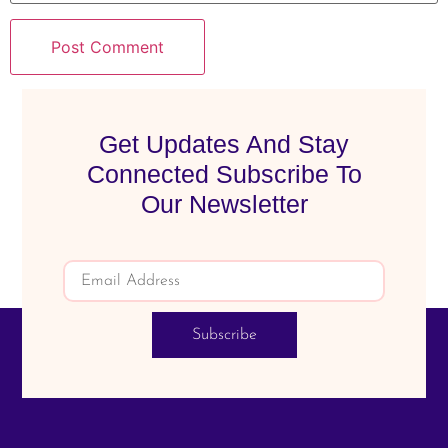
Get Updates And Stay
Connected Subscribe To
Our Newsletter
Subscribe