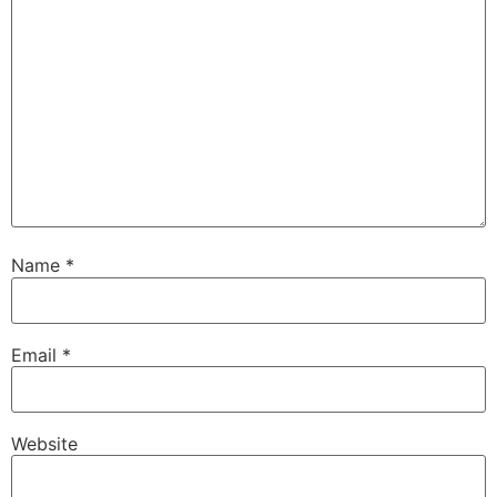
Name
*
Email
*
Website