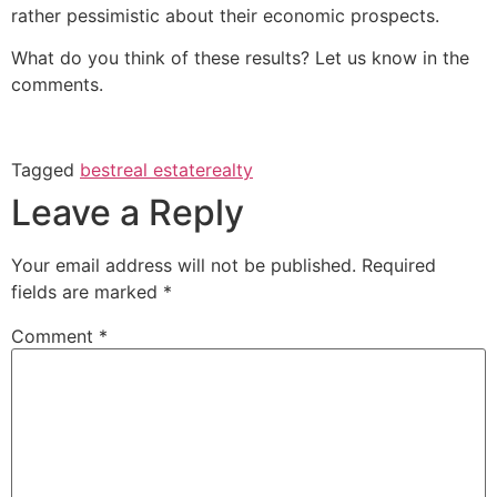
rather pessimistic about their economic prospects.
What do you think of these results? Let us know in the
comments.
Tagged
best
real estate
realty
Leave a Reply
Your email address will not be published.
Required
fields are marked
*
Comment
*