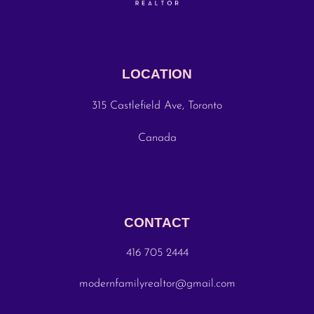
LOCATION
315 Castlefield Ave, Toronto
Canada
CONTACT
416 705 2444
modernfamilyrealtor@gmail.com