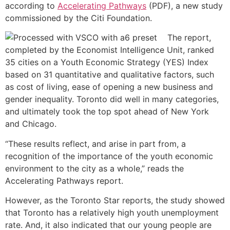
according to
Accelerating Pathways
(PDF), a new study
commissioned by the Citi Foundation.
The report,
completed by the Economist Intelligence Unit, ranked
35 cities on a Youth Economic Strategy (YES) Index
based on 31 quantitative and qualitative factors, such
as cost of living, ease of opening a new business and
gender inequality. Toronto did well in many categories,
and ultimately took the top spot ahead of New York
and Chicago.
“These results reflect, and arise in part from, a
recognition of the importance of the youth economic
environment to the city as a whole,” reads the
Accelerating Pathways report.
However, as the Toronto Star reports, the study showed
that Toronto has a relatively high youth unemployment
rate. And, it also indicated that our young people are