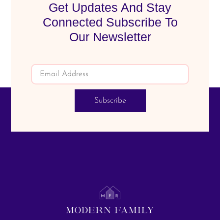
Get Updates And Stay
Connected Subscribe To
Our Newsletter
Subscribe