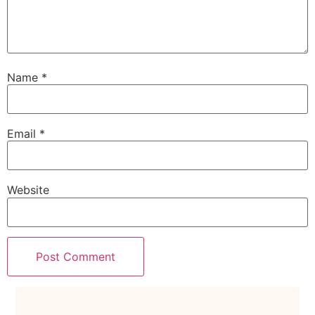
Name
*
Email
*
Website