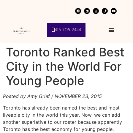
416 705 2444
Toronto Ranked Best
City in the World For
Young People
Posted by Amy Grief
/ NOVEMBER 23, 2015
Toronto has already been named the best and most
liveable city in the world this year. Now, we can add
another superlative to our roster because apparently
Toronto has the best economy for young people,