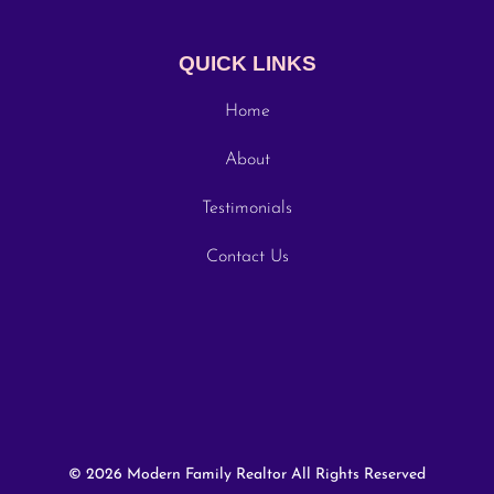
QUICK LINKS
Home
About
Testimonials
Contact Us
© 2026 Modern Family Realtor All Rights Reserved