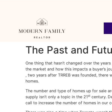
The Past and Fut
One thing that hasn’t changed over the years
the market and how this impacts a buyer’s jou
, two years after TRREB was founded, there wa
homes.
The number and type of homes up for sale are 
st
supply isn’t only a topic in the 21
century. 
call to increase the number of homes in our 