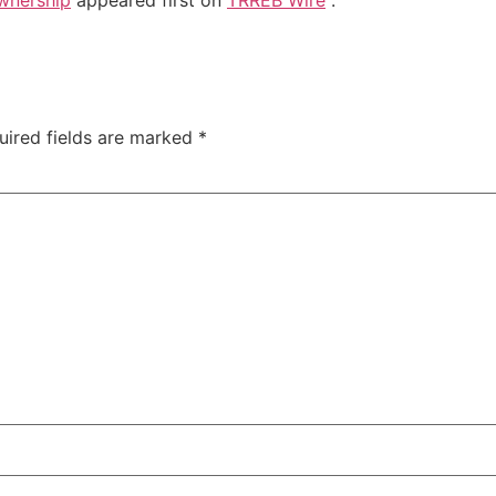
uired fields are marked
*