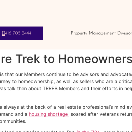
416 705 2444
Property Management Divisio
ure Trek to Homeowners
 is that our Members continue to be advisors and advocate
rney to homeownership, as well as sellers who are a critica
s talk then about TRREB Members and their efforts in helpi
always at the back of a real estate professional’s mind eve
Demand and a
housing shortage
soared after veterans return
communities.