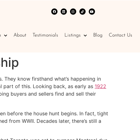
n
About
Testimonials
Listings
Blog
Contact Us
hip
s. They know firsthand what’s happening in
l part of this. Looking back, as early as
1922
ng buyers and sellers find and sell their
n before the house hunt begins. In fact, tight
ed from WWII. Decades later, there’s still a