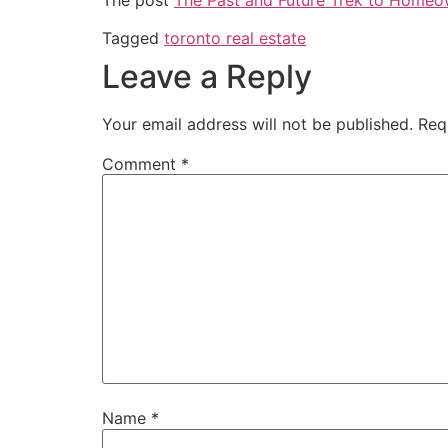
Tagged
toronto real estate
Leave a Reply
Your email address will not be published.
Req
Comment
*
Name
*