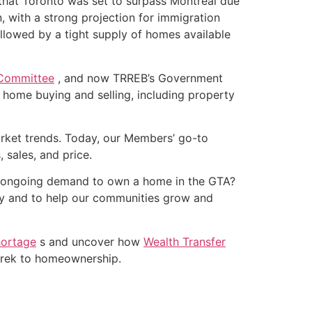
that Toronto was set to surpass Montreal due
, with a strong projection for immigration
lowed by a tight supply of homes available
 Committee
, and now TRREB’s Government
t home buying and selling, including property
arket trends. Today, our Members’ go-to
, sales, and price.
 the ongoing demand to own a home in the GTA?
y and to help our communities grow and
hortage
s and uncover how
Wealth Transfer
 trek to homeownership.