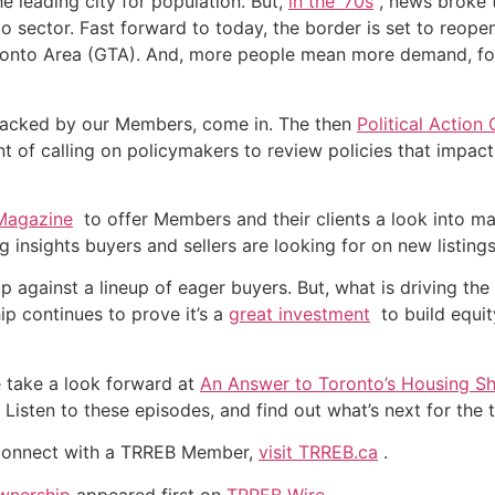
 leading city for population. But,
in the ‘70s
, news broke 
 sector. Fast forward to today, the border is set to reopen
oronto Area (GTA). And, more people mean more demand, fol
, backed by our Members, come in. The then
Political Action
t of calling on policymakers to review policies that impac
 Magazine
to offer Members and their clients a look into m
ng insights buyers and sellers are looking for on new listings
s up against a lineup of eager buyers. But, what is driving
p continues to prove it’s a
great investment
to build equit
 take a look forward at
An Answer to Toronto’s Housing S
 Listen to these episodes, and find out what’s next for the
connect with a TRREB Member,
visit TRREB.ca
.
wnership
appeared first on
TRREB Wire
.