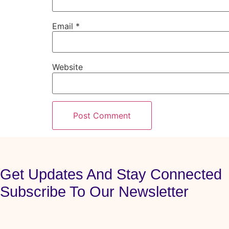
Email
*
Website
Get Updates And Stay Connected
Subscribe To Our Newsletter