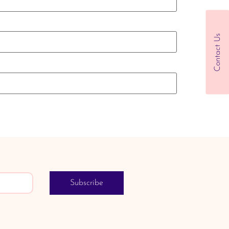
Contact Us
Subscribe