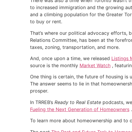
There was also a time when Toronto wasn’t the
to increased immigration and the growing auto
and a climbing population for the Greater T
to buy or rent.
That’s where our political advocacy efforts
Relations Committee, has been at the forefron
taxes, zoning, transportation, and more.
And, once upon a time, we released
Listings
source is the monthly
Market Watch
, featuri
One thing is certain, the future of housing i
The answer seems to lie in that homeownershi
prosper.
In TRREB’s
Ready to Real Estate
podcasts, we
Fueling the Next Generation of Homeowners
.
To learn more about homeownership and to 
The post
The Past and Future Trek to Homeo