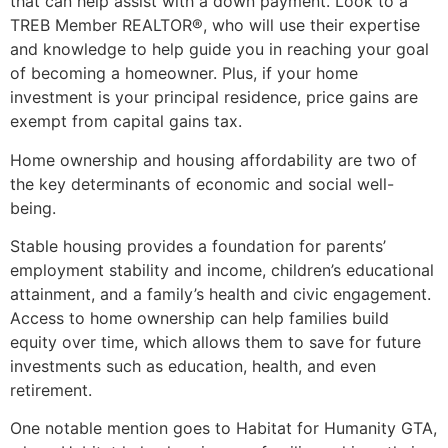
that can help assist with a down payment. Look to a
TREB Member REALTOR®, who will use their expertise
and knowledge to help guide you in reaching your goal
of becoming a homeowner. Plus, if your home
investment is your principal residence, price gains are
exempt from capital gains tax.
Home ownership and housing affordability are two of
the key determinants of economic and social well-
being.
Stable housing provides a foundation for parents’
employment stability and income, children’s educational
attainment, and a family’s health and civic engagement.
Access to home ownership can help families build
equity over time, which allows them to save for future
investments such as education, health, and even
retirement.
One notable mention goes to Habitat for Humanity GTA,