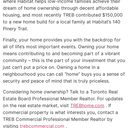
where Habitat helps low-income families achieve their
dream of home ownership through decent affordable
housing, and most recently TREB contributed $150,000
to a new home build for a local family at Habitat’s 140
Pinery Trail.
Finally, your home provides you with the backdrop for
all of life’s most important events. Owning your home
means contributing to and becoming part of a vibrant
community – this is the part of your investment that you
just can’t put a price on. Owning a home in a
neighbourhood you can call “home” buys you a sense of
security and peace of mind that is truly priceless.
Considering home ownership? Talk to a Toronto Real
Estate Board Professional Member Realtor. For updates
on the real estate market, visit
TREBhome.com
. If
commercial property is what interests you, contact a
TREB Commercial Professional Member Realtor by
visiting
trebcommercial.com
.