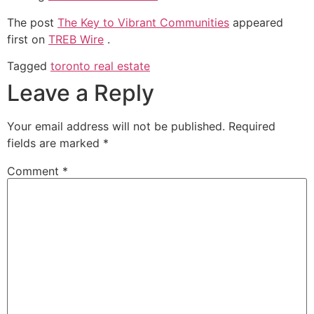
The post
The Key to Vibrant Communities
appeared
first on
TREB Wire
.
Tagged
toronto real estate
Leave a Reply
Your email address will not be published.
Required
fields are marked
*
Comment
*