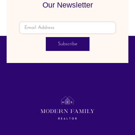
Our Newsletter
Subscribe