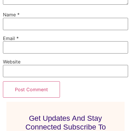
Name
*
Email
*
Website
Get Updates And Stay
Connected Subscribe To