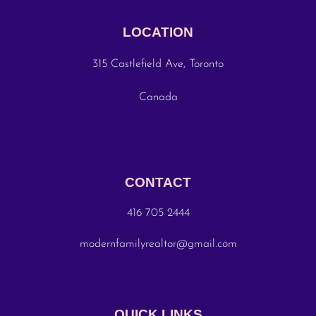
LOCATION
315 Castlefield Ave, Toronto
Canada
CONTACT
416 705 2444
modernfamilyrealtor@gmail.com
QUICK LINKS