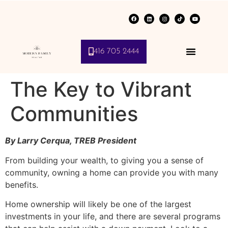
416 705 2444
The Key to Vibrant
Communities
By Larry Cerqua, TREB President
From building your wealth, to giving you a sense of
community, owning a home can provide you with many
benefits.
Home ownership will likely be one of the largest
investments in your life, and there are several programs