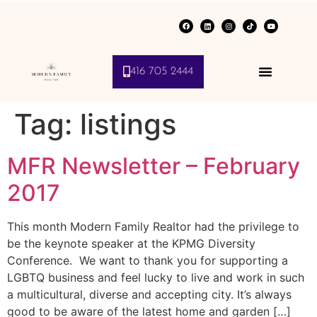
416 705 2444
Tag:
listings
MFR Newsletter – February
2017
This month Modern Family Realtor had the privilege to
be the keynote speaker at the KPMG Diversity
Conference. We want to thank you for supporting a
LGBTQ business and feel lucky to live and work in such
a multicultural, diverse and accepting city. It’s always
good to be aware of the latest home and garden […]