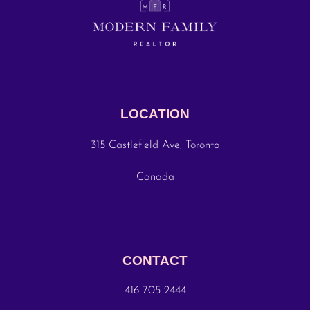
LOCATION
315 Castlefield Ave, Toronto
Canada
CONTACT
416 705 2444