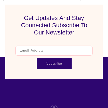
Get Updates And Stay
Connected Subscribe To
Our Newsletter
Subscribe