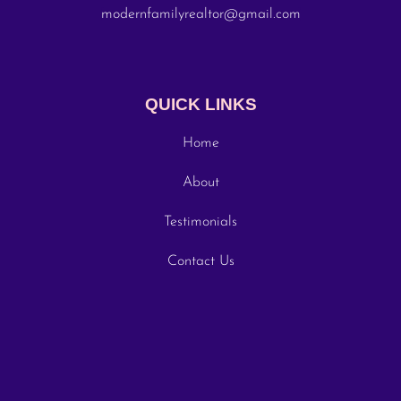
modernfamilyrealtor@gmail.com
QUICK LINKS
Home
About
Testimonials
Contact Us