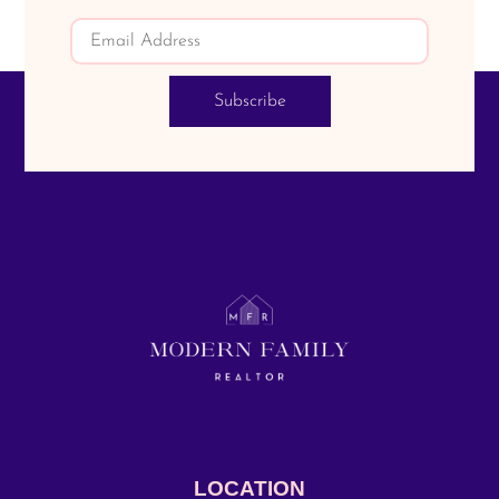
Subscribe
LOCATION