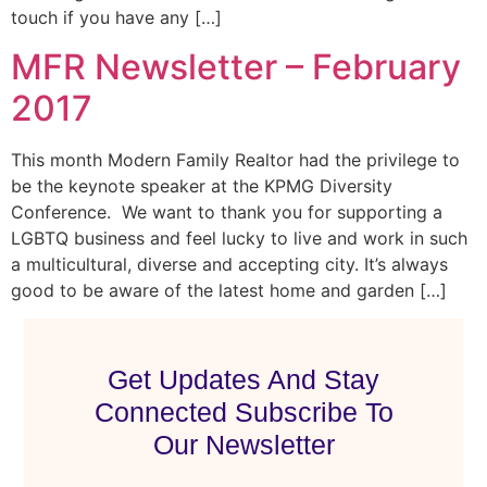
touch if you have any […]
MFR Newsletter – February
2017
This month Modern Family Realtor had the privilege to
be the keynote speaker at the KPMG Diversity
Conference. We want to thank you for supporting a
LGBTQ business and feel lucky to live and work in such
a multicultural, diverse and accepting city. It’s always
good to be aware of the latest home and garden […]
Get Updates And Stay
Connected Subscribe To
Our Newsletter