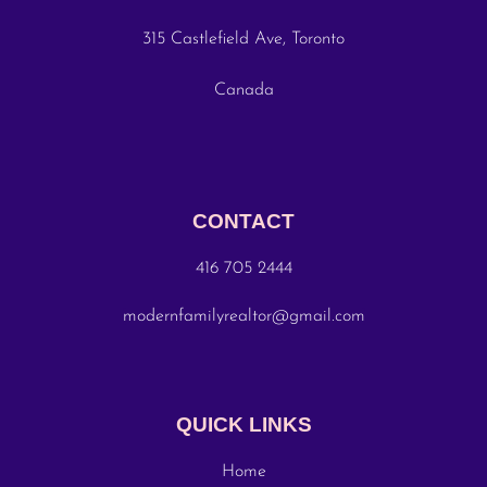
315 Castlefield Ave, Toronto
Canada
CONTACT
416 705 2444
modernfamilyrealtor@gmail.com
QUICK LINKS
Home