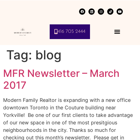
416 705 2444
Tag:
blog
MFR Newsletter – March
2017
Modern Family Realtor is expanding with a new office
downtown Toronto in the Couture building near
Yorkville! Be one of our first clients to take advantage
of our new space in one of the most presitgious
neighbourhoods in the city. Thanks so much for
checking out this month’s newsletter. Please get in