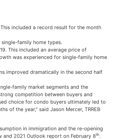
his included a record result for the month
 single-family home types.
9. This included an average price of
rowth was experienced for single-family home
ns improved dramatically in the second half
ingle-family market segments and the
 strong competition between buyers and
ased choice for condo buyers ultimately led to
ths of the year,” said Jason Mercer, TRREB
resumption in immigration and the re-opening
th
iew and 2021 Outlook report on February 8
.