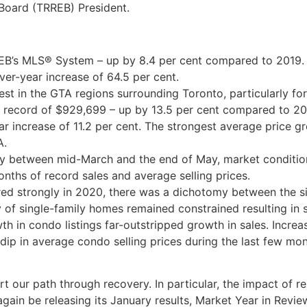
 Board (TRREB) President.
EB’s MLS® System – up by 8.4 per cent compared to 2019. T
ver-year increase of 64.5 per cent.
st in the GTA regions surrounding Toronto, particularly for
 record of $929,699 – up by 13.5 per cent compared to 201
r increase of 11.2 per cent. The strongest average price g
A.
ity between mid-March and the end of May, market conditio
onths of record sales and average selling prices.
red strongly in 2020, there was a dichotomy between the s
f single-family homes remained constrained resulting in
wth in condo listings far-outstripped growth in sales. Incre
ip in average condo selling prices during the last few mon
art our path through recovery. In particular, the impact of 
again be releasing its January results, Market Year in Rev