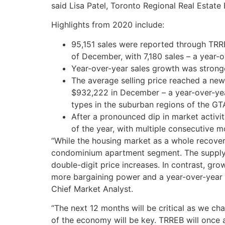
said Lisa Patel, Toronto Regional Real Estate
Highlights from 2020 include:
95,151 sales were reported through TRR
of December, with 7,180 sales – a year-o
Year-over-year sales growth was stronge
The average selling price reached a new
$932,222 in December – a year-over-yea
types in the suburban regions of the GT
After a pronounced dip in market activ
of the year, with multiple consecutive m
“While the housing market as a whole recove
condominium apartment segment. The supply o
double-digit price increases. In contrast, gro
more bargaining power and a year-over-year d
Chief Market Analyst.
“The next 12 months will be critical as we ch
of the economy will be key. TRREB will once 