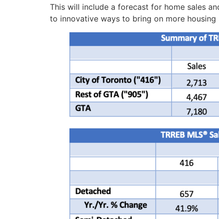
This will include a forecast for home sales a
to innovative ways to bring on more housing