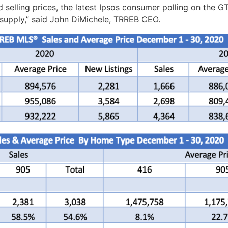
nd selling prices, the latest Ipsos consumer polling on the
 supply,” said John DiMichele, TRREB CEO.