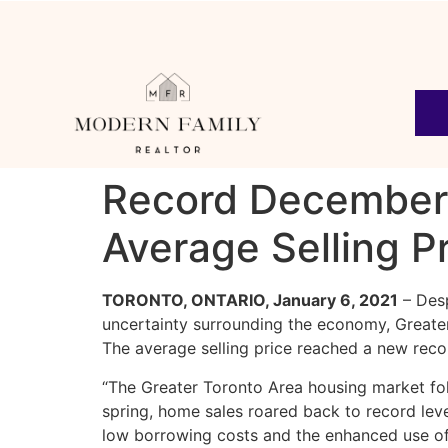
Record December
Average Selling P
TORONTO, ONTARIO, January 6, 2021
– Desp
uncertainty surrounding the economy, Greate
The average selling price reached a new rec
“The Greater Toronto Area housing market fo
spring, home sales roared back to record lev
low borrowing costs and the enhanced use of