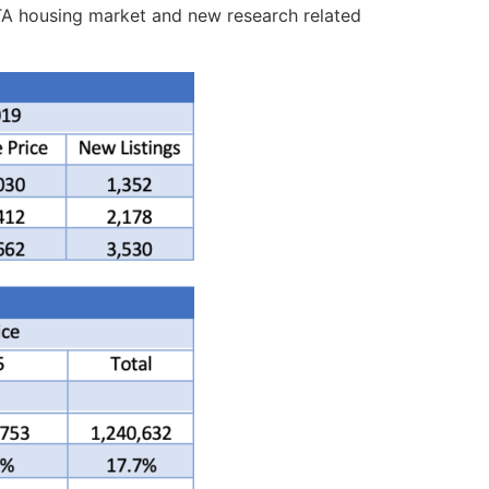
 GTA housing market and new research related