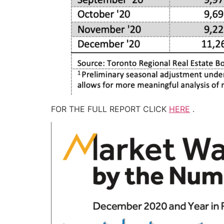
FOR THE FULL REPORT CLICK
HERE
.