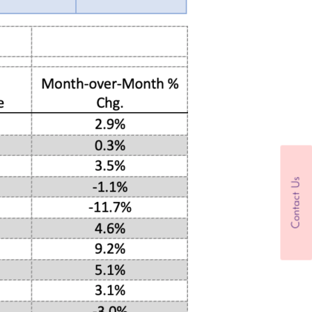
Contact Us