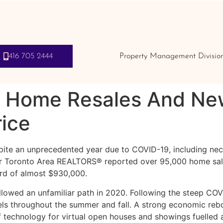
416 705 2444
Property Management Divisio
 Home Resales And New
rice
ite an unprecedented year due to COVID-19, including nece
r Toronto Area REALTORS® reported over 95,000 home sales 
ord of almost $930,000.
llowed an unfamiliar path in 2020. Following the steep CO
els throughout the summer and fall. A strong economic reb
 technology for virtual open houses and showings fuelled 