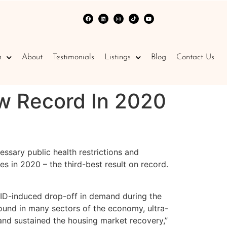
n
About
Testimonials
Listings
Blog
Contact Us
 Record In 2020
ssary public health restrictions and
in 2020 – the third-best result on record.
VID-induced drop-off in demand during the
ound in many sectors of the economy, ultra-
and sustained the housing market recovery,”