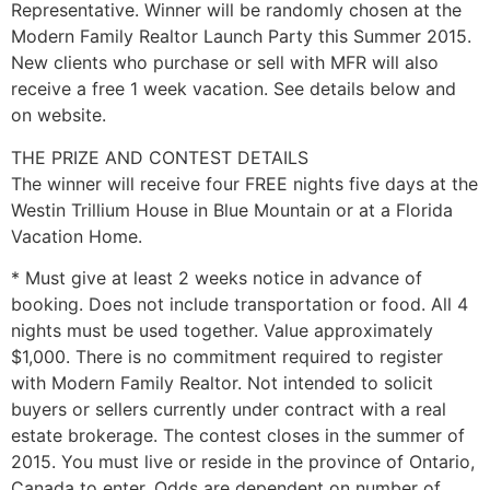
Representative. Winner will be randomly chosen at the
Modern Family Realtor Launch Party this Summer 2015.
New clients who purchase or sell with MFR will also
receive a free 1 week vacation. See details below and
on website.
THE PRIZE AND CONTEST DETAILS
The winner will receive four FREE nights five days at the
Westin Trillium House in Blue Mountain or at a Florida
Vacation Home.
* Must give at least 2 weeks notice in advance of
booking. Does not include transportation or food. All 4
nights must be used together. Value approximately
$1,000. There is no commitment required to register
with Modern Family Realtor. Not intended to solicit
buyers or sellers currently under contract with a real
estate brokerage. The contest closes in the summer of
2015. You must live or reside in the province of Ontario,
Canada to enter. Odds are dependent on number of