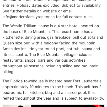
entries. Holiday dates excluded. Subject to availability.
See further details on website or email
info@modernfamilyrealtor.c
a for full contest rules.
The Westin Trillium House is a 4 star hotel located on
the base of Blue Mountain. This resort home has a
kitchenette, dining area, gas fireplace, pull out sofa and
Queen size bed with a balcony facing the mountain.
Amenities include year round pool, hot tub, sauna and
fitness centre. The Blue Mountain village includes
restaurants, shops, bars and various activities
throughout all seasons including skiing and mountain
biking.
The Florida townhouse is located near Fort Lauderdale
approximately 10 minutes to the beach. This unit has 2
bedrooms, full kitchen, bbq and a shared pool. It is
rented throughout the year and is subject to availability.