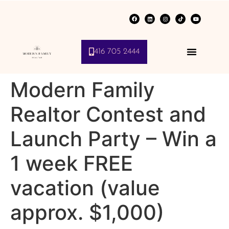
416 705 2444
Modern Family
Realtor Contest and
Launch Party – Win a
1 week FREE
vacation (value
approx. $1,000)