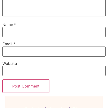
Name
*
Email
*
Website