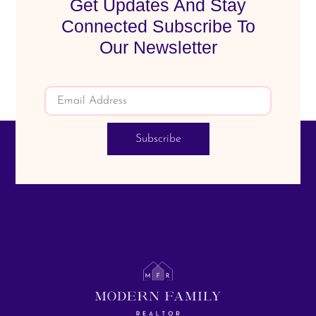
Get Updates And Stay
Connected Subscribe To
Our Newsletter
Subscribe