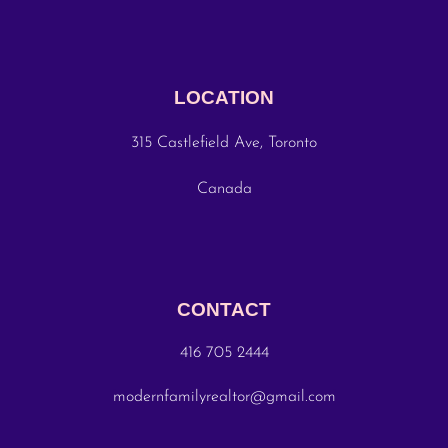
LOCATION
315 Castlefield Ave, Toronto
Canada
CONTACT
416 705 2444
modernfamilyrealtor@gmail.com