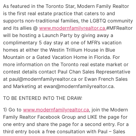
As featured in the Toronto Star, Modern Family Realtor
is the first real estate practice that caters to and
supports non-traditional families, the LGBTQ community
and its allies @
www.modernfamilyrealtor.ca
.
#MFRealtor
will be hosting a Launch Party by giving away a
complimentary 5 day stay at one of MFR’s vacation
homes at either the Westin Trillium House in Blue
Mountain or a Gated Vacation Home in Florida. For
more information on the Toronto real estate market or
contest details contact Paul Chan Sales Representative
at
paul@modernfamilyrealtor.c
a or Ewan French Sales
and Marketing at
ewan@modernfamilyrealtor.c
a.
TO BE ENTERED INTO THE DRAW:
1) Go to
www.modernfamilyrealtor.ca
, join the Modern
Family Rea
ltor Facebook Group and LIKE the page for
one entry and share the page for a second entry. For a
third entry book a free consultation with Paul – Sales