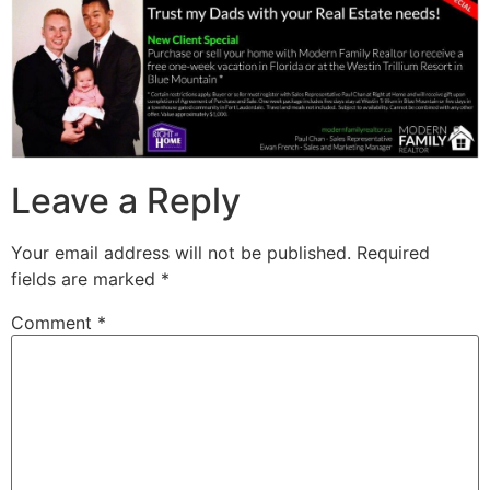
Leave a Reply
Your email address will not be published.
Required
fields are marked
*
Comment
*