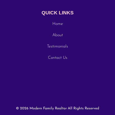
QUICK LINKS
Home
About
Testimonials
Contact Us
© 2026 Modern Family Realtor All Rights Reserved