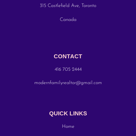
315 Castlefield Ave, Toronto
Canada
CONTACT
416 705 2444
modernfamilyrealtor@gmail.com
QUICK LINKS
Home