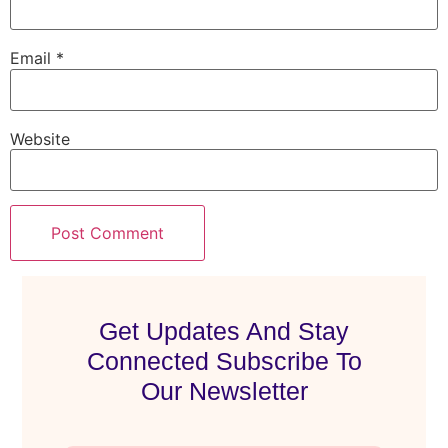
Email
*
Website
Get Updates And Stay
Connected Subscribe To
Our Newsletter