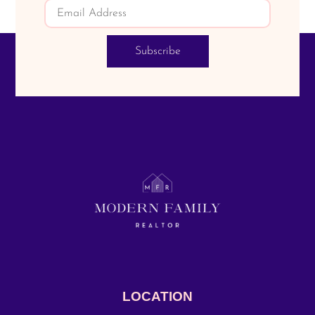
Subscribe
LOCATION