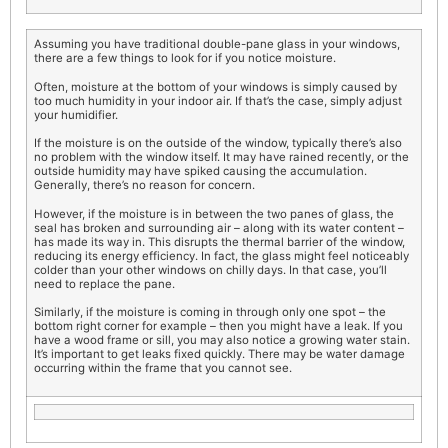
Assuming you have traditional double-pane glass in your windows,
there are a few things to look for if you notice moisture.
Often, moisture at the bottom of your windows is simply caused by
too much humidity in your indoor air. If that’s the case, simply adjust
your humidifier.
If the moisture is on the outside of the window, typically there’s also
no problem with the window itself. It may have rained recently, or the
outside humidity may have spiked causing the accumulation.
Generally, there’s no reason for concern.
However, if the moisture is in between the two panes of glass, the
seal has broken and surrounding air – along with its water content –
has made its way in. This disrupts the thermal barrier of the window,
reducing its energy efficiency. In fact, the glass might feel noticeably
colder than your other windows on chilly days. In that case, you’ll
need to replace the pane.
Similarly, if the moisture is coming in through only one spot – the
bottom right corner for example – then you might have a leak. If you
have a wood frame or sill, you may also notice a growing water stain.
It’s important to get leaks fixed quickly. There may be water damage
occurring within the frame that you cannot see.