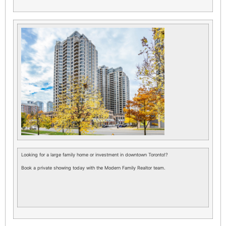
Looking for a large family home or investment in downtown Toronto!?
Book a private showing today with the Modern Family Realtor team.