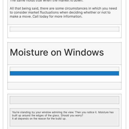
The same holds true when the market is down.
All that being said, there are some circumstances in which you need
to consider market fluctuations when deciding whether or not to
make a move. Call today for more information.
Moisture on Windows
You’re standing by your window admiring the view. Then you notice it. Moisture has
built up around the edges of the glass. Should you worry?
It all depends on the reason for the build up.