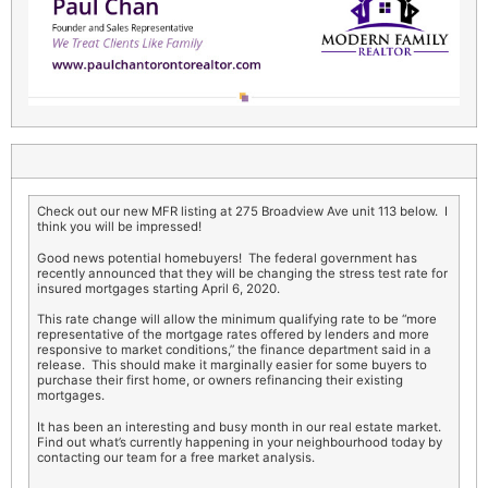
Check out our new MFR listing at 275 Broadview Ave unit 113 below. I
think you will be impressed!
Good news potential homebuyers! The federal government has
recently announced that they will be changing the stress test rate for
insured mortgages starting April 6, 2020.
This rate change will allow the minimum qualifying rate to be “more
representative of the mortgage rates offered by lenders and more
responsive to market conditions,” the finance department said in a
release. This should make it marginally easier for some buyers to
purchase their first home, or owners refinancing their existing
mortgages.
It has been an interesting and busy month in our real estate market.
Find out what’s currently happening in your neighbourhood today by
contacting our team for a free market analysis.