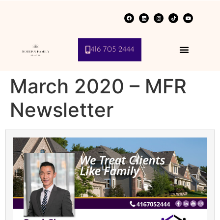
416 705 2444
March 2020 – MFR
Newsletter