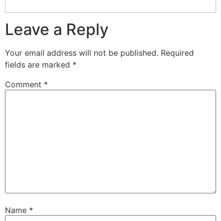
Leave a Reply
Your email address will not be published.
Required
fields are marked
*
Comment
*
Name
*