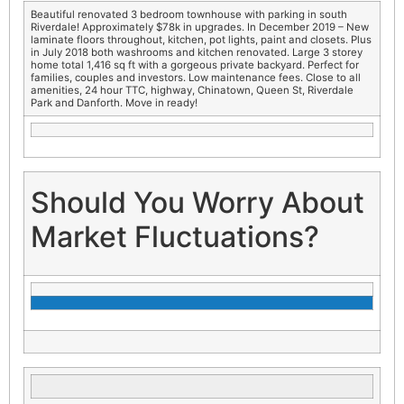
Beautiful renovated 3 bedroom townhouse with parking in south
Riverdale! Approximately $78k in upgrades. In December 2019 – New
laminate floors throughout, kitchen, pot lights, paint and closets. Plus
in July 2018 both washrooms and kitchen renovated. Large 3 storey
home total 1,416 sq ft with a gorgeous private backyard. Perfect for
families, couples and investors. Low maintenance fees. Close to all
amenities, 24 hour TTC, highway, Chinatown, Queen St, Riverdale
Park and Danforth. Move in ready!
Should You Worry About
Market Fluctuations?