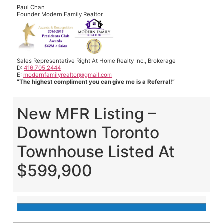
Paul Chan
Founder Modern Family Realtor
Sales Representative Right At Home Realty Inc., Brokerage
D:
416.705.2444
E:
modernfamilyrealtor@gmail.
com
“The highest compliment you can give me is a Referral!”
New MFR Listing –
Downtown Toronto
Townhouse Listed At
$599,900