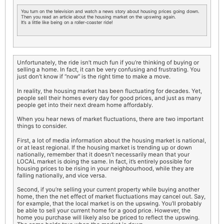
You turn on the television and watch a news story about housing prices going down.
Then you read an article about the housing market on the upswing again.
It’s a little like being on a roller-coaster ride!
Unfortunately, the ride isn’t much fun if you’re thinking of buying or
selling a home. In fact, it can be very confusing and frustrating. You
just don’t know if “now” is the right time to make a move.
In reality, the housing market has been fluctuating for decades. Yet,
people sell their homes every day for good prices, and just as many
people get into their next dream home affordably.
When you hear news of market fluctuations, there are two important
things to consider.
First, a lot of media information about the housing market is national,
or at least regional. If the housing market is trending up or down
nationally, remember that it doesn’t necessarily mean that your
LOCAL market is doing the same. In fact, it’s entirely possible for
housing prices to be rising in your neighbourhood, while they are
falling nationally, and vice versa.
Second, if you’re selling your current property while buying another
home, then the net effect of market fluctuations may cancel out. Say,
for example, that the local market is on the upswing. You’ll probably
be able to sell your current home for a good price. However, the
home you purchase will likely also be priced to reflect the upswing.