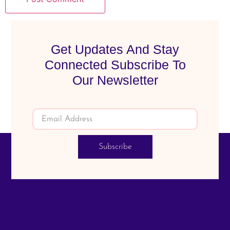
Get Updates And Stay
Connected Subscribe To
Our Newsletter
Subscribe