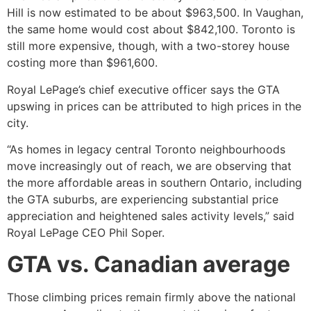
Hill is now estimated to be about $963,500. In Vaughan,
the same home would cost about $842,100. Toronto is
still more expensive, though, with a two-storey house
costing more than $961,600.
Royal LePage’s chief executive officer says the GTA
upswing in prices can be attributed to high prices in the
city.
“As homes in legacy central Toronto neighbourhoods
move increasingly out of reach, we are observing that
the more affordable areas in southern Ontario, including
the GTA suburbs, are experiencing substantial price
appreciation and heightened sales activity levels,” said
Royal LePage CEO Phil Soper.
GTA vs. Canadian average
Those climbing prices remain firmly above the national