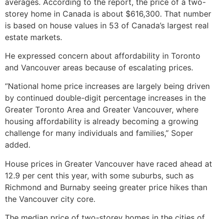
averages. According to the report, the price of a two-
storey home in Canada is about $616,300. That number
is based on house values in 53 of Canada’s largest real
estate markets.
He expressed concern about affordability in Toronto
and Vancouver areas because of escalating prices.
“National home price increases are largely being driven
by continued double-digit percentage increases in the
Greater Toronto Area and Greater Vancouver, where
housing affordability is already becoming a growing
challenge for many individuals and families,” Soper
added.
House prices in Greater Vancouver have raced ahead at
12.9 per cent this year, with some suburbs, such as
Richmond and Burnaby seeing greater price hikes than
the Vancouver city core.
The median price of two-storey homes in the cities of