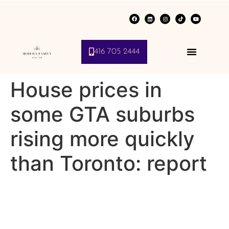
416 705 2444
House prices in
some GTA suburbs
rising more quickly
than Toronto: report
Real estate franchisor says
property values around city
increasing due to sky high