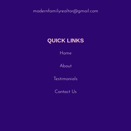
modernfamilyrealtor@gmail.com
QUICK LINKS
Home
About
Testimonials
Contact Us