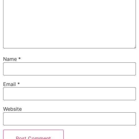
Name
*
Email
*
Website