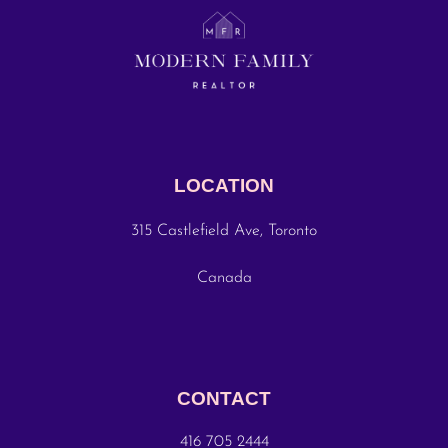
LOCATION
315 Castlefield Ave, Toronto
Canada
CONTACT
416 705 2444