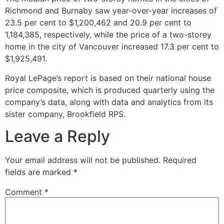
Richmond and Burnaby saw year-over-year increases of
23.5 per cent to $1,200,462 and 20.9 per cent to
1,184,385, respectively, while the price of a two-storey
home in the city of Vancouver increased 17.3 per cent to
$1,925,491.
Royal LePage’s report is based on their national house
price composite, which is produced quarterly using the
company’s data, along with data and analytics from its
sister company, Brookfield RPS.
Leave a Reply
Your email address will not be published.
Required
fields are marked
*
Comment
*