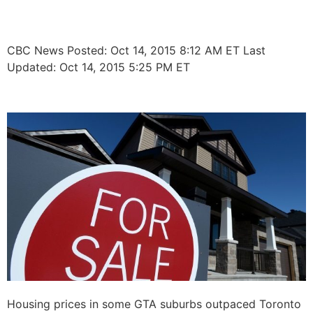
prices in core
CBC News
Posted: Oct 14, 2015 8:12 AM ET
Last
Updated: Oct 14, 2015 5:25 PM ET
Housing prices in some GTA suburbs outpaced Toronto