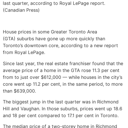
last quarter, according to Royal LePage report.
(Canadian Press)
House prices in some Greater Toronto Area
(GTA) suburbs have gone up more quickly than
Toronto’s downtown core, according to a new report
from Royal LePage.
Since last year, the real estate franchiser found that the
average price of a home in the GTA rose 11.3 per cent
from to just over $612,000 — while houses in the city’s
core went up 11.2 per cent, in the same period, to more
than $639,000.
The biggest jump in the last quarter was in Richmond
Hill and Vaughan. In those suburbs, prices went up 18.6
and 18 per cent compared to 17.1 per cent in Toronto.
The median price of a two-storey home in Richmond