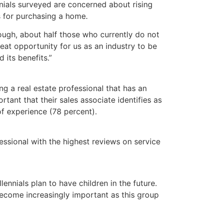
ials surveyed are concerned about rising
s for purchasing a home.
ough, about half those who currently do not
at opportunity for us as an industry to be
its benefits.”
 a real estate professional that has an
rtant that their sales associate identifies as
of experience (78 percent).
ssional with the highest reviews on service
nnials plan to have children in the future.
 become increasingly important as this group