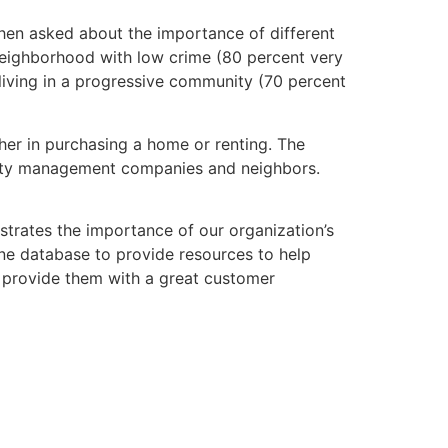
hen asked about the importance of different
neighborhood with low crime (80 percent very
 living in a progressive community (70 percent
er in purchasing a home or renting. The
perty management companies and neighbors.
trates the importance of our organization’s
ine database to provide resources to help
nd provide them with a great customer