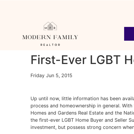
First-Ever LGBT 
Friday Jun 5, 2015
Up until now, little information has been av
process and homeownership in general. With 
Homes and Gardens Real Estate and the Natio
the first-ever LGBT Home Buyer and Seller S
investment, but possess strong concern when 