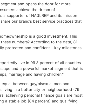
r segment and opens the door for more
consumers achieve the dream of
As a supporter of NAGLREP and its mission
share our brand’s best service practices that
homeownership is a good investment. This
ct these numbers? According to the data, 81
ally protected and confident – key milestones
ortedly live in 99.3 percent of all counties
ndscape and a powerful market segment that is
hips, marriage and having children.”
ely equal between gay/bisexual men and
living in a better city or neighborhood (76
s, achieving personal finance goals are most
ng a stable job (84 percent) and qualifying