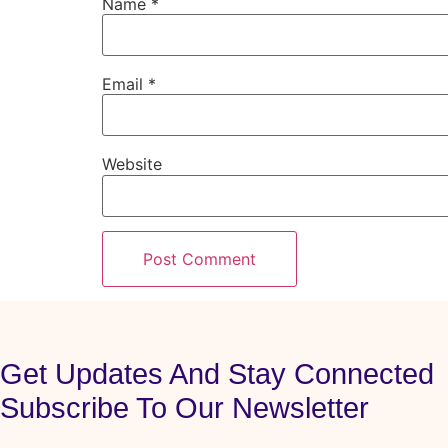
Name
*
Email
*
Website
Get Updates And Stay Connected
Subscribe To Our Newsletter