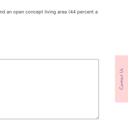
nd an open concept living area (44 percent a
Contact Us