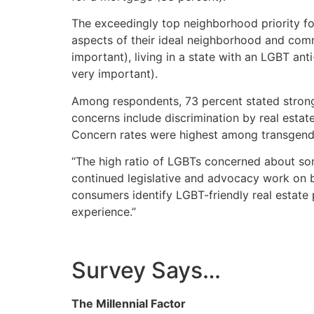
The exceedingly top neighborhood priority fo
aspects of their ideal neighborhood and com
important), living in a state with an LGBT an
very important).
Among respondents, 73 percent stated strong 
concerns include discrimination by real esta
Concern rates were highest among transgend
“The high ratio of LGBTs concerned about som
continued legislative and advocacy work on be
consumers identify LGBT-friendly real estate 
experience.”
Survey Says…
The Millennial Factor