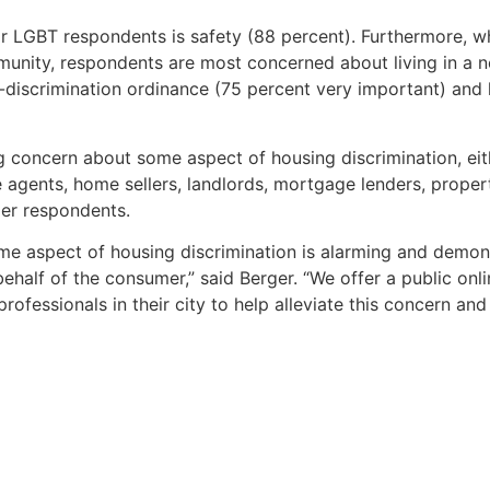
r LGBT respondents is safety (88 percent). Furthermore, w
munity, respondents are most concerned about living in a 
ti-discrimination ordinance (75 percent very important) and
concern about some aspect of housing discrimination, eith
te agents, home sellers, landlords, mortgage lenders, pro
er respondents.
e aspect of housing discrimination is alarming and demons
half of the consumer,” said Berger. “We offer a public onl
professionals in their city to help alleviate this concern a