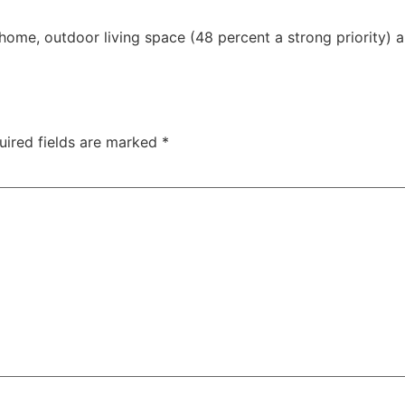
ome, outdoor living space (48 percent a strong priority) a
uired fields are marked
*