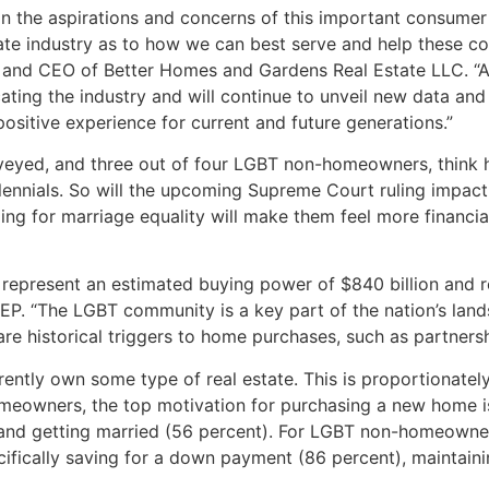
on the aspirations and concerns of this important consume
tate industry as to how we can best serve and help these 
t and CEO of Better Homes and Gardens Real Estate LLC. “
ating the industry and will continue to unveil new data and 
sitive experience for current and future generations.”
veyed, and three out of four LGBT non-homeowners, think 
illennials. So will the upcoming Supreme Court ruling impa
ling for marriage equality will make them feel more financi
represent an estimated buying power of $840 billion and rep
REP. “The LGBT community is a key part of the nation’s la
are historical triggers to home purchases, such as partners
rrently own some type of real estate. This is proportionat
eowners, the top motivation for purchasing a new home is 
 and getting married (56 percent). For LGBT non-homeowner
ifically saving for a down payment (86 percent), maintaini