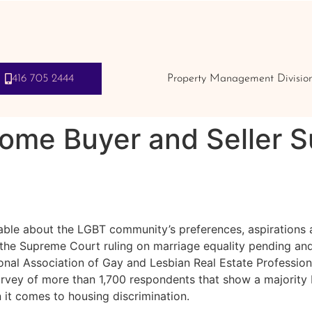
416 705 2444
Property Management Divisio
Home Buyer and Seller 
ailable about the LGBT community’s preferences, aspiration
the Supreme Court ruling on marriage equality pending and
nal Association of Gay and Lesbian Real Estate Professio
urvey of more than 1,700 respondents that show a majorit
it comes to housing discrimination.