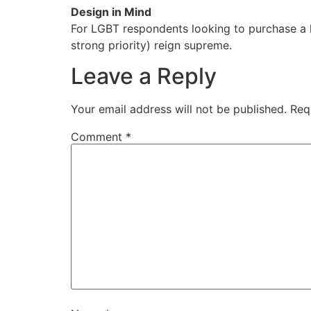
Design in Mind
For LGBT respondents looking to purchase a h
strong priority) reign supreme.
Leave a Reply
Your email address will not be published.
Req
Comment
*