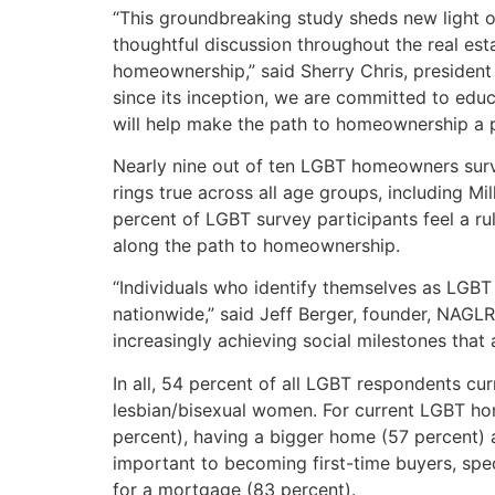
“This groundbreaking study sheds new light 
thoughtful discussion throughout the real es
homeownership,” said Sherry Chris, presiden
since its inception, we are committed to educ
will help make the path to homeownership a po
Nearly nine out of ten LGBT homeowners sur
rings true across all age groups, including M
percent of LGBT survey participants feel a ru
along the path to homeownership.
“Individuals who identify themselves as LGBT 
nationwide,” said Jeff Berger, founder, NAGL
increasingly achieving social milestones that 
In all, 54 percent of all LGBT respondents cu
lesbian/bisexual women. For current LGBT hom
percent), having a bigger home (57 percent)
important to becoming first-time buyers, spec
for a mortgage (83 percent).