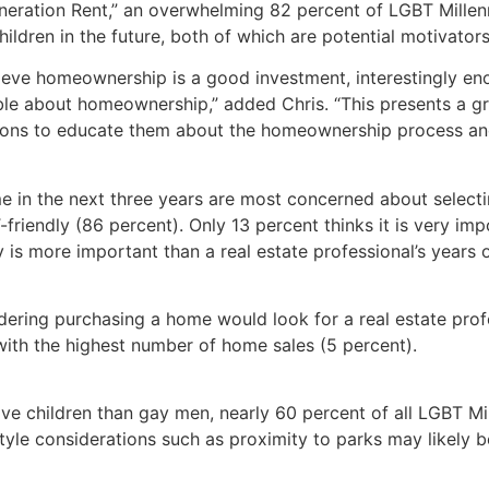
eration Rent,” an overwhelming 82 percent of LGBT Millenn
hildren in the future, both of which are potential motivator
elieve homeownership is a good investment, interestingly en
e about homeownership,” added Chris. “This presents a gre
ions to educate them about the homeownership process and 
in the next three years are most concerned about selecting
friendly (86 percent). Only 13 percent thinks it is very impo
y is more important than a real estate professional’s years 
ering purchasing a home would look for a real estate profe
ith the highest number of home sales (5 percent).
e children than gay men, nearly 60 percent of all LGBT Mille
festyle considerations such as proximity to parks may likely