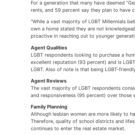
For a generation that many have deemed “Gen
rents, and 59 percent say they plan to have c
“While a vast majority of LGBT Millennials b
own a home stated they are not knowledgeabl
proactive in reaching out to younger generat
Agent Qualities
LGBT respondents looking to purchase a home 
excellent reputation (93 percent) and is LGBT-
LGBT. Also of note is that being LGBT-friendl
Agent Reviews
The vast majority of LGBT respondents consid
and responsiveness (95 percent) over those w
Family Planning
Although lesbian women are more likely to hav
Therefore, quality of school districts and li
continues to enter the real estate market.