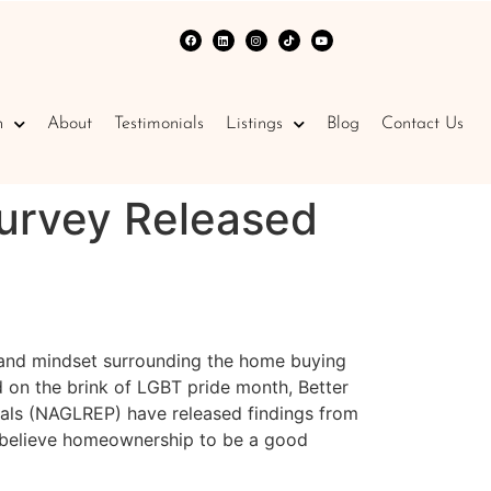
n
About
Testimonials
Listings
Blog
Contact Us
Survey Released
s and mindset surrounding the home buying
 on the brink of LGBT pride month, Better
nals (NAGLREP) have released findings from
y believe homeownership to be a good