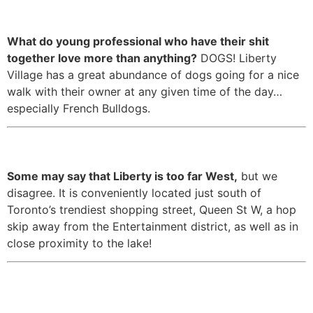
dogs.
What do young professional who have their shit
together love more than anything?
DOGS! Liberty
Village has a great abundance of dogs going for a nice
walk with their owner at any given time of the day…
especially French Bulldogs.
3. It’s in the perfect location.
Some may say that Liberty is too far West,
but we
disagree. It is conveniently located just south of
Toronto’s trendiest shopping street, Queen St W, a hop
skip away from the Entertainment district, as well as in
close proximity to the lake!
4. It has easy access to the rest
of Toronto, as well as the GTA.