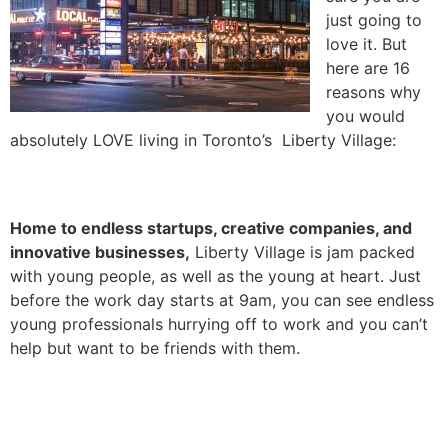
just going to
love it. But
here are 16
reasons why
you would
absolutely LOVE living in Toronto’s Liberty Village:
1. It’s full of young people!
Home to endless startups, creative companies, and
innovative businesses,
Liberty Village is jam packed
with young people, as well as the young at heart. Just
before the work day starts at 9am, you can see endless
young professionals hurrying off to work and you can’t
help but want to be friends with them.
2. It’s also full of super cute