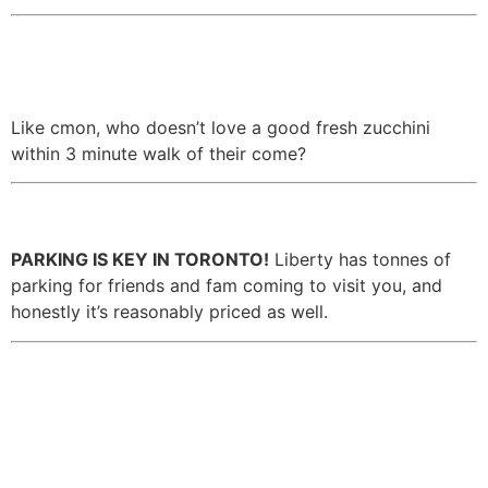
13. There’s an adorable farmer’s
market on the weekend.
Like cmon, who doesn’t love a good fresh zucchini
within 3 minute walk of their come?
14. There’s tonnes of parking.
PARKING IS KEY IN TORONTO!
Liberty has tonnes of
parking for friends and fam coming to visit you, and
honestly it’s reasonably priced as well.
15. It’s close to King St when
you want to go out, but far
enough that you’re not
disrupted by the wild Fridays.