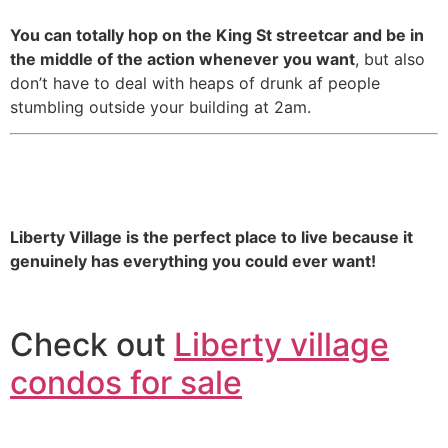
You can totally hop on the King St streetcar and be in
the middle of the action whenever you want
, but also
don’t have to deal with heaps of drunk af people
stumbling outside your building at 2am.
16. You literally never need to
leave if you don’t want to.
Liberty Village is the perfect place to live because it
genuinely has everything you could ever want!
Check out
Liberty village
condos for sale