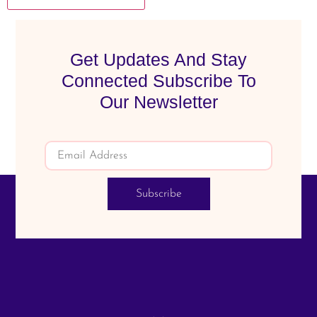
Get Updates And Stay
Connected Subscribe To
Our Newsletter
Subscribe