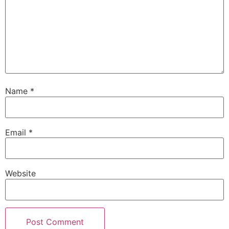
Name
*
Email
*
Website