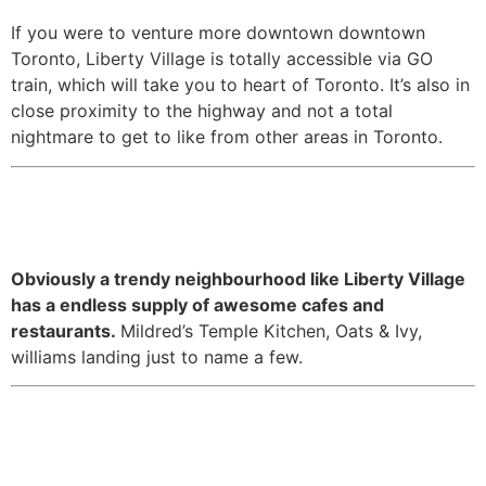
If you were to venture more downtown downtown
Toronto, Liberty Village is totally accessible via GO
train, which will take you to heart of Toronto. It’s also in
close proximity to the highway and not a total
nightmare to get to like from other areas in Toronto.
5. It has no shortage of great
food spots.
Obviously a trendy neighbourhood like Liberty Village
has a endless supply of awesome cafes and
restaurants.
Mildred’s Temple Kitchen, Oats & Ivy,
williams landing just to name a few.
6. It’s proximity to Molson
Amphitheatre means summer is
just a little bit more fun at your