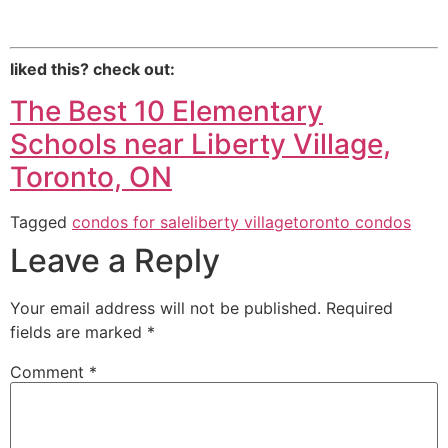
liked this? check out:
The Best 10 Elementary
Schools
near Liberty Village,
Toronto, ON
Tagged
condos for sale
liberty village
toronto condos
Leave a Reply
Your email address will not be published.
Required
fields are marked
*
Comment
*