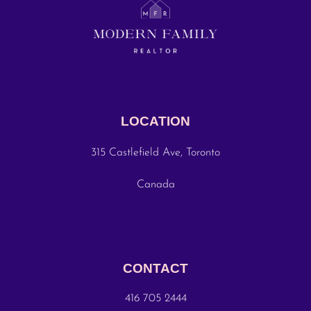
LOCATION
315 Castlefield Ave, Toronto
Canada
CONTACT
416 705 2444