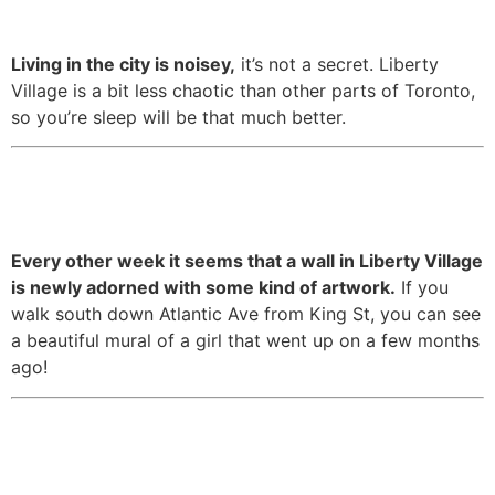
to a lot of the city.
Living in the city is noisey,
it’s not a secret. Liberty
Village is a bit less chaotic than other parts of Toronto,
so you’re sleep will be that much better.
9. It has amazing murals hidden
around every corner.
Every other week it seems that a wall in Liberty Village
is newly adorned with some kind of artwork.
If you
walk south down Atlantic Ave from King St, you can see
a beautiful mural of a girl that went up on a few months
ago!
10. There are plenty of patios to
soak in the sunshine in the