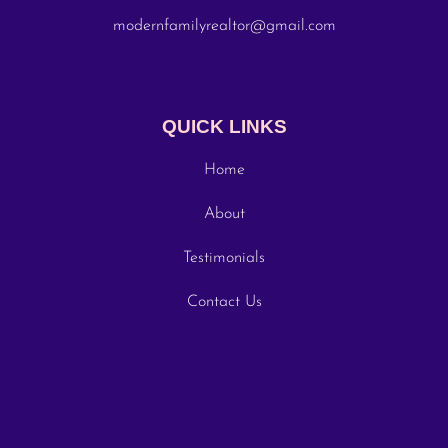
modernfamilyrealtor@gmail.com
QUICK LINKS
Home
About
Testimonials
Contact Us