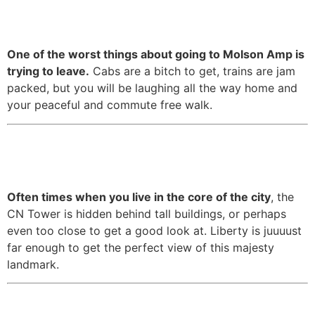
place.
One of the worst things about going to Molson Amp is
trying to leave.
Cabs are a bitch to get, trains are jam
packed, but you will be laughing all the way home and
your peaceful and commute free walk.
7. It has great views of the CN
Tower.
Often times when you live in the core of the city
, the
CN Tower is hidden behind tall buildings, or perhaps
even too close to get a good look at. Liberty is juuuust
far enough to get the perfect view of this majesty
landmark.
8. It’s relatively quiet compared