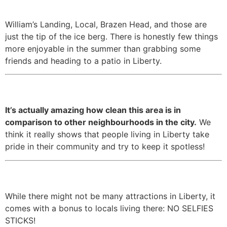
summer months.
William’s Landing, Local, Brazen Head, and those are
just the tip of the ice berg. There is honestly few things
more enjoyable in the summer than grabbing some
friends and heading to a patio in Liberty.
11. It’s super, super clean.
It’s actually amazing how clean this area is in
comparison to other neighbourhoods in the city.
We
think it really shows that people living in Liberty take
pride in their community and try to keep it spotless!
12. There’s no tourists!
While there might not be many attractions in Liberty, it
comes with a bonus to locals living there: NO SELFIES
STICKS!