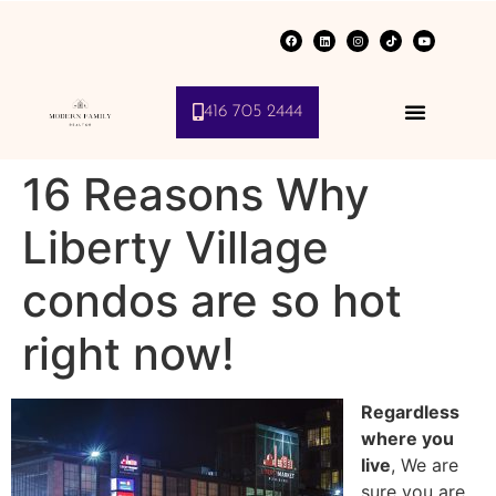
416 705 2444
16 Reasons Why
Liberty Village
condos are so hot
right now!
Regardless
where you
live
, We are
sure you are