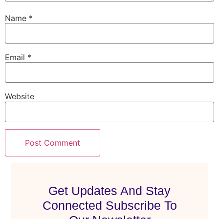
Name
*
Email
*
Website
Get Updates And Stay
Connected Subscribe To