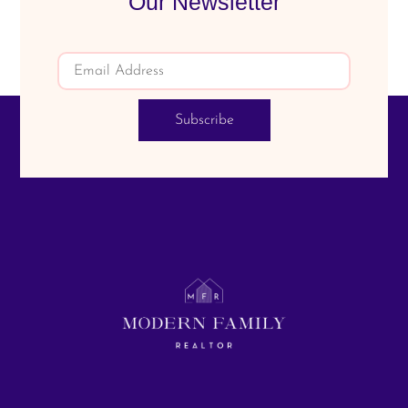
Our Newsletter
Subscribe