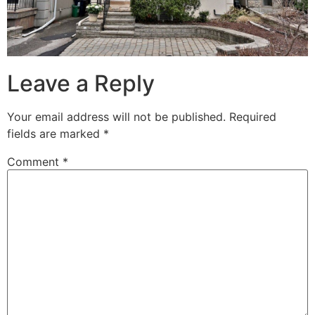
Leave a Reply
Your email address will not be published.
Required
fields are marked
*
Comment
*