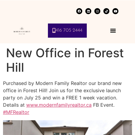
416 705 2444
New Office in Forest
Hill
Purchased by Modern Family Realtor our brand new
office in Forest Hill! Join us for the exclusive launch
party on July 25 and win a FREE 1 week vacation.
Details at
www.modernfamilyrealtor.ca
FB Event.
‪#‎
MFRealtor