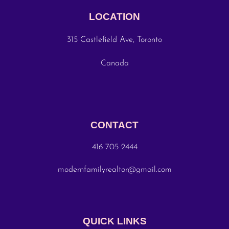
LOCATION
315 Castlefield Ave, Toronto
Canada
CONTACT
416 705 2444
modernfamilyrealtor@gmail.com
QUICK LINKS