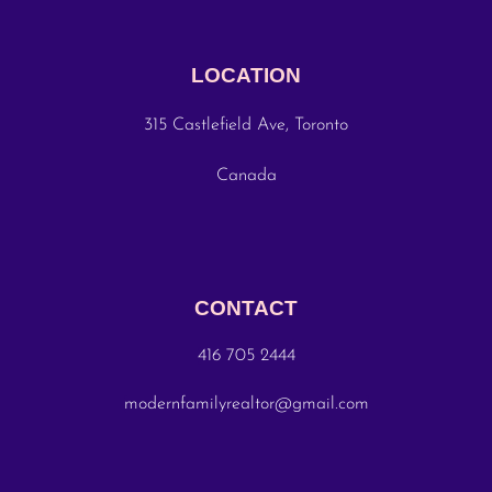
LOCATION
315 Castlefield Ave, Toronto
Canada
CONTACT
416 705 2444
modernfamilyrealtor@gmail.com