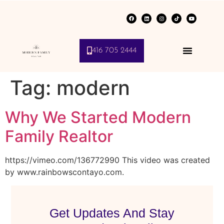
416 705 2444
Tag:
modern
Why We Started Modern
Family Realtor
https://vimeo.com/136772990 This video was created
by www.rainbowscontayo.com.
Get Updates And Stay