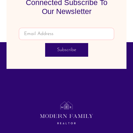
Connected Subscribe To
Our Newsletter
Subscribe